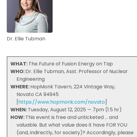
Dr. Ellie Tubman
WHAT:
The Future of Fusion Energy on Tap
WHO:
Dr. Ellie Tubman, Asst. Professor of Nuclear
Engineering
WHERE:
HopMonk Tavern, 224 Vintage Way,
Novato CA 94945
[
https://www.hopmonk.com/novato
]
WHEN:
Tuesday, August 12, 2025 — 7pm (1.5 hr)
HOW:
This event is free and unticketed ... and
valuable. But what value does it have FOR YOU
(and, indirectly, for society)? Accordingly, please