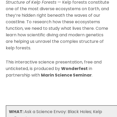
Structure of Kelp Forests
— Kelp forests constitute
one of the most diverse ecosystems on Earth, and
they’re hidden right beneath the waves of our
coastline. To research how these ecosystems
function, we need to study what lives there. Come
learn how scientific diving and modern genetics
are helping us unravel the complex structure of
kelp forests.
This interactive science presentation, free and
unticketed, is produced by
Wonderfest
in
partnership with
Marin Science Seminar
.
WHAT:
Ask a Science Envoy: Black Holes; Kelp