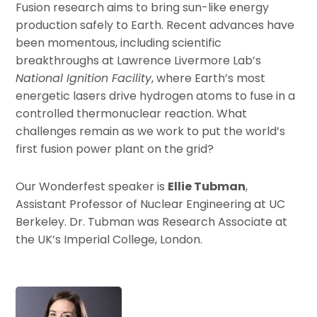
Fusion research aims to bring sun-like energy
production safely to Earth. Recent advances have
been momentous, including scientific
breakthroughs at Lawrence Livermore Lab’s
National Ignition Facility
, where Earth’s most
energetic lasers drive hydrogen atoms to fuse in a
controlled thermonuclear reaction. What
challenges remain as we work to put the world’s
first fusion power plant on the grid?
Our Wonderfest speaker is
Ellie Tubman
,
Assistant Professor of Nuclear Engineering at UC
Berkeley. Dr. Tubman was Research Associate at
the UK’s Imperial College, London.