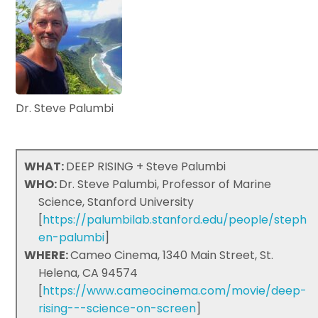
Dr. Steve Palumbi
WHAT:
DEEP RISING + Steve Palumbi
WHO:
Dr. Steve Palumbi, Professor of Marine
Science, Stanford University
[
https://palumbilab.stanford.edu/people/steph
en-palumbi
]
WHERE:
Cameo Cinema, 1340 Main Street, St.
Helena, CA 94574
[
https://www.cameocinema.com/movie/deep-
rising---science-on-screen
]