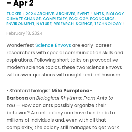
– Apr 2
TUCKER
/
2024 ARCHIVE
,
ARCHIVES
,
EVENT
/
ANTS
,
BIOLOGY
,
CLIMATE CHANGE
,
COMPLEXITY
,
ECOLOGY
,
ECONOMICS
,
ENVIRONMENT
,
NATURE
,
RESEARCH
,
SCIENCE
,
TECHNOLOGY
/
February 18, 2024
Wonderfest
Science Envoys
are early-career
researchers with special communication skills and
aspirations. Following short talks on provocative
modern science topics, these two Science Envoys
will answer questions with insight and enthusiasm:
• Stanford biologist
Mila Pamplona-
Barbosa
on
Biological Rhythms: From Ants to
You
— How can ants possibly organize their
behavior? An ant colony can have hundreds to
millions of individuals and, even with all that
complexity, the colony still manages to get work