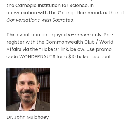
the Carnegie Institution for Science, in
conversation with the George Hammond, author of
Conversations with Socrates
.
This event can be enjoyed
in-person
only. Pre-
register with the Commonwealth Club / World
Affairs via the “Tickets” link, below. Use promo
code WONDERNAUTS for a $10 ticket discount.
Dr. John Mulchaey