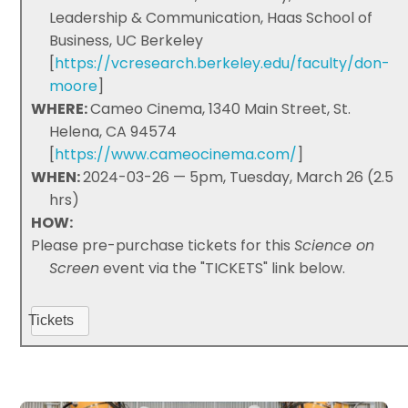
Leadership & Communication, Haas School of
Business, UC Berkeley
[
https://vcresearch.berkeley.edu/faculty/don-
moore
]
WHERE:
Cameo Cinema, 1340 Main Street, St.
Helena, CA 94574
[
https://www.cameocinema.com/
]
WHEN:
2024-03-26 — 5pm, Tuesday, March 26 (2.5
hrs)
HOW:
Please pre-purchase tickets for this
Science on
Screen
event via the "TICKETS" link below.
Tickets