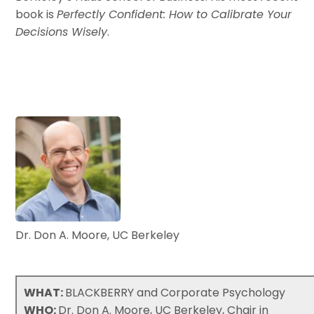
book is
Perfectly Confident: How to Calibrate Your
Decisions Wisely
.
Dr. Don A. Moore, UC Berkeley
WHAT:
BLACKBERRY and Corporate Psychology
WHO:
Dr. Don A. Moore, UC Berkeley, Chair in