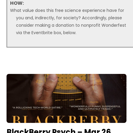
HOW:
What value does this free science experience have for
you and, indirectly, for society? Accordingly, please
consider making a donation to nonprofit Wonderfest
via the Eventbrite box, below.
BlackBerry Psych – Mar 26