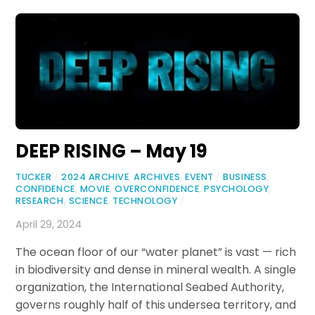
DEEP RISING – May 19
TUCKER
/
2024 ARCHIVE
,
ARCHIVES
,
EVENT
/
BUSINESS
,
CONFIDENCE
,
MOVIE
,
OVERCONFIDENCE
,
PSYCHOLOGY
,
RESEARCH
,
SCIENCE
,
TECHNOLOGY
/
April 29, 2024
The ocean floor of our “water planet” is vast — rich
in biodiversity and dense in mineral wealth. A single
organization, the International Seabed Authority,
governs roughly half of this undersea territory, and