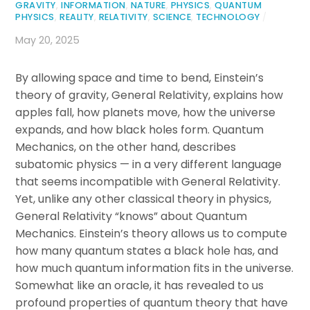
GRAVITY
,
INFORMATION
,
NATURE
,
PHYSICS
,
QUANTUM
PHYSICS
,
REALITY
,
RELATIVITY
,
SCIENCE
,
TECHNOLOGY
/
May 20, 2025
By allowing space and time to bend, Einstein’s
theory of gravity, General Relativity, explains how
apples fall, how planets move, how the universe
expands, and how black holes form. Quantum
Mechanics, on the other hand, describes
subatomic physics — in a very different language
that seems incompatible with General Relativity.
Yet, unlike any other classical theory in physics,
General Relativity “knows” about Quantum
Mechanics. Einstein’s theory allows us to compute
how many quantum states a black hole has, and
how much quantum information fits in the universe.
Somewhat like an oracle, it has revealed to us
profound properties of quantum theory that have