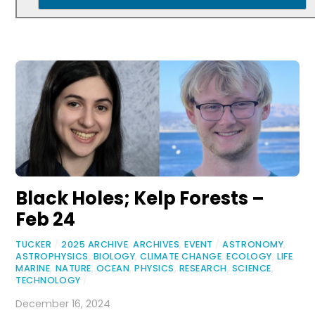
Black Holes; Kelp Forests –
Feb 24
TUCKER
/
2025 ARCHIVE
,
ARCHIVES
,
EVENT
/
ASTRONOMY
,
ASTROPHYSICS
,
BIOLOGY
,
CLIMATE CHANGE
,
ECOLOGY
,
LIFE
,
MARINE
,
NATURE
,
OCEAN
,
PHYSICS
,
RESEARCH
,
SCIENCE
,
TECHNOLOGY
/
December 16, 2024