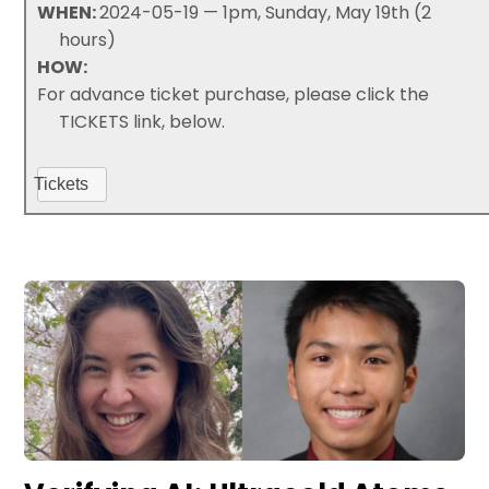
WHEN:
2024-05-19 — 1pm, Sunday, May 19th (2
hours)
HOW:
For advance ticket purchase, please click the
TICKETS link, below.
Tickets