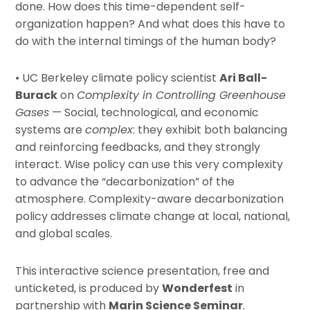
done. How does this time-dependent self-
organization happen? And what does this have to
do with the internal timings of the human body?
• UC Berkeley climate policy scientist
Ari Ball-
Burack
on
Complexity in Controlling Greenhouse
Gases
— Social, technological, and economic
systems are
complex
: they exhibit both balancing
and reinforcing feedbacks, and they strongly
interact. Wise policy can use this very complexity
to advance the “decarbonization” of the
atmosphere. Complexity-aware decarbonization
policy addresses climate change at local, national,
and global scales.
This interactive science presentation, free and
unticketed, is produced by
Wonderfest
in
partnership with
Marin Science Seminar
.