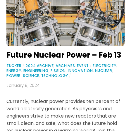
Future Nuclear Power – Feb 13
TUCKER
/
2024 ARCHIVE
,
ARCHIVES
,
EVENT
/
ELECTRICITY
,
ENERGY
,
ENGINEERING
,
FISSION
,
INNOVATION
,
NUCLEAR
,
POWER
,
SCIENCE
,
TECHNOLOGY
/
January 8, 2024
Currently, nuclear power provides ten percent of
world electricity generation. As physicists and
engineers strive to make new reactors that are
small, clean, and safe, what does the future hold
for nuclear power in a warming world? Join this