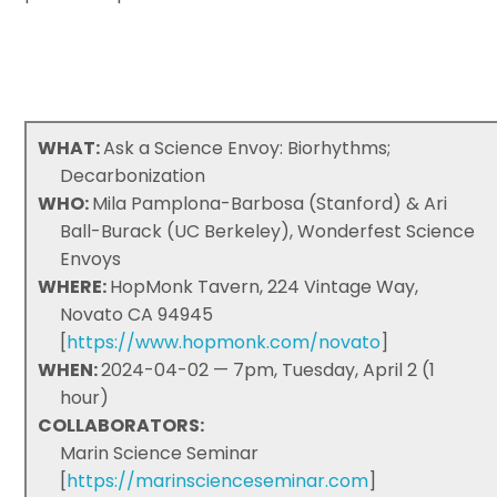
WHAT:
Ask a Science Envoy: Biorhythms;
Decarbonization
WHO:
Mila Pamplona-Barbosa (Stanford) & Ari
Ball-Burack (UC Berkeley), Wonderfest Science
Envoys
WHERE:
HopMonk Tavern, 224 Vintage Way,
Novato CA 94945
[
https://www.hopmonk.com/novato
]
WHEN:
2024-04-02 — 7pm, Tuesday, April 2 (1
hour)
COLLABORATORS:
Marin Science Seminar
[
https://marinscienceseminar.com
]