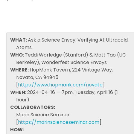
WHAT:
Ask a Science Envoy: Verifying AI; Ultracold
Atoms
WHO:
Teddi Worledge (Stanford) & Matt Tao (UC
Berkeley), Wonderfest Science Envoys
WHERE:
HopMonk Tavern, 224 Vintage Way,
Novato, CA 94945
[
https://www.hopmonk.com/novato
]
WHEN:
2024-04-16 — 7pm, Tuesday, April 16 (1
hour)
COLLABORATORS:
Marin Science Seminar
[
https://marinscienceseminar.com
]
HOW: