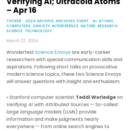
Verifying AI; Ultracold Atoms
– Apr 16
TUCKER
/
2024 ARCHIVE
,
ARCHIVES
,
EVENT
/
AI
,
ATOMS
,
COMPUTERS
,
GRAVITY
,
INTERFERENCE
,
NATURE
,
RESEARCH
,
SCIENCE
,
TECHNOLOGY
/
March 27, 2024
Wonderfest
Science Envoys
are early-career
researchers with special communication skills and
aspirations. Following short talks on provocative
modern science topics, these two Science Envoys
will answer questions with insight and enthusiasm:
• Stanford computer scientist
Teddi Worledge
on
Verifying AI with Attributed Sources
— So-called
large language models
(LLMs) provide
information and make judgments nearly
everywhere — from online search engines to