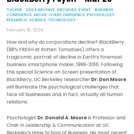
TUCKER
/
2024 ARCHIVE
,
ARCHIVES
,
EVENT
/
BUSINESS
,
CONFIDENCE
,
MOVIE
,
OVERCONFIDENCE
,
PSYCHOLOGY
,
RESEARCH
,
SCIENCE
,
TECHNOLOGY
/
February 16, 2024
How and why do corporations decline?
BlackBerry
(98% FRESH at
Rotten Tomatoes
) offers a
tragicomic portrait of decline in Earth’s foremost
business smartphone maker, 1999-2016. Following
this special
Science on Screen
presentation of
BlackBerry
, UC Berkeley researcher
Dr. Don Moore
will illuminate the psychological challenges that
face
all
businesses and, in fact, virtually all human
relations.
Psychologist
Dr. Donald A. Moore
is Professor and
Chair in Leadership & Communication at UC
Berkeley’s Haas School of Business. His most recent