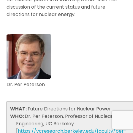
discussion of the current status and future
directions for nuclear energy.
Dr. Per Peterson
WHAT:
Future Directions for Nuclear Power
WHO:
Dr. Per Peterson, Professor of Nuclear
Engineering, UC Berkeley
[
https://vcresearch.berkeley.edu/faculty/per-