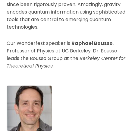
since been rigorously proven. Amazingly, gravity
encodes quantum information using sophisticated
tools that are central to emerging quantum
technologies.
Our Wonderfest speaker is
Raphael Bousso
,
Professor of Physics at UC Berkeley. Dr. Bousso
leads the Bousso Group at the
Berkeley Center for
Theoretical Physics
.