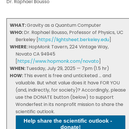
Dr. Raphael Bousso
WHAT:
Gravity as a Quantum Computer
WHO:
Dr. Raphael Bousso, Professor of Physics, UC
Berkeley [
https://lightsheet.berkeley.edu
]
WHERE:
HopMonk Tavern, 224 Vintage Way,
Novato CA 94945
[
https://www.hopmonk.com/novato
]
WHEN:
Tuesday, July 29, 2025 — 7pm (1.5 hr)
HOW:
This event is free and unticketed ... and
valuable. But what value does it have FOR YOU
(and, indirectly, for society)? Accordingly, please
use the DONATE button (below) to support
Wonderfest in its nonprofit mission to share the
scientific outlook.
Help share the scientific outlook -
donate!