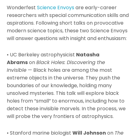
Wonderfest
Science Envoys
are early-career
researchers with special communication skills and
aspirations. Following short talks on provocative
modern science topics, these two Science Envoys
will answer questions with insight and enthusiasm:
• UC Berkeley astrophysicist
Natasha
Abrams
on
Black Holes: Discovering the
Invisible
— Black holes are among the most
extreme objects in the universe. They push the
boundaries of our knowledge, holding many
unsolved mysteries. This talk will explore black
holes from “small” to enormous, including how to
detect these invisible marvels. In the process, we
will probe the very frontiers of astrophysics.
• Stanford marine biologist
Will Johnson
on
The