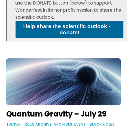
use the DONATE button (below) to support
Wonderfest in its nonprofit mission to share the
scientific outlook.
Help share the scientific outlook -
donate!
Quantum Gravity – July 29
TUCKER
/
2025 ARCHIVE
,
ARCHIVES
,
EVENT
/
BLACK HOLES
,