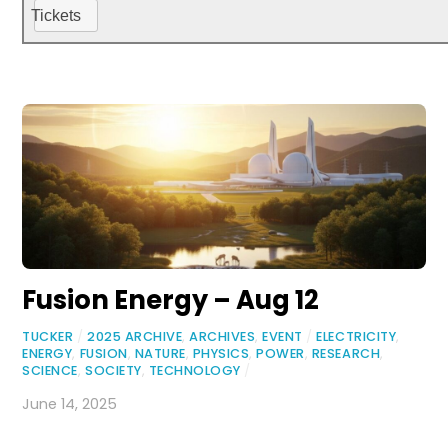
Tickets
Fusion Energy – Aug 12
TUCKER
/
2025 ARCHIVE
,
ARCHIVES
,
EVENT
/
ELECTRICITY
,
ENERGY
,
FUSION
,
NATURE
,
PHYSICS
,
POWER
,
RESEARCH
,
SCIENCE
,
SOCIETY
,
TECHNOLOGY
/
June 14, 2025