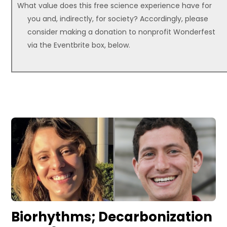
What value does this free science experience have for
you and, indirectly, for society? Accordingly, please
consider making a donation to nonprofit Wonderfest
via the Eventbrite box, below.
Biorhythms; Decarbonization