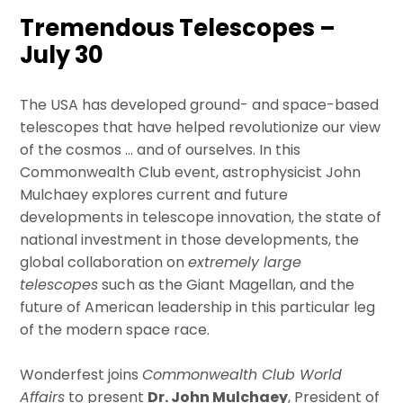
Tremendous Telescopes –
July 30
The USA has developed ground- and space-based
telescopes that have helped revolutionize our view
of the cosmos … and of ourselves. In this
Commonwealth Club event, astrophysicist John
Mulchaey explores current and future
developments in telescope innovation, the state of
national investment in those developments, the
global collaboration on
extremely large
telescopes
such as the Giant Magellan, and the
future of American leadership in this particular leg
of the modern space race.
Wonderfest joins
Commonwealth Club World
Affairs
to present
Dr. John
Mulchaey
, President of