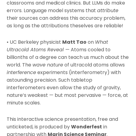
classrooms and medical clinics. But LLMs do make
errors. Language model systems that
attribute
their sources can address this accuracy problem,
as long as the attributions theselves are reliable!
• UC Berkeley physicist
Matt Tao
on
What
Ultracold Atoms Reveal
— Atoms cooled to
billionths of a degree can teach us much about the
world. The
wave nature
of ultracold atoms allows
interference
experiments (interferometry) with
astounding precision. Such tabletop
interferometers even allow the study of gravity,
nature’s weakest — but most pervasive — force, at
minute scales.
This interactive science presentation, free and
unticketed, is produced by
Wonderfest
in
partnership with
Marin Science Seminar
.