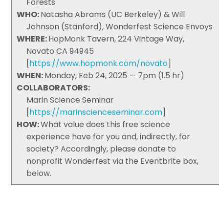
Forests
WHO:
Natasha Abrams (UC Berkeley) & Will
Johnson (Stanford), Wonderfest Science Envoys
WHERE:
HopMonk Tavern, 224 Vintage Way,
Novato CA 94945
[
https://www.hopmonk.com/novato
]
WHEN:
Monday, Feb 24, 2025 — 7pm (1.5 hr)
COLLABORATORS:
Marin Science Seminar
[
https://marinscienceseminar.com
]
HOW:
What value does this free science
experience have for you and, indirectly, for
society? Accordingly, please donate to
nonprofit Wonderfest via the Eventbrite box,
below.