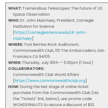
WHAT:
Tremendous Telescopes: The Future of US
Space Observation
WHO:
Dr. John Mulchaey, President, Carnegie
Institution for Science
[
https://carnegiescience.edu/dr-john-
mulchaey
]
WHERE:
Toni Rembe Rock Auditorium,
Commonwealth Club, 110 The Embarcadero, San
Francisco CA 94105
WHEN:
Thursday, July 30th — 5:30pm (1 hour)
COLLABORATORS:
Commonwealth Club World Affairs
[
https://www.commonwealthclub.org
]
HOW:
During the last stage of online ticket
purchase from the Commonwealth Club (via
the "Tickets" link, below), use promo code
WONDERNAUTS to secure a discount of $10.