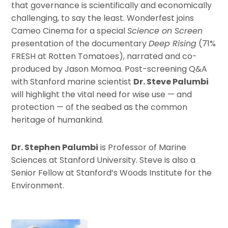
that governance is scientifically and economically
challenging, to say the least. Wonderfest joins
Cameo Cinema for a special
Science on Screen
presentation of the documentary
Deep Rising
(71%
FRESH at Rotten Tomatoes), narrated and co-
produced by Jason Momoa. Post-screening Q&A
with Stanford marine scientist
Dr. Steve Palumbi
will highlight the vital need for wise use — and
protection — of the seabed as the common
heritage of humankind.
Dr. Stephen Palumbi
is Professor of Marine
Sciences at Stanford University. Steve is also a
Senior Fellow at Stanford’s Woods Institute for the
Environment.