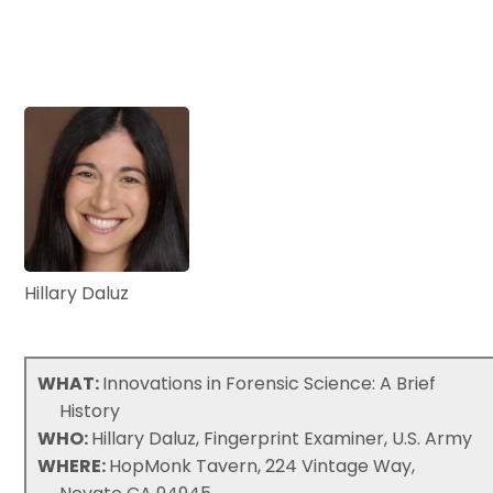
Hillary Daluz
WHAT:
Innovations in Forensic Science: A Brief
History
WHO:
Hillary Daluz, Fingerprint Examiner, U.S. Army
WHERE:
HopMonk Tavern, 224 Vintage Way,