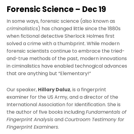
Forensic Science – Dec 19
In some ways, forensic science (also known as
criminalistics
) has changed little since the 1880s
when fictional detective Sherlock Holmes first
solved a crime with a thumbprint. While modern
forensic scientists continue to embrace the tried-
and-true methods of the past, modern innovations
in ciminalistics have enabled technogical advances
that are anything but “Elementary!”
Our speaker,
Hillary Daluz
, is a fingerprint
examiner for the US Army, and a director of the
International Association for Identification. She is
the author of five books including
Fundamentals of
Fingerprint Analysis
and
Courtroom Testimony for
Fingerprint Examiners
.