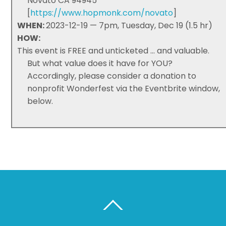
Novato CA 94945
[
https://www.hopmonk.com/novato
]
WHEN:
2023-12-19 — 7pm, Tuesday, Dec 19 (1.5 hr)
HOW:
This event is FREE and unticketed ... and valuable.
But what value does it have for YOU?
Accordingly, please consider a donation to
nonprofit Wonderfest via the Eventbrite window,
below.