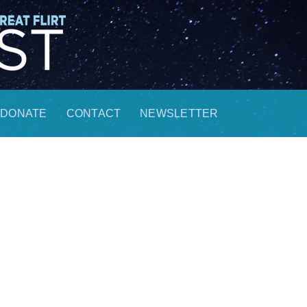
DONATE
CONTACT
NEWSLETTER