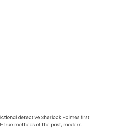
fictional detective Sherlock Holmes first
nd-true methods of the past, modern