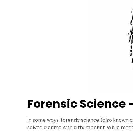
Forensic Science 
In some ways, forensic science (also known 
solved a crime with a thumbprint. While mod