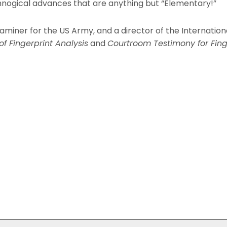
chnogical advances that are anything but “Elementary!”
examiner for the US Army, and a director of the Internationa
f Fingerprint Analysis
and
Courtroom Testimony for Fing