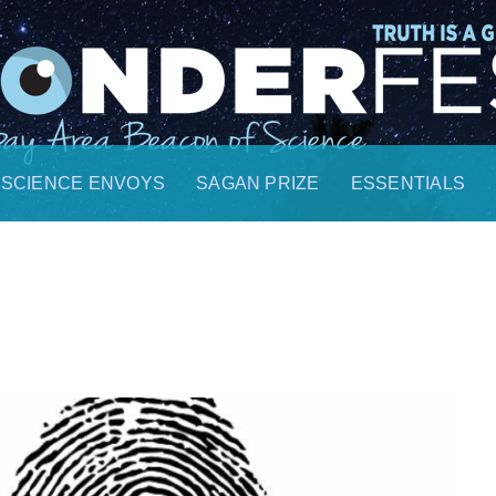
SCIENCE ENVOYS
SAGAN PRIZE
ESSENTIALS