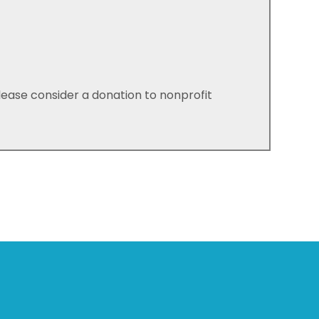
please consider a donation to nonprofit