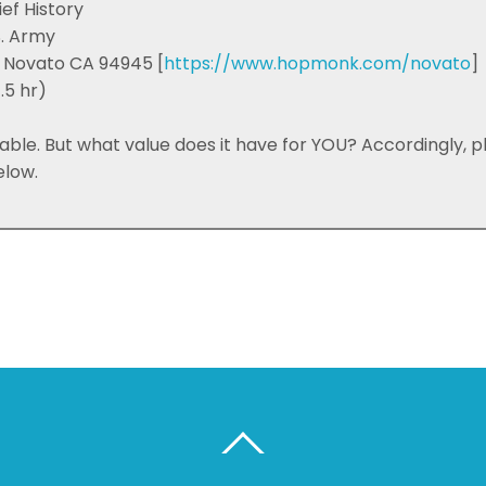
ief History
S. Army
 Novato CA 94945 [
https://www.hopmonk.com/novato
]
.5 hr)
luable. But what value does it have for YOU? Accordingly, 
elow.