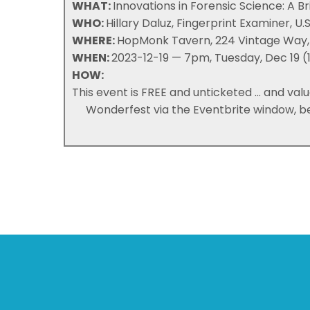
WHAT:
Innovations in Forensic Science: A Br
WHO:
Hillary Daluz, Fingerprint Examiner, U.
WHERE:
HopMonk Tavern, 224 Vintage Way,
WHEN:
2023-12-19 — 7pm, Tuesday, Dec 19 (1
HOW:
This event is FREE and unticketed ... and va
Wonderfest via the Eventbrite window, b