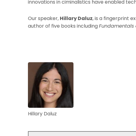
innovations in ciminalistics have enabled te
Our speaker,
Hillary Daluz
, is a fingerprint 
author of five books including
Fundamentals o
Hillary Daluz