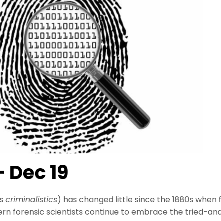
– Dec 19
as
criminalistics
) has changed little since the 1880s when 
ern forensic scientists continue to embrace the tried-a