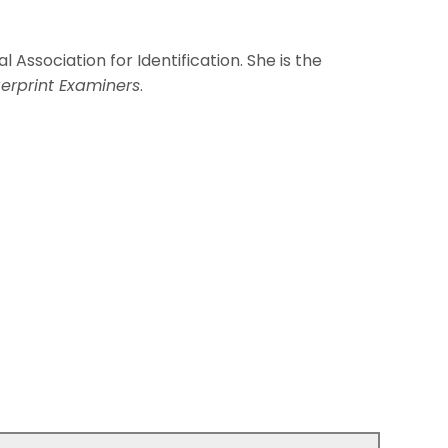
l Association for Identification. She is the
erprint Examiners
.