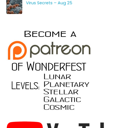
Virus Secrets – Aug 25