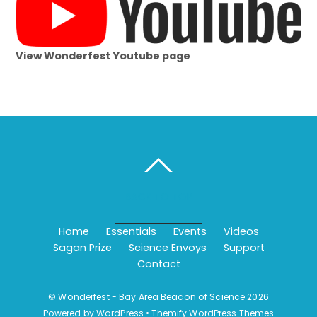
View Wonderfest Youtube page
BACK TO TOP
Home
Essentials
Events
Videos
Sagan Prize
Science Envoys
Support
Contact
©
Wonderfest - Bay Area Beacon of Science
2026
Powered by
WordPress
•
Themify WordPress Themes