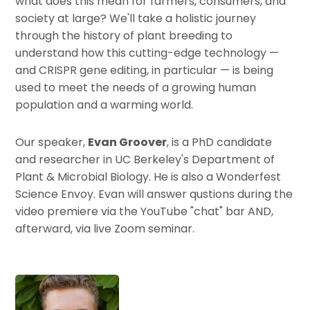
what does this mean for farmers, consumers, and
society at large? We'll take a holistic journey
through the history of plant breeding to
understand how this cutting-edge technology —
and CRISPR gene editing, in particular — is being
used to meet the needs of a growing human
population and a warming world.
Our speaker,
Evan Groover
, is a PhD candidate
and researcher in UC Berkeley's Department of
Plant & Microbial Biology. He is also a Wonderfest
Science Envoy. Evan will answer qustions during the
video premiere via the YouTube "chat" bar AND,
afterward, via live Zoom seminar.