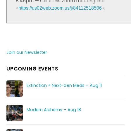
8:45pm — Click this Zoom meeting link:
<
>.
https://us02web.zoom.us/j/84112518506
Join our Newsletter
UPCOMING EVENTS
Extinction + Next-Gen Meds – Aug 11
Modern Alchemy – Aug 18