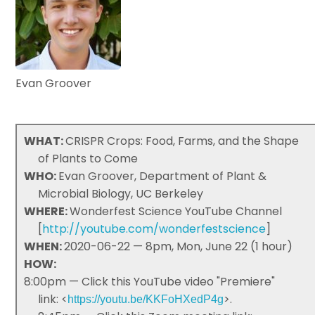
Evan Groover
WHAT:
CRISPR Crops: Food, Farms, and the Shape
of Plants to Come
WHO:
Evan Groover, Department of Plant &
Microbial Biology, UC Berkeley
WHERE:
Wonderfest Science YouTube Channel
[
http://youtube.com/wonderfestscience
]
WHEN:
2020-06-22 — 8pm, Mon, June 22 (1 hour)
HOW:
8:00pm — Click this YouTube video "Premiere"
link: <
>.
https://youtu.be/KKFoHXedP4g