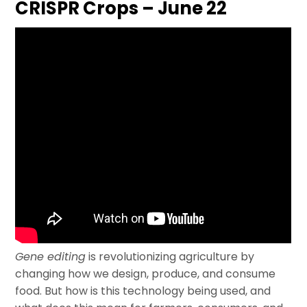
CRISPR Crops – June 22
Gene editing
is revolutionizing agriculture by
changing how we design, produce, and consume
food. But how is this technology being used, and