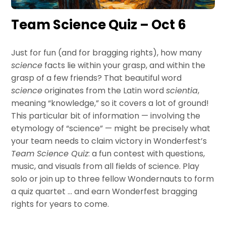
Team Science Quiz – Oct 6
Just for fun (and for bragging rights), how many
science
facts lie within your grasp, and within the
grasp of a few friends? That beautiful word
science
originates from the Latin word
scientia
,
meaning “knowledge,” so it covers a lot of ground!
This particular bit of information — involving the
etymology of “science” — might be precisely what
your team needs to claim victory in Wonderfest’s
Team Science Quiz
: a fun contest with questions,
music, and visuals from all fields of science. Play
solo or join up to three fellow Wondernauts to form
a quiz quartet … and earn Wonderfest bragging
rights for years to come.