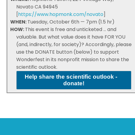
Novato CA 94945
[
https://www.hopmonk.com/novato
]
WHEN:
Tuesday, October 6th — 7pm (1.5 hr)
HOW:
This event is free and unticketed ... and
valuable. But what value does it have FOR YOU
(and, indirectly, for society)? Accordingly, please
use the DONATE button (below) to support
Wonderfest in its nonprofit mission to share the
scientific outlook.
Help share the scientific outlook -
donate!