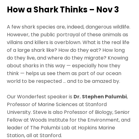
How a Shark Thinks – Nov 3
A few shark species are, indeed, dangerous wildlife.
However, the public portrayal of these animals as
villains and killers is overblown. What is the real life
of a large shark like? How do they eat? How long
do they live, and where do they migrate? Knowing
about sharks in this way — especially how they
think — helps us see them as part of our ocean
world to be respected … and to be amazed by.
Our Wonderfest speaker is
Dr.
Stephen Palumbi
,
Professor of Marine Sciences at Stanford
University. Steve is also Professor of Biology, Senior
Fellow at Woods Institute for the Environment, and
leader of The Palumbi Lab at Hopkins Marine
Station, all at Stanford.