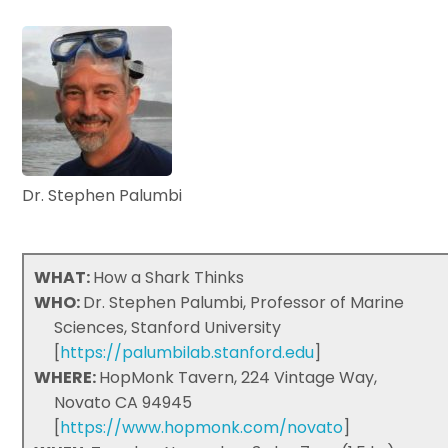
Dr. Stephen Palumbi
WHAT:
How a Shark Thinks
WHO:
Dr. Stephen Palumbi, Professor of Marine
Sciences, Stanford University
[
https://palumbilab.stanford.edu
]
WHERE:
HopMonk Tavern, 224 Vintage Way,
Novato CA 94945
[
https://www.hopmonk.com/novato
]