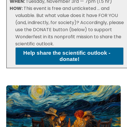
WHEN:
Tuesday, November 3rd — 7pm (1.5 hr)
HOW:
This event is free and unticketed ... and
valuable. But what value does it have FOR YOU
(and, indirectly, for society)? Accordingly, please
use the DONATE button (below) to support
Wonderfest in its nonprofit mission to share the
scientific outlook.
Help share the scientific outlook -
donate!