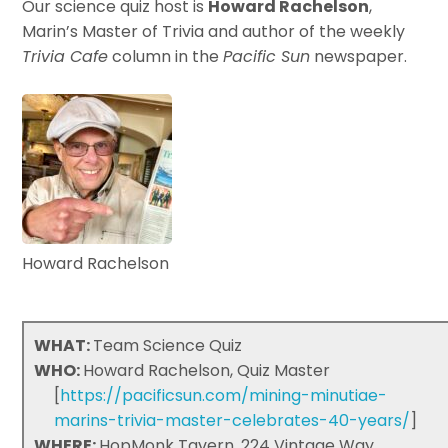
Our science quiz host is
Howard Rachelson
,
Marin’s Master of Trivia and author of the weekly
Trivia Cafe
column in the
Pacific Sun
newspaper.
Howard Rachelson
WHAT:
Team Science Quiz
WHO:
Howard Rachelson, Quiz Master
[
https://pacificsun.com/mining-minutiae-
marins-trivia-master-celebrates-40-years/
]
WHERE:
HopMonk Tavern, 224 Vintage Way,