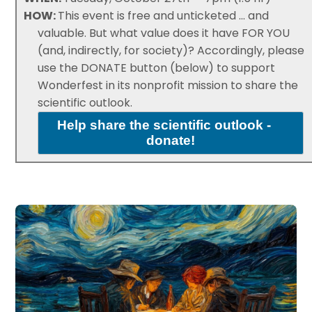
HOW:
This event is free and unticketed ... and
valuable. But what value does it have FOR YOU
(and, indirectly, for society)? Accordingly, please
use the DONATE button (below) to support
Wonderfest in its nonprofit mission to share the
scientific outlook.
Help share the scientific outlook -
donate!