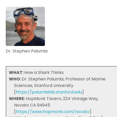
Dr. Stephen Palumbi
WHAT:
How a Shark Thinks
WHO:
Dr. Stephen Palumbi, Professor of Marine
Sciences, Stanford University
[
https://palumbilab.stanford.edu
]
WHERE:
HopMonk Tavern, 224 Vintage Way,
Novato CA 94945
[
https://www.hopmonk.com/novato
]