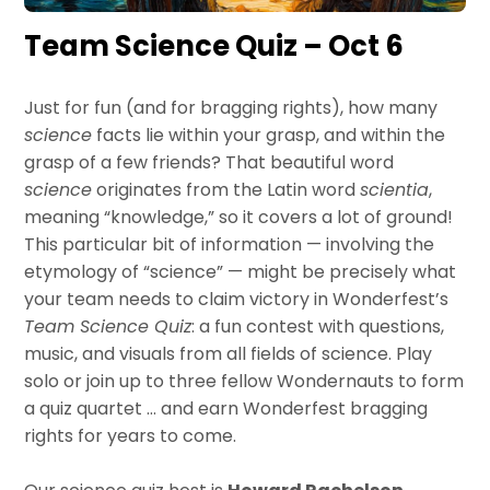
Team Science Quiz – Oct 6
Just for fun (and for bragging rights), how many
science
facts lie within your grasp, and within the
grasp of a few friends? That beautiful word
science
originates from the Latin word
scientia
,
meaning “knowledge,” so it covers a lot of ground!
This particular bit of information — involving the
etymology of “science” — might be precisely what
your team needs to claim victory in Wonderfest’s
Team Science Quiz
: a fun contest with questions,
music, and visuals from all fields of science. Play
solo or join up to three fellow Wondernauts to form
a quiz quartet … and earn Wonderfest bragging
rights for years to come.