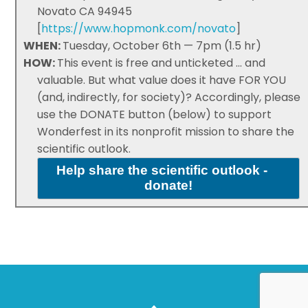
Novato CA 94945
[
https://www.hopmonk.com/novato
]
WHEN:
Tuesday, October 6th — 7pm (1.5 hr)
HOW:
This event is free and unticketed ... and
valuable. But what value does it have FOR YOU
(and, indirectly, for society)? Accordingly, please
use the DONATE button (below) to support
Wonderfest in its nonprofit mission to share the
scientific outlook.
Help share the scientific outlook -
donate!