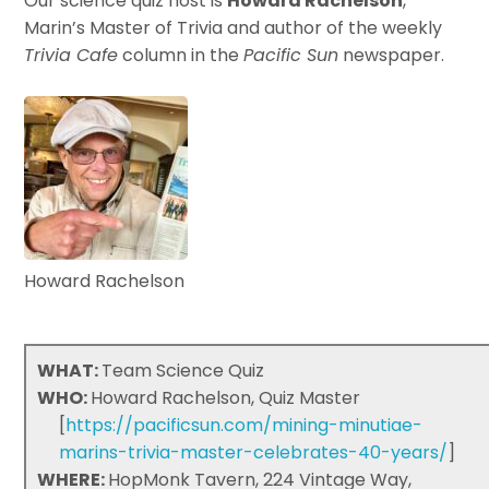
Our science quiz host is
Howard Rachelson
,
Marin’s Master of Trivia and author of the weekly
Trivia Cafe
column in the
Pacific Sun
newspaper.
Howard Rachelson
WHAT:
Team Science Quiz
WHO:
Howard Rachelson, Quiz Master
[
https://pacificsun.com/mining-minutiae-
marins-trivia-master-celebrates-40-years/
]
WHERE:
HopMonk Tavern, 224 Vintage Way,