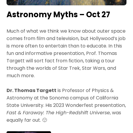
Astronomy Myths – Oct 27
Much of what we think we know about outer space
comes from film and television, but Hollywood’s job
is more often to entertain than to educate. In this
fun and informative presentation, Prof. Thomas
Targett will sort fact from fiction, taking a tour
through the worlds of Star Trek, Star Wars, and
much more.
Dr. Thomas Targett
is Professor of Physics &
Astronomy at the Sonoma campus of California
State University. His 2023 Wonderfest presentation,
Fast & Faraway: The High-Redshift Universe
, was
equally far out. 🙂