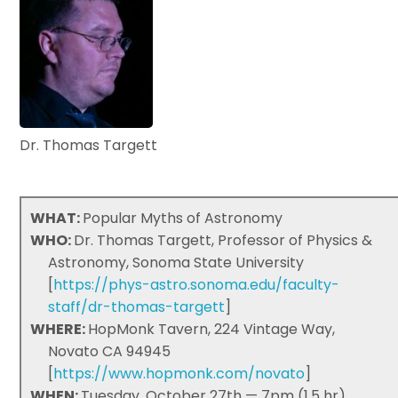
Dr. Thomas Targett
WHAT:
Popular Myths of Astronomy
WHO:
Dr. Thomas Targett, Professor of Physics &
Astronomy, Sonoma State University
[
https://phys-astro.sonoma.edu/faculty-
staff/dr-thomas-targett
]
WHERE:
HopMonk Tavern, 224 Vintage Way,
Novato CA 94945
[
https://www.hopmonk.com/novato
]
WHEN:
Tuesday, October 27th — 7pm (1.5 hr)