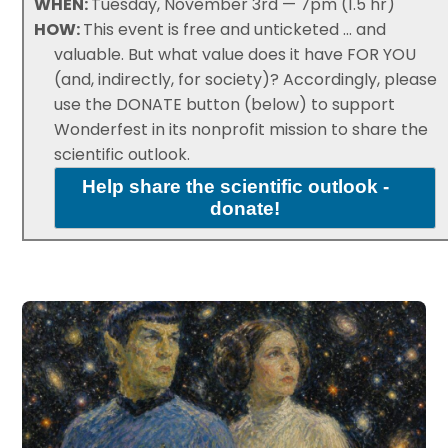
WHEN:
Tuesday, November 3rd — 7pm (1.5 hr)
HOW:
This event is free and unticketed ... and
valuable. But what value does it have FOR YOU
(and, indirectly, for society)? Accordingly, please
use the DONATE button (below) to support
Wonderfest in its nonprofit mission to share the
scientific outlook.
Help share the scientific outlook -
donate!