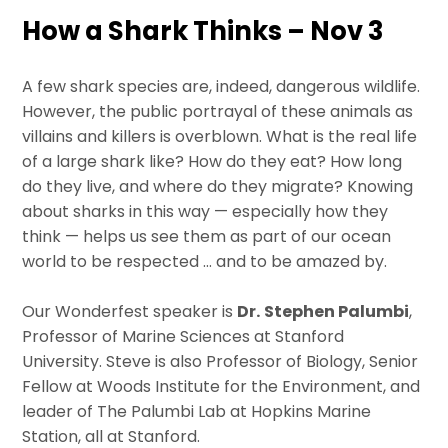
How a Shark Thinks – Nov 3
A few shark species are, indeed, dangerous wildlife.
However, the public portrayal of these animals as
villains and killers is overblown. What is the real life
of a large shark like? How do they eat? How long
do they live, and where do they migrate? Knowing
about sharks in this way — especially how they
think — helps us see them as part of our ocean
world to be respected … and to be amazed by.
Our Wonderfest speaker is
Dr.
Stephen Palumbi
,
Professor of Marine Sciences at Stanford
University. Steve is also Professor of Biology, Senior
Fellow at Woods Institute for the Environment, and
leader of The Palumbi Lab at Hopkins Marine
Station, all at Stanford.