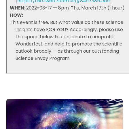
[
https://us02web.zoom.us/j/84973852419
]
WHEN:
2022-03-17 — 8pm, Thu, March 17th (1 hour)
HOW:
This event is free. But what value do these science
insights have FOR YOU? Accordingly, please use
the space below to contribute to nonprofit
Wonderfest, and help to promote the scientific
outlook broadly — as through our outstanding
Science Envoy Program.