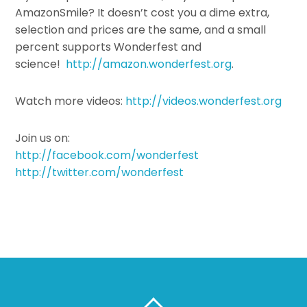
AmazonSmile? It doesn’t cost you a dime extra,
selection and prices are the same, and a small
percent supports Wonderfest and
science!
http://amazon.wonderfest.org
.
Watch more videos:
http://videos.wonderfest.org
Join us on:
http://facebook.com/wonderfest
http://twitter.com/wonderfest