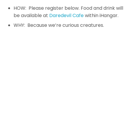
HOW: Please register below. Food and drink will
be available at
Daredevil Cafe
within iHangar.
WHY: Because we’re curious creatures.