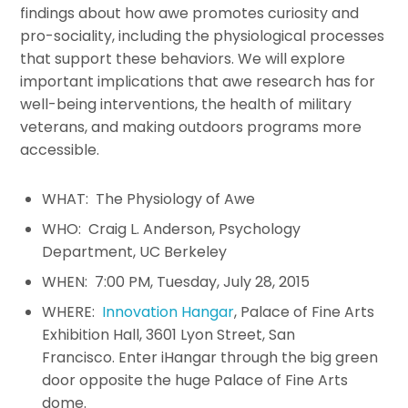
findings about how awe promotes curiosity and
pro-sociality, including the physiological processes
that support these behaviors. We will explore
important implications that awe research has for
well-being interventions, the health of military
veterans, and making outdoors programs more
accessible.
WHAT: The Physiology of Awe
WHO: Craig L. Anderson, Psychology
Department, UC Berkeley
WHEN: 7:00 PM, Tuesday, July 28, 2015
WHERE:
Innovation Hangar
, Palace of Fine Arts
Exhibition Hall, 3601 Lyon Street, San
Francisco. Enter iHangar through the big green
door opposite the huge Palace of Fine Arts
dome.