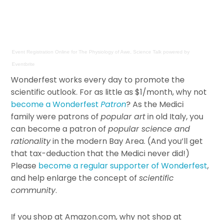
Event Registration Online
for
The Physiology of Awe, Science Talk
powered by
Eventbrite
Wonderfest works every day to promote the
scientific outlook. For as little as $1/month, why not
become a Wonderfest
Patron
? As the Medici
family were patrons of
popular art
in old Italy, you
can become a patron of
popular science and
rationality
in the modern Bay Area. (And you’ll get
that tax-deduction that the Medici never did!)
Please
become a regular supporter of Wonderfest
,
and help enlarge the concept of
scientific
community
.
If you shop at Amazon.com, why not shop at