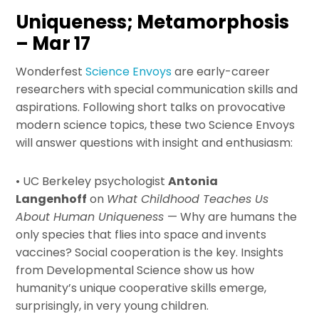
Uniqueness; Metamorphosis
– Mar 17
Wonderfest
Science Envoys
are early-career
researchers with special communication skills and
aspirations. Following short talks on provocative
modern science topics, these two Science Envoys
will answer questions with insight and enthusiasm:
• UC Berkeley psychologist
Antonia
Langenhoff
on
What Childhood Teaches Us
About Human Uniqueness
— Why are humans the
only species that flies into space and invents
vaccines? Social cooperation is the key. Insights
from Developmental Science show us how
humanity’s unique cooperative skills emerge,
surprisingly, in very young children.