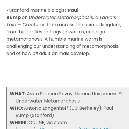
• Stanford marine biologist
Paul
Bump
on
Underwater Metamorphosis, a Larva’s
Tale
— Creatures from across the animal kingdom,
from butterflies to frogs to worms, undergo
metamorphosis. A humble marine worm is
challenging our understanding of metamorphosis,
and of how
all
adult animals develop.
WHAT:
Ask a Science Envoy: Human Uniqueness &
Underwater Metamorphosis
WHO:
Antonia Langenhoff (UC Berkeley); Paul
Bump (Stanford)
WHERE:
ONLINE, via Zoom