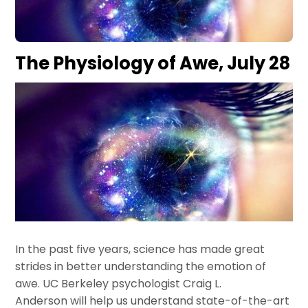
The Physiology of Awe, July 28
In the past five years, science has made great
strides in better understanding the emotion of
awe. UC Berkeley psychologist Craig L.
Anderson will help us understand state-of-the-art