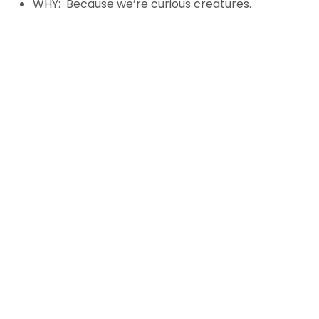
WHY: Because we’re curious creatures.