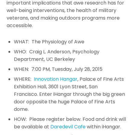
important implications that awe research has for
well-being interventions, the health of military
veterans, and making outdoors programs more
accessible.
WHAT: The Physiology of Awe
WHO: Craig L. Anderson, Psychology
Department, UC Berkeley
WHEN: 7:00 PM, Tuesday, July 28, 2015
WHERE:
Innovation Hangar
, Palace of Fine Arts
Exhibition Hall, 3601 Lyon Street, San
Francisco. Enter iHangar through the big green
door opposite the huge Palace of Fine Arts
dome.
HOW: Please register below. Food and drink will
be available at
Daredevil Cafe
within iHangar.