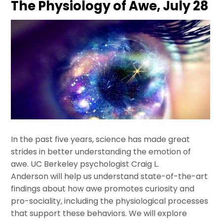
The Physiology of Awe, July 28
In the past five years, science has made great
strides in better understanding the emotion of
awe. UC Berkeley psychologist Craig L.
Anderson will help us understand state-of-the-art
findings about how awe promotes curiosity and
pro-sociality, including the physiological processes
that support these behaviors. We will explore