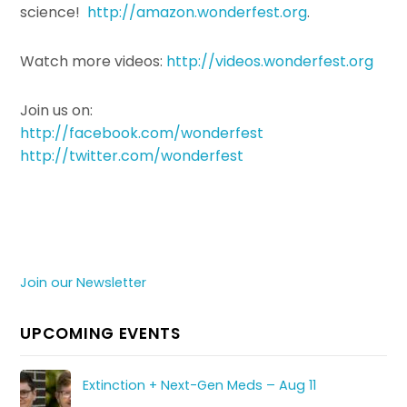
science!
http://amazon.wonderfest.org
.
Watch more videos:
http://videos.wonderfest.org
Join us on:
http://facebook.com/wonderfest
http://twitter.com/wonderfest
Join our Newsletter
UPCOMING EVENTS
Extinction + Next-Gen Meds – Aug 11