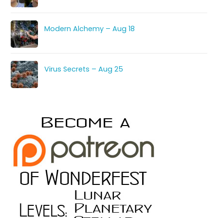
Modern Alchemy – Aug 18
Virus Secrets – Aug 25