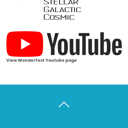
View Wonderfest Youtube page
BACK TO TOP