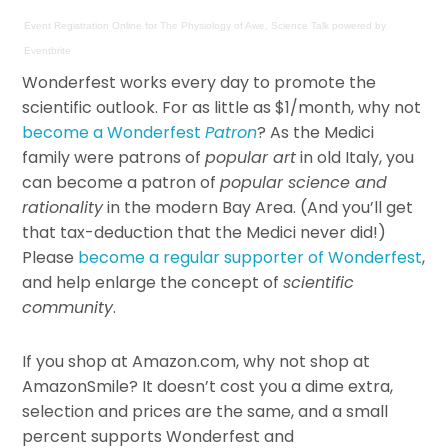
Event Registration Online
for
The Physiology of Awe, Science Talk
powered by
Eventbrite
Wonderfest works every day to promote the
scientific outlook. For as little as $1/month, why not
become a Wonderfest
Patron
? As the Medici
family were patrons of
popular art
in old Italy, you
can become a patron of
popular science and
rationality
in the modern Bay Area. (And you’ll get
that tax-deduction that the Medici never did!)
Please
become a regular supporter of Wonderfest
,
and help enlarge the concept of
scientific
community
.
If you shop at Amazon.com, why not shop at
AmazonSmile? It doesn’t cost you a dime extra,
selection and prices are the same, and a small
percent supports Wonderfest and