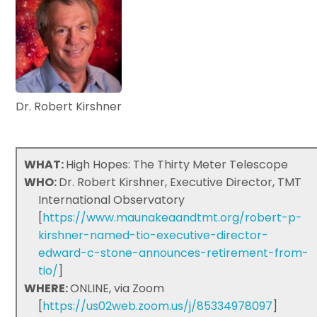
Dr. Robert Kirshner
WHAT:
High Hopes: The Thirty Meter Telescope
WHO:
Dr. Robert Kirshner, Executive Director, TMT
International Observatory
[
https://www.maunakeaandtmt.org/robert-p-
kirshner-named-tio-executive-director-
edward-c-stone-announces-retirement-from-
tio/
]
WHERE:
ONLINE, via Zoom
[
https://us02web.zoom.us/j/85334978097
]