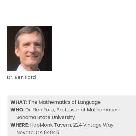
Dr. Ben Ford
WHAT:
The Mathematics of Language
WHO:
Dr. Ben Ford, Professor of Mathematics,
Sonoma State University
WHERE:
HopMonk Tavern, 224 Vintage Way,
Novato, CA 94945