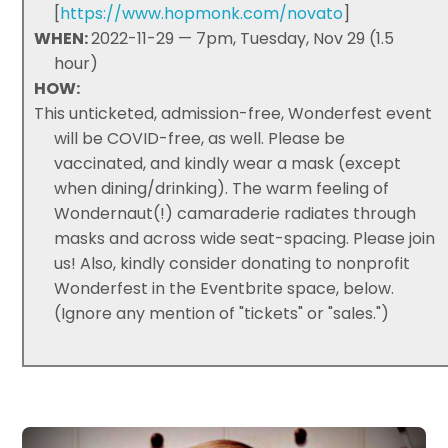
[
https://www.hopmonk.com/novato
]
WHEN:
2022-11-29 — 7pm, Tuesday, Nov 29 (1.5
hour)
HOW:
This unticketed, admission-free, Wonderfest event
will be COVID-free, as well. Please be
vaccinated, and kindly wear a mask (except
when dining/drinking). The warm feeling of
Wondernaut(!) camaraderie radiates through
masks and across wide seat-spacing. Please join
us! Also, kindly consider donating to nonprofit
Wonderfest in the Eventbrite space, below.
(Ignore any mention of "tickets" or "sales.")