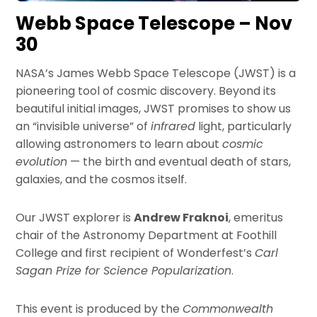
Webb Space Telescope – Nov
30
NASA’s James Webb Space Telescope (JWST) is a
pioneering tool of cosmic discovery. Beyond its
beautiful initial images, JWST promises to show us
an “invisible universe” of
infrared
light, particularly
allowing astronomers to learn about
cosmic
evolution
— the birth and eventual death of stars,
galaxies, and the cosmos itself.
Our JWST explorer is
Andrew Fraknoi
, emeritus
chair of the Astronomy Department at Foothill
College and first recipient of Wonderfest’s
Carl
Sagan Prize for Science Popularization
.
This event is produced by the
Commonwealth