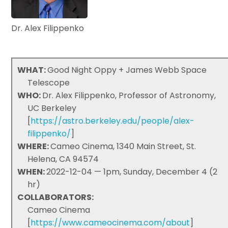
Dr. Alex Filippenko
WHAT:
Good Night Oppy + James Webb Space
Telescope
WHO:
Dr. Alex Filippenko, Professor of Astronomy,
UC Berkeley
[
https://astro.berkeley.edu/people/alex-
filippenko/
]
WHERE:
Cameo Cinema, 1340 Main Street, St.
Helena, CA 94574
WHEN:
2022-12-04 — 1pm, Sunday, December 4 (2
hr)
COLLABORATORS:
Cameo Cinema
[
https://www.cameocinema.com/about
]