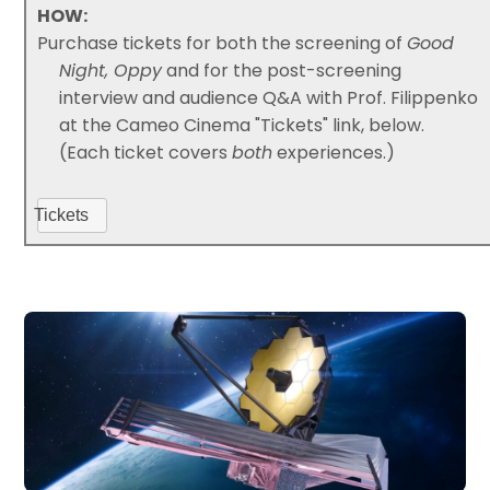
HOW:
Purchase tickets for both the screening of
Good
Night, Oppy
and for the post-screening
interview and audience Q&A with Prof. Filippenko
at the Cameo Cinema "Tickets" link, below.
(Each ticket covers
both
experiences.)
Tickets