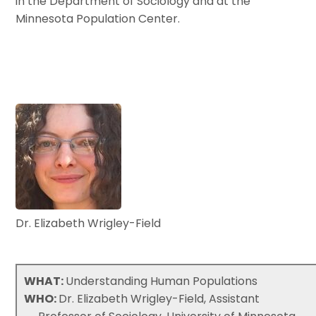
in the Department of Sociology and at the
Minnesota Population Center.
Dr. Elizabeth Wrigley-Field
WHAT:
Understanding Human Populations
WHO:
Dr. Elizabeth Wrigley-Field, Assistant