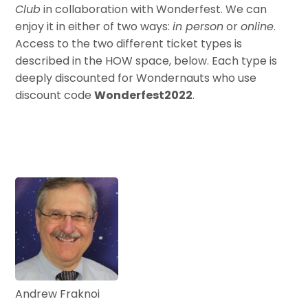
Club
in collaboration with Wonderfest. We can
enjoy it in either of two ways:
in person
or
online
.
Access to the two different ticket types is
described in the HOW space, below. Each type is
deeply discounted for Wondernauts who use
discount code
Wonderfest2022
.
Andrew Fraknoi