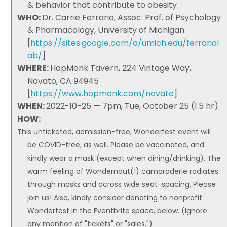
& behavior that contribute to obesity
WHO:
Dr. Carrie Ferrario, Assoc. Prof. of Psychology
& Pharmacology, University of Michigan
[
https://sites.google.com/a/umich.edu/ferrariol
ab/
]
WHERE:
HopMonk Tavern, 224 Vintage Way,
Novato, CA 94945
[
https://www.hopmonk.com/novato
]
WHEN:
2022-10-25 — 7pm, Tue, October 25 (1.5 hr)
HOW:
This unticketed, admission-free, Wonderfest event will
be COVID-free, as well. Please be vaccinated, and
kindly wear a mask (except when dining/drinking). The
warm feeling of Wondernaut(!) camaraderie radiates
through masks and across wide seat-spacing. Please
join us! Also, kindly consider donating to nonprofit
Wonderfest in the Eventbrite space, below. (Ignore
any mention of "tickets" or "sales.")