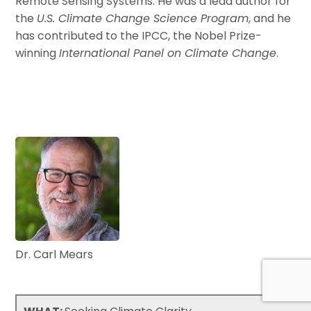
Remote Sensing Systems. He was a lead author for
the
U.S. Climate Change Science Program
, and he
has contributed to the IPCC, the Nobel Prize-
winning
International Panel on Climate Change
.
Dr. Carl Mears