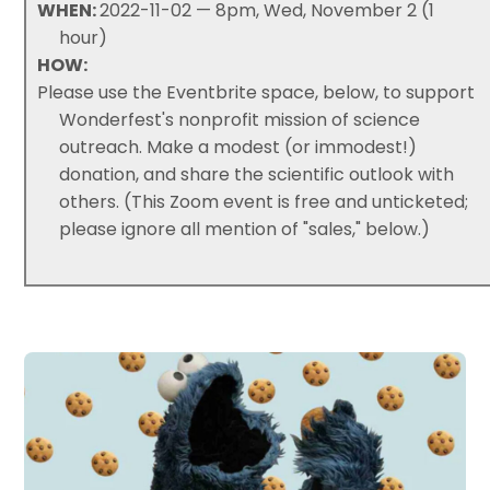
WHEN:
2022-11-02 — 8pm, Wed, November 2 (1
hour)
HOW:
Please use the Eventbrite space, below, to support
Wonderfest's nonprofit mission of science
outreach. Make a modest (or immodest!)
donation, and share the scientific outlook with
others. (This Zoom event is free and unticketed;
please ignore all mention of "sales," below.)