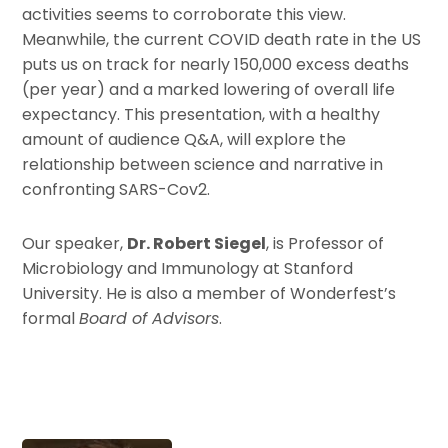
activities seems to corroborate this view.
Meanwhile, the current COVID death rate in the US
puts us on track for nearly 150,000 excess deaths
(per year) and a marked lowering of overall life
expectancy. This presentation, with a healthy
amount of audience Q&A, will explore the
relationship between science and narrative in
confronting SARS-Cov2.
Our speaker,
Dr. Robert Siegel
, is Professor of
Microbiology and Immunology at Stanford
University. He is also a member of Wonderfest’s
formal
Board of Advisors
.