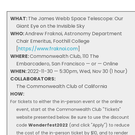
WHAT:
The James Webb Space Telescope: Our
Giant Eye on the Invisible Sky
WHO:
Andrew Fraknoi, Astronomy Department
Chair Emeritus, Foothill College
[
https://www.fraknoi.com
]
WHERE:
Commonwealth Club, 110 The
Embarcadero, San Francisco — or — Online
WHEN:
2022-11-30 — 5:30pm, Wed, Nov 30 (1 hour)
COLLABORATORS:
The Commonwealth Club of California
HOW:
For tickets to either the in-person event or the online
event, start at the Commonwealth Club "Tickets"
website presented below. Be sure to use the discount
code
Wonderfest2022
(and click "Apply") to reduce
the cost of the in-person ticket by $10, and to render