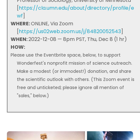
Professor of Sociology, University of Minnesota
[
https://cla.umn.edu/about/directory/profile/e
wf
]
WHERE:
ONLINE, Via Zoom
[
https://us02web.zoom.us/j/84820052543
]
WHEN:
2022-12-08 — 8pm PST, Thu, Dec 8 (1 hr)
HOW:
Please use the Eventbrite space, below, to support
Wonderfest's nonprofit mission of science outreach.
Make a modest (or immodest!) donation, and share
the scientific outlook with others. (This Zoom event is
free and unticketed; please ignore all mention of
"sales," below.)