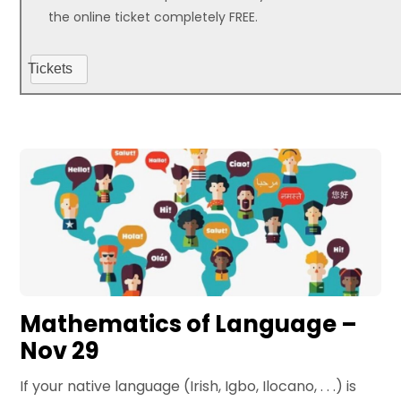
the online ticket completely FREE.
Tickets
Mathematics of Language –
Nov 29
If your native language (Irish, Igbo, Ilocano, . . .) is