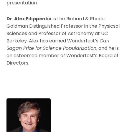
presentation.
Dr. Alex Filippenko
is the Richard & Rhoda
Goldman Distinguished Professor in the Physicsal
Sciences and Professor of Astronomy at UC
Berkeley. Alex has earned Wonderfest’s
Carl
Sagan Prize for Science Popularization
, and he is
an esteemed member of Wonderfest’s Board of
Directors.