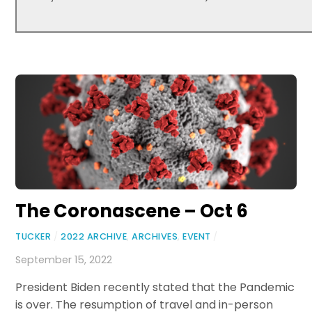
The Coronascene – Oct 6
TUCKER
/
2022 ARCHIVE
,
ARCHIVES
,
EVENT
/
September 15, 2022
President Biden recently stated that the Pandemic
is over. The resumption of travel and in-person