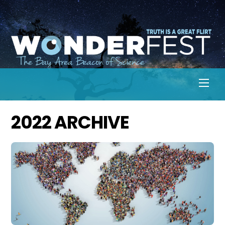
Skip
to
content
Men
2022 ARCHIVE