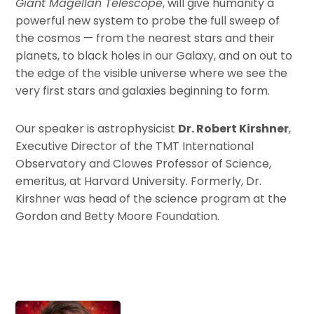
Giant Magellan Telescope
, will give humanity a
powerful new system to probe the full sweep of
the cosmos — from the nearest stars and their
planets, to black holes in our Galaxy, and on out to
the edge of the visible universe where we see the
very first stars and galaxies beginning to form.
Our speaker is astrophysicist
Dr. Robert Kirshner
,
Executive Director of the TMT International
Observatory and Clowes Professor of Science,
emeritus, at Harvard University. Formerly, Dr.
Kirshner was head of the science program at the
Gordon and Betty Moore Foundation.