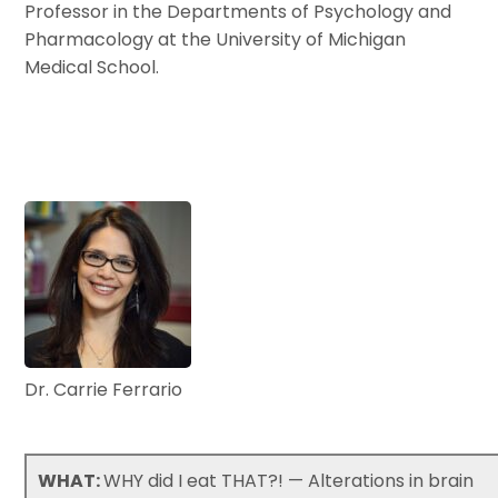
Professor in the Departments of Psychology and
Pharmacology at the University of Michigan
Medical School.
Dr. Carrie Ferrario
WHAT:
WHY did I eat THAT?! — Alterations in brain