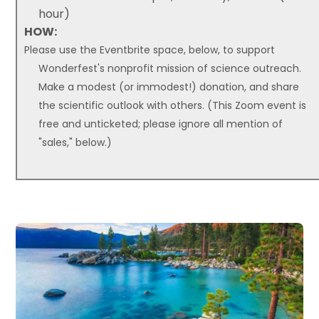
hour)
HOW:
Please use the Eventbrite space, below, to support
Wonderfest's nonprofit mission of science outreach.
Make a modest (or immodest!) donation, and share
the scientific outlook with others. (This Zoom event is
free and unticketed; please ignore all mention of
"sales," below.)