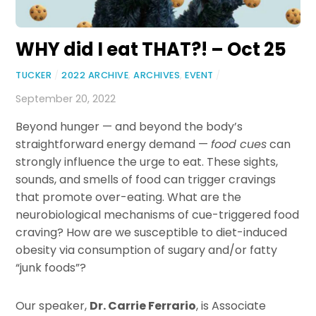
WHY did I eat THAT?! – Oct 25
TUCKER
/
2022 ARCHIVE
,
ARCHIVES
,
EVENT
/
September 20, 2022
Beyond hunger — and beyond the body’s
straightforward energy demand —
food cues
can
strongly influence the urge to eat. These sights,
sounds, and smells of food can trigger cravings
that promote over-eating. What are the
neurobiological mechanisms of cue-triggered food
craving? How are we susceptible to diet-induced
obesity via consumption of sugary and/or fatty
“junk foods”?
Our speaker,
Dr. Carrie Ferrario
, is Associate