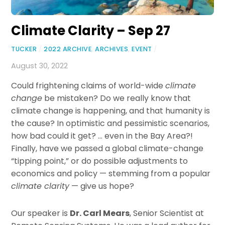
Climate Clarity – Sep 27
TUCKER
/
2022 ARCHIVE
,
ARCHIVES
,
EVENT
/
August 30, 2022
Could frightening claims of world-wide
climate
change
be mistaken? Do we really know that
climate change is happening, and that humanity is
the cause? In optimistic and pessimistic scenarios,
how bad could it get? … even in the Bay Area?!
Finally, have we passed a global climate-change
“tipping point,” or do possible adjustments to
economics and policy — stemming from a popular
climate clarity
— give us hope?
Our speaker is
Dr. Carl Mears
, Senior Scientist at