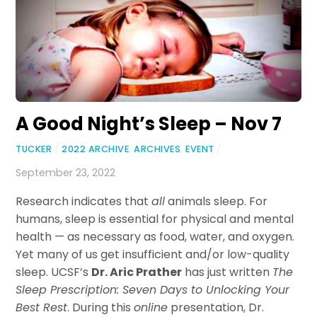
A Good Night’s Sleep – Nov 7
TUCKER
/
2022 ARCHIVE
,
ARCHIVES
,
EVENT
/
September 23, 2022
Research indicates that
all
animals sleep. For
humans, sleep is essential for physical and mental
health — as necessary as food, water, and oxygen.
Yet many of us get insufficient and/or low-quality
sleep. UCSF’s
Dr. Aric Prather
has just written
The
Sleep Prescription: Seven Days to Unlocking Your
Best Rest
. During this
online
presentation, Dr.