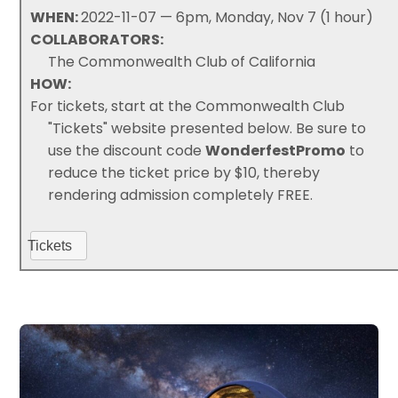
WHEN:
2022-11-07 — 6pm, Monday, Nov 7 (1 hour)
COLLABORATORS:
The Commonwealth Club of California
HOW:
For tickets, start at the Commonwealth Club
"Tickets" website presented below. Be sure to
use the discount code
WonderfestPromo
to
reduce the ticket price by $10, thereby
rendering admission completely FREE.
Tickets