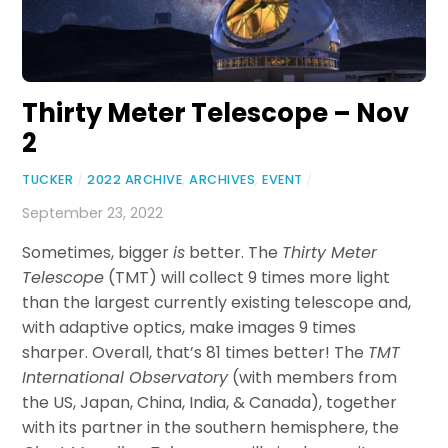
Thirty Meter Telescope – Nov
2
TUCKER
/
2022 ARCHIVE
,
ARCHIVES
,
EVENT
/
September 23, 2022
Sometimes, bigger
is
better. The
Thirty Meter
Telescope
(TMT) will collect 9 times more light
than the largest currently existing telescope and,
with adaptive optics, make images 9 times
sharper. Overall, that’s 81 times better! The
TMT
International Observatory
(with members from
the US, Japan, China, India, & Canada), together
with its partner in the southern hemisphere, the