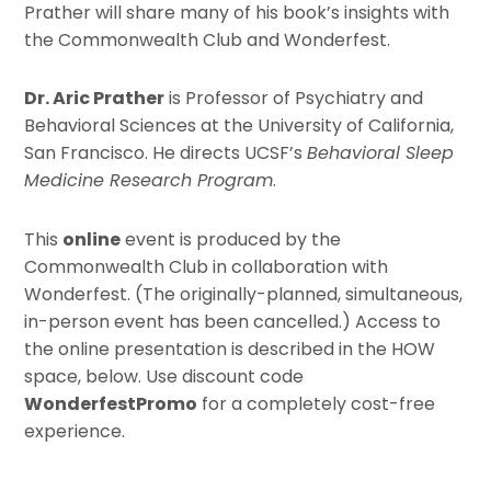
Prather will share many of his book’s insights with
the Commonwealth Club and Wonderfest.
Dr. Aric Prather
is Professor of Psychiatry and
Behavioral Sciences at the University of California,
San Francisco. He directs UCSF’s
Behavioral Sleep
Medicine Research Program
.
This
online
event is produced by the
Commonwealth Club in collaboration with
Wonderfest. (The originally-planned, simultaneous,
in-person event has been cancelled.) Access to
the online presentation is described in the HOW
space, below. Use discount code
WonderfestPromo
for a completely cost-free
experience.