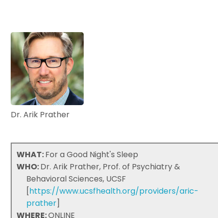
Dr. Arik Prather
WHAT:
For a Good Night's Sleep
WHO:
Dr. Arik Prather, Prof. of Psychiatry &
Behavioral Sciences, UCSF
[
https://www.ucsfhealth.org/providers/aric-
prather
]
WHERE:
ONLINE