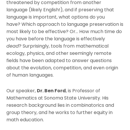
threatened by competition from another
language (likely English!), and if preserving that
language is important, what options do you
have? Which approach to language preservation is
most likely to be effective? Or… How much time do
you have before the language is effectively
dead
? Surprisingly, tools from mathematical
ecology, physics, and other seemingly remote
fields have been adapted to answer questions
about the evolution, competition, and even origin
of human languages.
Our speaker,
Dr. Ben Ford
, is Professor of
Mathematics at Sonoma State University. His
research background lies in combinatorics and
group theory, and he works to further equity in
math education.