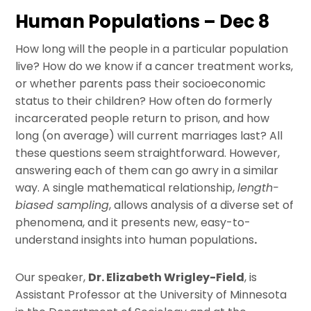
Human Populations – Dec 8
How long will the people in a particular population
live? How do we know if a cancer treatment works,
or whether parents pass their socioeconomic
status to their children? How often do formerly
incarcerated people return to prison, and how
long (on average) will current marriages last? All
these questions seem straightforward. However,
answering each of them can go awry in a similar
way. A single mathematical relationship,
length-
biased sampling
, allows analysis of a diverse set of
phenomena, and it presents new, easy-to-
understand insights into human populations
.
Our speaker,
Dr. Elizabeth Wrigley-Field
, is
Assistant Professor at the University of Minnesota