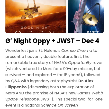
G’ Night Oppy + JWST – Dec 4
Wonderfest joins St. Helena’s
Cameo Cinema
to
present a heavenly double feature: first, the
remarkable true story of NASA’s
Opportunity
rover
(which ventured to Mars for a 90-day mission, but
survived — and explored — for 15 years!), followed
by Q&A with legendary astrophysicist
Dr. Alex
Filippenko
(discussing both the exploration of
Mars AND the promise of NASA’s new
James Webb
Space Telescope
, JWST). This special two-for-one
event is a national
Science On Screen