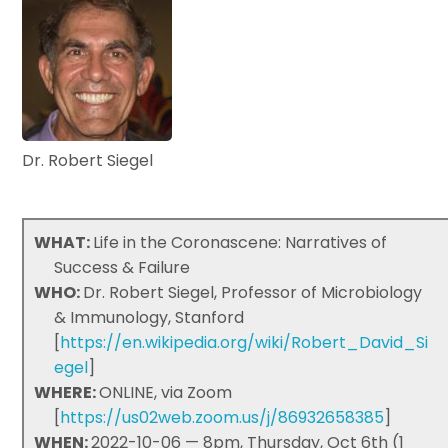
Dr. Robert Siegel
WHAT:
Life in the Coronascene: Narratives of
Success & Failure
WHO:
Dr. Robert Siegel, Professor of Microbiology
& Immunology, Stanford
[
https://en.wikipedia.org/wiki/Robert_David_Si
egel
]
WHERE:
ONLINE, via Zoom
[
https://us02web.zoom.us/j/86932658385
]
WHEN:
2022-10-06 — 8pm, Thursday, Oct 6th (1