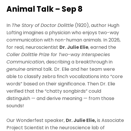
Animal Talk – Sep 8
In
The Story of Doctor Dolittle
(1920), author Hugh
Lofting imagines a physician who enjoys two-way
communication with non-human animals. In 2026,
for real, neuroscientist
Dr. Julie Elie
, earned the
Coller Dolittle Prize for Two-way Interspecies
Communication
, describing a breakthrough in
genuine
animal talk. Dr. Elie and her team were
able to classify zebra finch vocalizations into “core
words” based on their significance. Then Dr. Elie
verified that the “chatty songbirds” could
distinguish — and derive meaning — from those
sounds!
Our Wonderfest speaker,
Dr. Julie Elie,
is Associate
Project Scientist in the neuroscience lab of