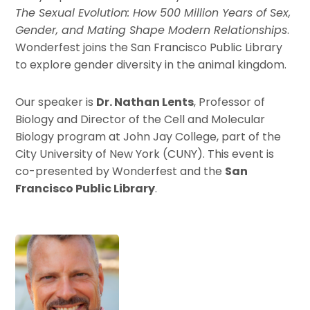
The Sexual Evolution: How 500 Million Years of Sex,
Gender, and Mating Shape Modern Relationships
.
Wonderfest joins the San Francisco Public Library
to explore gender diversity in the animal kingdom.
Our speaker is
Dr. Nathan Lents
, Professor of
Biology and Director of the Cell and Molecular
Biology program at John Jay College, part of the
City University of New York (CUNY). This event is
co-presented by Wonderfest and the
San
Francisco Public Library
.