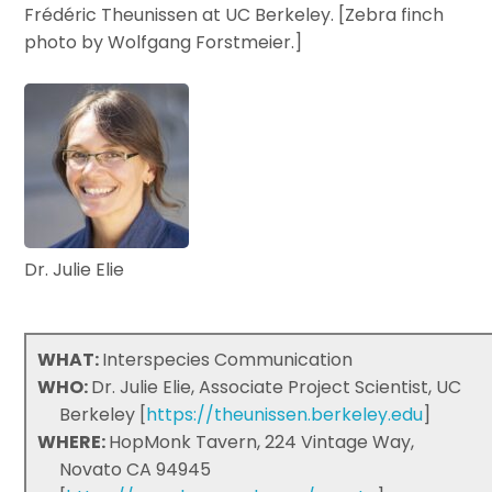
Frédéric Theunissen at UC Berkeley. [Zebra finch
photo by Wolfgang Forstmeier.]
Dr. Julie Elie
WHAT:
Interspecies Communication
WHO:
Dr. Julie Elie, Associate Project Scientist, UC
Berkeley [
https://theunissen.berkeley.edu
]
WHERE:
HopMonk Tavern, 224 Vintage Way,
Novato CA 94945