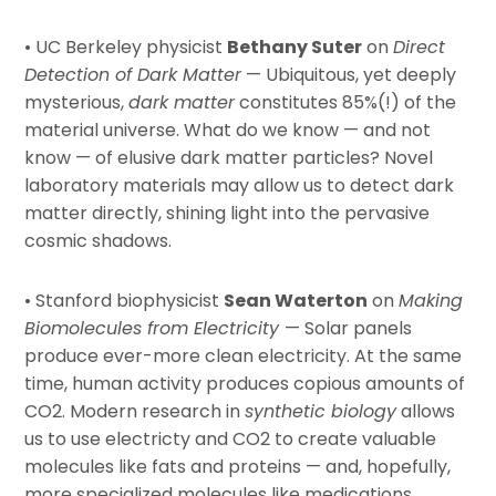
• UC Berkeley physicist
Bethany Suter
on
Direct
Detection of Dark Matter
— Ubiquitous, yet deeply
mysterious,
dark matter
constitutes 85%(!) of the
material universe. What do we know — and not
know — of elusive dark matter particles? Novel
laboratory materials may allow us to detect dark
matter directly, shining light into the pervasive
cosmic shadows.
• Stanford biophysicist
Sean Waterton
on
Making
Biomolecules from Electricity
— Solar panels
produce ever-more clean electricity. At the same
time, human activity produces copious amounts of
CO2. Modern research in
synthetic biology
allows
us to use electricty and CO2 to create valuable
molecules like fats and proteins — and, hopefully,
more specialized molecules like medications.