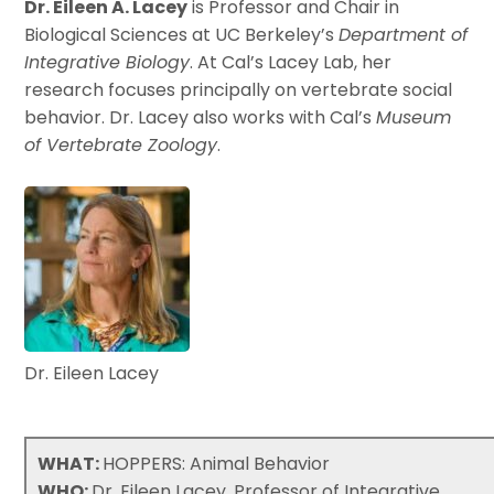
Dr. Eileen A. Lacey
is Professor and Chair in
Biological Sciences at UC Berkeley’s
Department of
Integrative Biology
. At Cal’s Lacey Lab, her
research focuses principally on vertebrate social
behavior. Dr. Lacey also works with Cal’s
Museum
of Vertebrate Zoology
.
Dr. Eileen Lacey
WHAT:
HOPPERS: Animal Behavior
WHO:
Dr. Eileen Lacey, Professor of Integrative