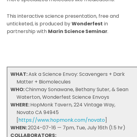
This interactive science presentation, free and
unticketed, is produced by
Wonderfest
in
partnership with
Marin Science Seminar
.
WHAT:
Ask a Science Envoy: Scavengers + Dark
Matter + Biomolecules
WHO:
Chinmay Sonawane, Bethany Suter, & Sean
Waterton, Wonderfest Science Envoys
WHERE:
HopMonk Tavern, 224 Vintage Way,
Novato CA 94945
[
https://www.hopmonk.com/novato
]
WHEN:
2024-07-16 — 7pm, Tue, July 16th (1.5 hr)
COLLABORATORS: