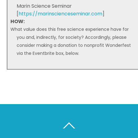
Marin Science Seminar
[
https://marinscienceseminar.com
]
HOW:
What value does this free science experience have for
you and, indirectly, for society? Accordingly, please
consider making a donation to nonprofit Wonderfest
via the Eventbrite box, below.