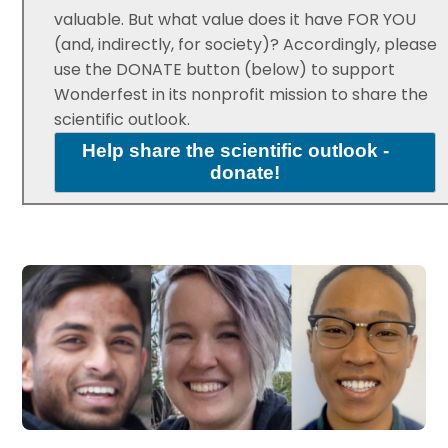
valuable. But what value does it have FOR YOU
(and, indirectly, for society)? Accordingly, please
use the DONATE button (below) to support
Wonderfest in its nonprofit mission to share the
scientific outlook.
Help share the scientific outlook -
donate!