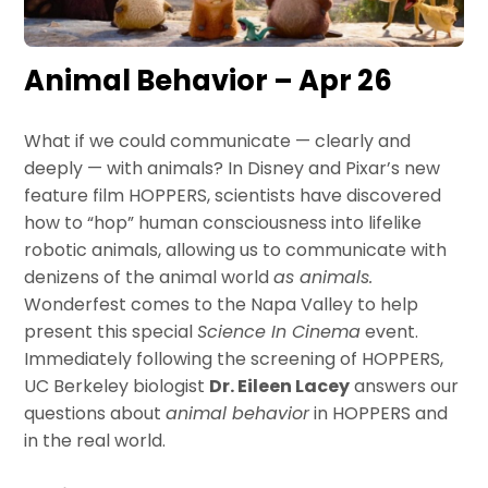
Animal Behavior – Apr 26
What if we could communicate — clearly and
deeply — with animals? In Disney and Pixar’s new
feature film HOPPERS, scientists have discovered
how to “hop” human consciousness into lifelike
robotic animals, allowing us to communicate with
denizens of the animal world
as animals.
Wonderfest comes to the Napa Valley to help
present this special
Science In Cinema
event.
Immediately following the screening of HOPPERS,
UC Berkeley biologist
Dr. Eileen Lacey
answers our
questions about
animal behavior
in HOPPERS and
in the real world.