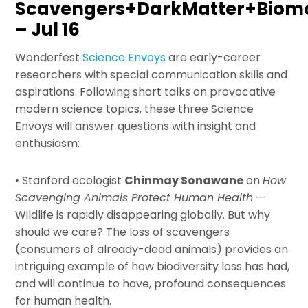
Scavengers+DarkMatter+Biomo
– Jul 16
Wonderfest
Science Envoys
are early-career
researchers with special communication skills and
aspirations. Following short talks on provocative
modern science topics, these three Science
Envoys will answer questions with insight and
enthusiasm:
• Stanford ecologist
Chinmay Sonawane
on
How
Scavenging Animals Protect Human Health
—
Wildlife is rapidly disappearing globally. But why
should we care? The loss of scavengers
(consumers of already-dead animals) provides an
intriguing example of how biodiversity loss has had,
and will continue to have, profound consequences
for human health.