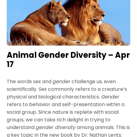
Animal Gender Diversity – Apr
17
The words
sex
and
gender
challenge us, even
scientifically.
Sex
commonly refers to a creature’s
physical and biological characteristics.
Gender
refers to behavior and self-presentation within a
social group. Since nature is replete with social
groups, we can take rich delight in trying to
understand
gender diversity
among animals. This is
a key topic in the new book by Dr. Nathan Lents: