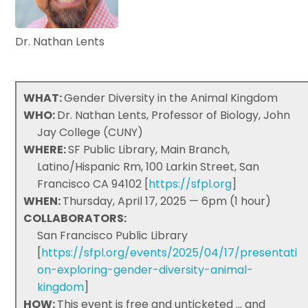
Dr. Nathan Lents
WHAT:
Gender Diversity in the Animal Kingdom
WHO:
Dr. Nathan Lents, Professor of Biology, John
Jay College (CUNY)
WHERE:
SF Public Library, Main Branch,
Latino/Hispanic Rm, 100 Larkin Street, San
Francisco CA 94102 [
https://sfpl.org
]
WHEN:
Thursday, April 17, 2025 — 6pm (1 hour)
COLLABORATORS:
San Francisco Public Library
[
https://sfpl.org/events/2025/04/17/presentati
on-exploring-gender-diversity-animal-
kingdom
]
HOW:
This event is free and unticketed ... and