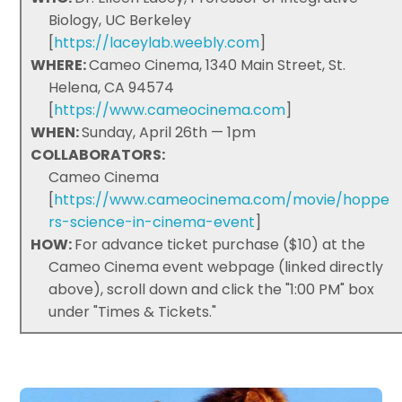
Biology, UC Berkeley
[
https://laceylab.weebly.com
]
WHERE:
Cameo Cinema, 1340 Main Street, St.
Helena, CA 94574
[
https://www.cameocinema.com
]
WHEN:
Sunday, April 26th — 1pm
COLLABORATORS:
Cameo Cinema
[
https://www.cameocinema.com/movie/hoppe
rs-science-in-cinema-event
]
HOW:
For advance ticket purchase ($10) at the
Cameo Cinema event webpage (linked directly
above), scroll down and click the "1:00 PM" box
under "Times & Tickets."