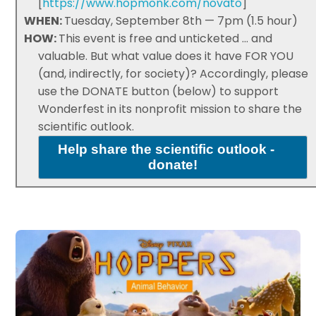
[
https://www.hopmonk.com/novato
]
WHEN:
Tuesday, September 8th — 7pm (1.5 hour)
HOW:
This event is free and unticketed ... and
valuable. But what value does it have FOR YOU
(and, indirectly, for society)? Accordingly, please
use the DONATE button (below) to support
Wonderfest in its nonprofit mission to share the
scientific outlook.
Help share the scientific outlook -
donate!