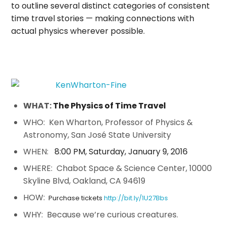
to outline several distinct categories of consistent
time travel stories — making connections with
actual physics wherever possible.
WHAT:
The Physics of Time Travel
WHO: Ken Wharton, Professor of Physics &
Astronomy, San José State University
WHEN:
8:00 PM
,
Saturday, January 9, 2016
WHERE: Chabot Space & Science Center, 10000
Skyline Blvd, Oakland, CA 94619
HOW:
Purchase tickets
http://bit.ly/1U27Bbs
WHY: Because we’re curious creatures.