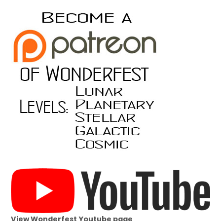
View Wonderfest Youtube page