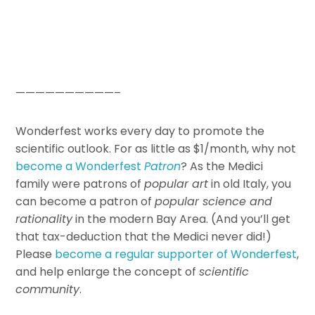
——————————–
Wonderfest works every day to promote the
scientific outlook. For as little as $1/month, why not
become a Wonderfest
Patron
? As the Medici
family were patrons of
popular art
in old Italy, you
can become a patron of
popular science and
rationality
in the modern Bay Area. (And you’ll get
that tax-deduction that the Medici never did!)
Please
become a regular supporter of Wonderfest
,
and help enlarge the concept of
scientific
community
.