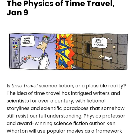
The Physics of Time Travel,
Jan 9
Is
time travel
science fiction, or a plausible reality?
The idea of time travel has intrigued writers and
scientists for over a century, with fictional
storylines and scientific paradoxes that somehow
still resist our full understanding. Physics professor
and award-winning science fiction author Ken
Wharton will use popular movies as a framework