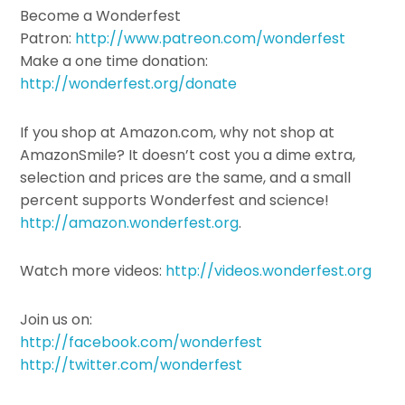
Become a Wonderfest
Patron:
http://www.patreon.com/wonderfest
Make a one time donation:
http://wonderfest.org/donate
If you shop at Amazon.com, why not shop at
AmazonSmile? It doesn’t cost you a dime extra,
selection and prices are the same, and a small
percent supports Wonderfest and science!
http://amazon.wonderfest.org
.
Watch more videos:
http://videos.wonderfest.org
Join us on:
http://facebook.com/wonderfest
http://twitter.com/wonderfest