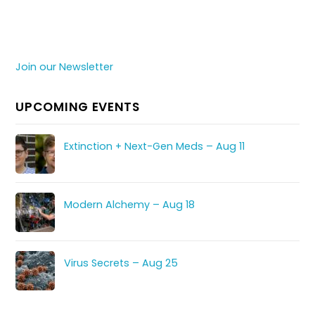
Join our Newsletter
UPCOMING EVENTS
Extinction + Next-Gen Meds – Aug 11
Modern Alchemy – Aug 18
Virus Secrets – Aug 25