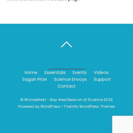
BACK TO TOP
Home
Essentials
Events
Videos
Sagan Prize
Science Envoys
Support
Contact
©
Wonderfest - Bay Area Beacon of Science
2026
Powered by
WordPress
•
Themify WordPress Themes