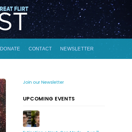
DONATE
CONTACT
NEWSLETTER
Join our Newsletter
UPCOMING EVENTS