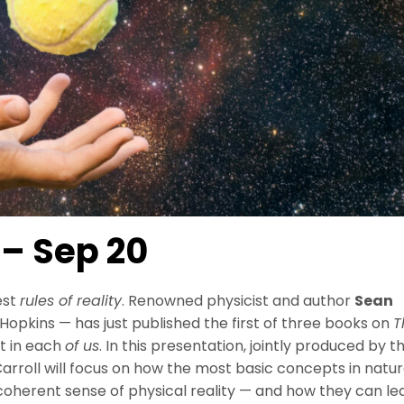
 – Sep 20
est
rules of reality
. Renowned physicist and author
Sean
opkins — has just published the first of three books on
T
st in each
of us
. In this presentation, jointly produced by t
roll will focus on how the most basic concepts in natu
 coherent sense of physical reality — and how they can le