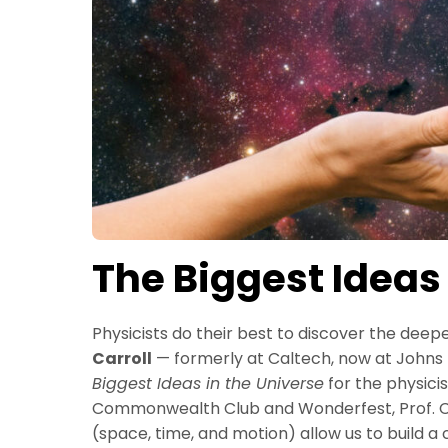
The Biggest Ideas
Physicists do their best to discover the deep
Carroll
— formerly at Caltech, now at Johns H
Biggest Ideas in the Universe
for the physici
Commonwealth Club and Wonderfest, Prof. Car
(space, time, and motion) allow us to build a