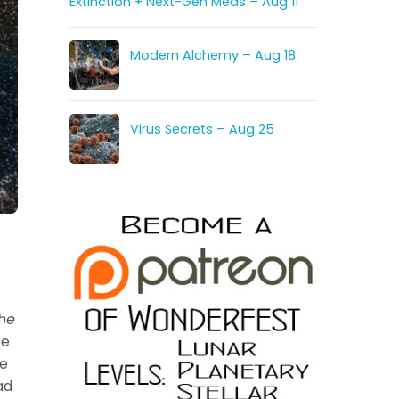
Extinction + Next-Gen Meds – Aug 11
Modern Alchemy – Aug 18
Virus Secrets – Aug 25
he
he
re
ad