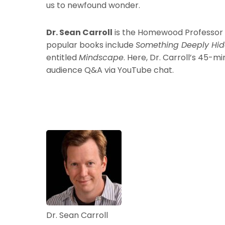
us to newfound wonder.
Dr. Sean Carroll
is the Homewood Professor of
popular books include
Something Deeply Hi
entitled
Mindscape
. Here, Dr. Carroll’s 45-m
audience Q&A via YouTube chat.
Dr. Sean Carroll