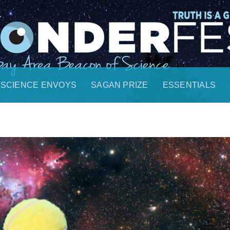
SCIENCE ENVOYS
SAGAN PRIZE
ESSENTIALS