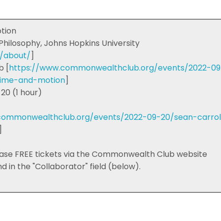
otion
 Philosophy, Johns Hopkins University
m/about/
]
b [
https://www.commonwealthclub.org/events/2022-09
time-and-motion
]
20 (1 hour)
commonwealthclub.org/events/2022-09-20/sean-carrol
]
ase FREE tickets via the Commonwealth Club website
 in the "Collaborator" field (below).