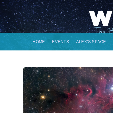
Skip
to
content
HOME
EVENTS
ALEX’S SPACE