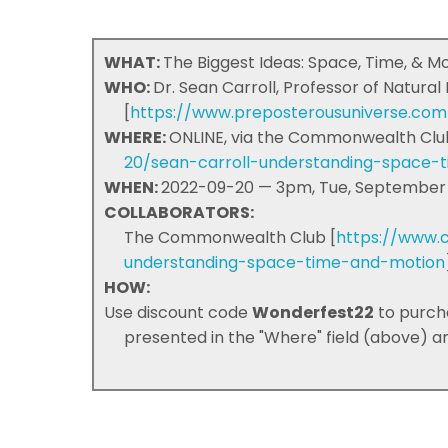
WHAT:
The Biggest Ideas: Space, Time, & M
WHO:
Dr. Sean Carroll, Professor of Natural
[
https://www.preposterousuniverse.co
WHERE:
ONLINE, via the Commonwealth Clu
20/sean-carroll-understanding-space-
WHEN:
2022-09-20 — 3pm, Tue, September 
COLLABORATORS:
The Commonwealth Club [
https://www.
understanding-space-time-and-motion
HOW:
Use discount code
Wonderfest22
to purch
presented in the "Where" field (above) and