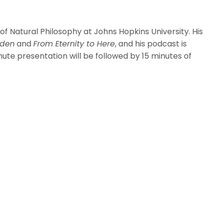
 Natural Philosophy at Johns Hopkins University. His
dden
and
From Eternity to Here
, and his podcast is
inute presentation will be followed by 15 minutes of