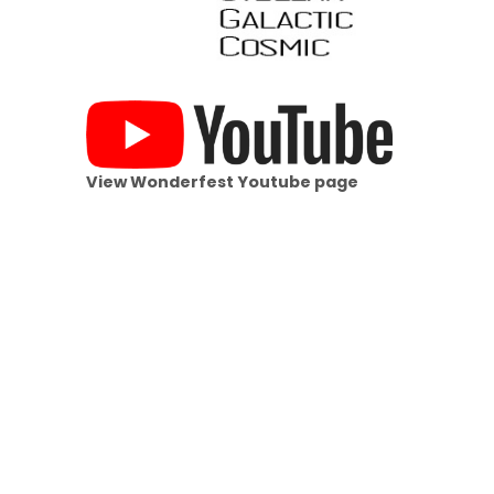
View Wonderfest Youtube page