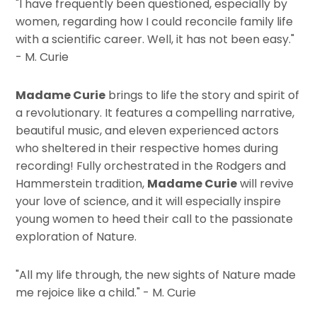
"I have frequently been questioned, especially by
women, regarding how I could reconcile family life
with a scientific career. Well, it has not been easy."
- M. Curie
Madame Curie
brings to life the story and spirit of
a revolutionary. It features a compelling narrative,
beautiful music, and eleven experienced actors
who sheltered in their respective homes during
recording! Fully orchestrated in the Rodgers and
Hammerstein tradition,
Madame Curie
will revive
your love of science, and it will especially inspire
young women to heed their call to the passionate
exploration of Nature.
"All my life through, the new sights of Nature made
me rejoice like a child." - M. Curie