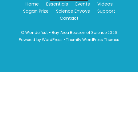
Home
Essentials
Events
Videos
Sagan Prize
Science Envoys
Support
Contact
©
Wonderfest - Bay Area Beacon of Science
2026
Powered by
WordPress
•
Themify WordPress Themes