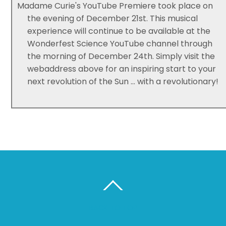
Madame Curie's YouTube Premiere took place on
the evening of December 21st. This musical
experience will continue to be available at the
Wonderfest Science YouTube channel through
the morning of December 24th. Simply visit the
webaddress above for an inspiring start to your
next revolution of the Sun ... with a revolutionary!
BACK TO TOP