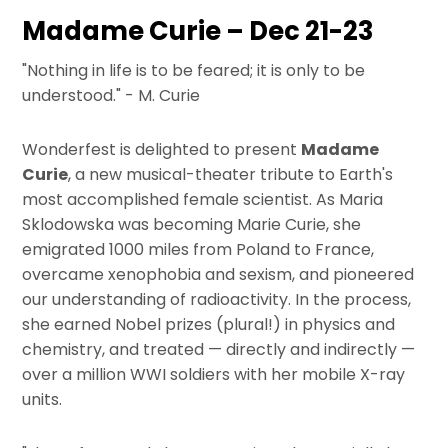
Madame Curie – Dec 21-23
"Nothing in life is to be feared; it is only to be
understood." - M. Curie
Wonderfest is delighted to present
Madame
Curie
, a new musical-theater tribute to Earth's
most accomplished female scientist. As Maria
Sklodowska was becoming Marie Curie, she
emigrated 1000 miles from Poland to France,
overcame xenophobia and sexism, and pioneered
our understanding of radioactivity. In the process,
she earned Nobel prizes (plural!) in physics and
chemistry, and treated — directly and indirectly —
over a million WWI soldiers with her mobile X-ray
units.