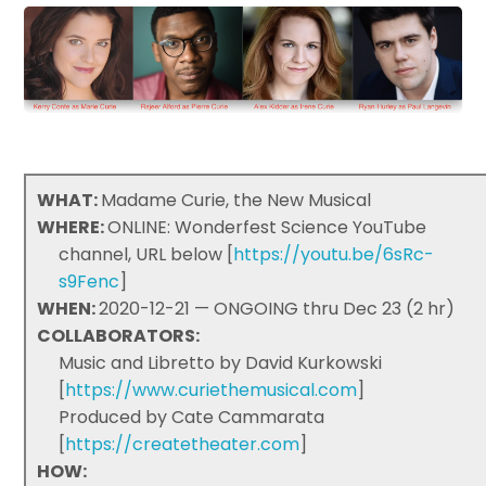
WHAT:
Madame Curie, the New Musical
WHERE:
ONLINE: Wonderfest Science YouTube
channel, URL below [
https://youtu.be/6sRc-
s9Fenc
]
WHEN:
2020-12-21 — ONGOING thru Dec 23 (2 hr)
COLLABORATORS:
Music and Libretto by David Kurkowski
[
https://www.curiethemusical.com
]
Produced by Cate Cammarata
[
https://createtheater.com
]
HOW: