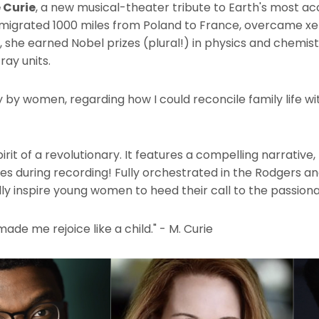
Curie
, a new musical-theater tribute to Earth's most ac
migrated 1000 miles from Poland to France, overcame xe
, she earned Nobel prizes (plural!) in physics and chemist
ray units.
 by women, regarding how I could reconcile family life with
pirit of a revolutionary. It features a compelling narrativ
es during recording! Fully orchestrated in the Rodgers a
ially inspire young women to heed their call to the passion
made me rejoice like a child." - M. Curie