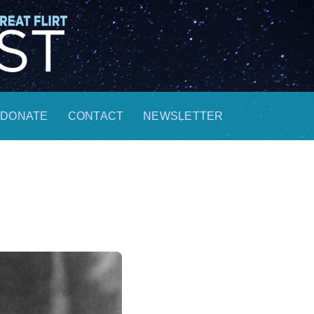
DONATE
CONTACT
NEWSLETTER