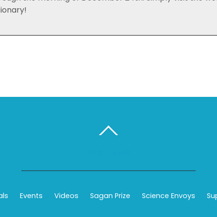
tionary!
BACK TO TOP
als
Events
Videos
Sagan Prize
Science Envoys
Su