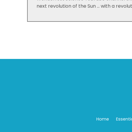
next revolution of the Sun ... with a revolu
Home
Essenti