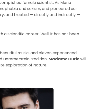
complished female scientist. As Maria
nophobia and sexism, and pioneered our
ry, and treated — directly and indirectly —
 a scientific career. Well, it has not been
e, beautiful music, and eleven experienced
nd Hammerstein tradition,
Madame Curie
will
ate exploration of Nature.