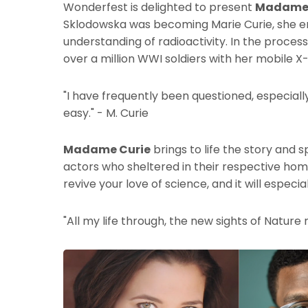
Wonderfest is delighted to present
Madame 
Sklodowska was becoming Marie Curie, she e
understanding of radioactivity. In the process
over a million WWI soldiers with her mobile X-
"I have frequently been questioned, especially
easy." - M. Curie
Madame Curie
brings to life the story and s
actors who sheltered in their respective hom
revive your love of science, and it will espec
"All my life through, the new sights of Nature 