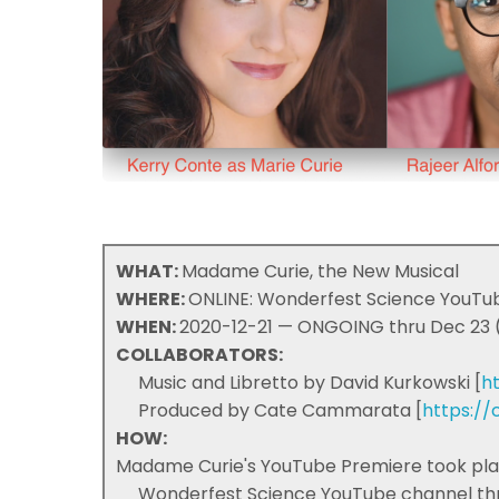
WHAT:
Madame Curie, the New Musical
WHERE:
ONLINE: Wonderfest Science YouTub
WHEN:
2020-12-21 — ONGOING thru Dec 23 (
COLLABORATORS:
Music and Libretto by David Kurkowski [
h
Produced by Cate Cammarata [
https:/
HOW:
Madame Curie's YouTube Premiere took place
Wonderfest Science YouTube channel thro