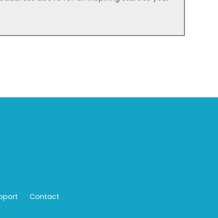
pport
Contact