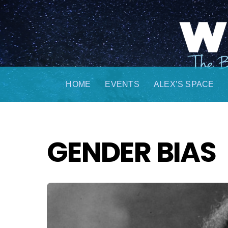
Skip
to
content
HOME
EVENTS
ALEX’S SPACE
GENDER BIAS