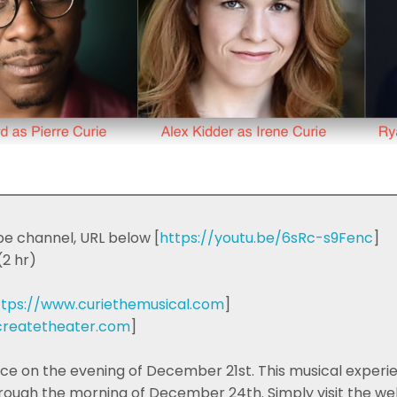
e channel, URL below [
https://youtu.be/6sRc-s9Fenc
]
2 hr)
ttps://www.curiethemusical.com
]
/createtheater.com
]
 on the evening of December 21st. This musical experienc
ugh the morning of December 24th. Simply visit the weba