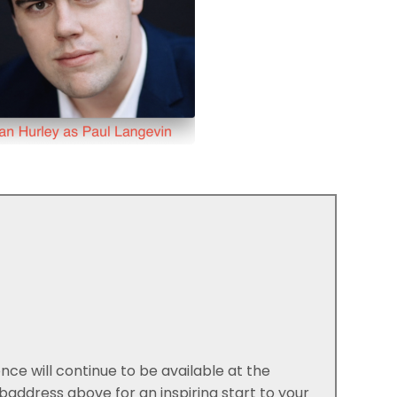
e will continue to be available at the
ddress above for an inspiring start to your