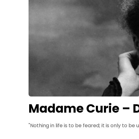
Madame Curie – D
"Nothing in life is to be feared; it is only to be