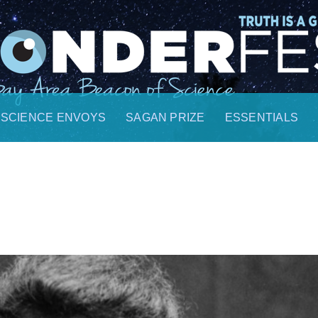
SCIENCE ENVOYS
SAGAN PRIZE
ESSENTIALS