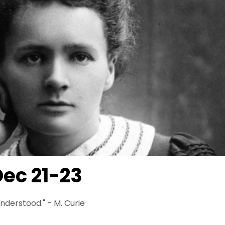
ec 21-23
 understood." - M. Curie