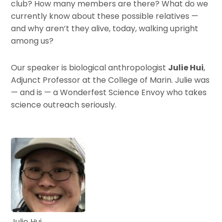
club? How many members are there? What do we
currently know about these possible relatives —
and why aren’t they alive, today, walking upright
among us?
Our speaker is biological anthropologist
Julie Hui
,
Adjunct Professor at the College of Marin. Julie was
— and is — a Wonderfest Science Envoy who takes
science outreach seriously.
Julie Hui