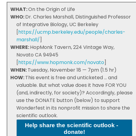
WHAT:
On the Origin of Life
WHO:
Dr. Charles Marshall, Distinguished Professor
of Integrative Biology, UC Berkeley
[
https://ucmp.berkeley.edu/people/charles-
marshall/
]
WHERE:
HopMonk Tavern, 224 Vintage Way,
Novato CA 94945
[
https://www.hopmonk.com/novato
]
WHEN:
Tuesday, November 18 — 7pm (1.5 hr)
HOW:
This event is free and unticketed ... and
valuable. But what value does it have FOR YOU
(and, indirectly, for society)? Accordingly, please
use the DONATE button (below) to support
Wonderfest in its nonprofit mission to share the
scientific outlook.
Help share the scientific outlook -
donate!