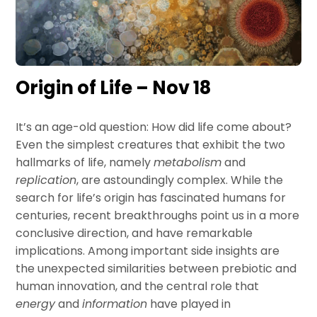
Origin of Life – Nov 18
It’s an age-old question: How did life come about?
Even the simplest creatures that exhibit the two
hallmarks of life, namely
metabolism
and
replication
, are astoundingly complex. While the
search for life’s origin has fascinated humans for
centuries, recent breakthroughs point us in a more
conclusive direction, and have remarkable
implications. Among important side insights are
the unexpected similarities between prebiotic and
human innovation, and the central role that
energy
and
information
have played in