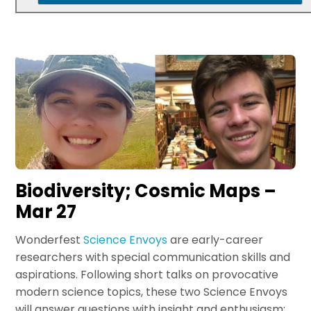
Biodiversity; Cosmic Maps –
Mar 27
Wonderfest
Science Envoys
are early-career
researchers with special communication skills and
aspirations. Following short talks on provocative
modern science topics, these two Science Envoys
will answer questions with insight and enthusiasm: