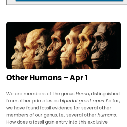
Other Humans – Apr 1
We are members of the genus
Homo
, distinguished
from other primates as
bipedal great apes
. So far,
we have found fossil evidence for several other
members of our genus, i.e., several other
humans
.
How does a fossil gain entry into this exclusive