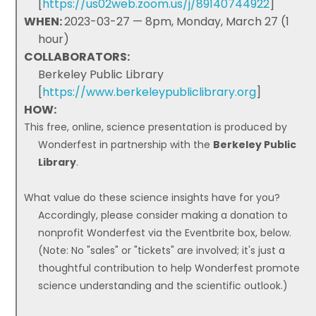
[
https://us02web.zoom.us/j/89140744922
]
WHEN:
2023-03-27 — 8pm, Monday, March 27 (1
hour)
COLLABORATORS:
Berkeley Public Library
[
https://www.berkeleypubliclibrary.org
]
HOW:
This free, online, science presentation is produced by
Wonderfest in partnership with the
Berkeley Public
Library
.
What value do these science insights have for you?
Accordingly, please consider making a donation to
nonprofit Wonderfest via the Eventbrite box, below.
(Note: No "sales" or "tickets" are involved; it's just a
thoughtful contribution to help Wonderfest promote
science understanding and the scientific outlook.)