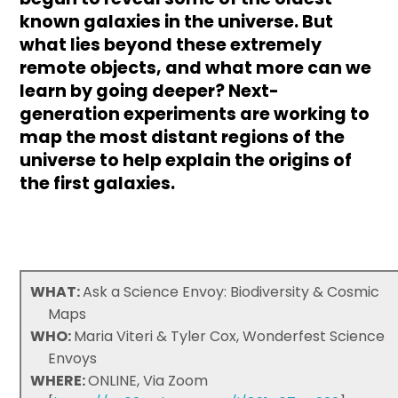
known galaxies in the universe. But
what lies beyond these extremely
remote objects, and what more can we
learn by going deeper? Next-
generation experiments are working to
map the most distant regions of the
universe to help explain the origins of
the first galaxies.
WHAT:
Ask a Science Envoy: Biodiversity & Cosmic
Maps
WHO:
Maria Viteri & Tyler Cox, Wonderfest Science
Envoys
WHERE:
ONLINE, Via Zoom