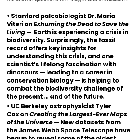
• Stanford paleobiologist
Dr.
Maria
Viteri
on
Exhuming the Dead to Save the
Living
— Earth is experiencing a crisis in
biodiversity. Surprisingly, the fossil
record offers key insights for
understanding this crisis, and one
scientist’s lifelong fascination with
dinosaurs — leading to a career in
conservation biology — is helping to
combat the biodiversity challenge of
the present … and of the future.
• UC Berkeley astrophysicist
Tyler
Cox
on
Creating the Largest-Ever Maps
of the Universe
— New datasets from
the James Webb Space Telescope have
begun to reveal some of the oldest