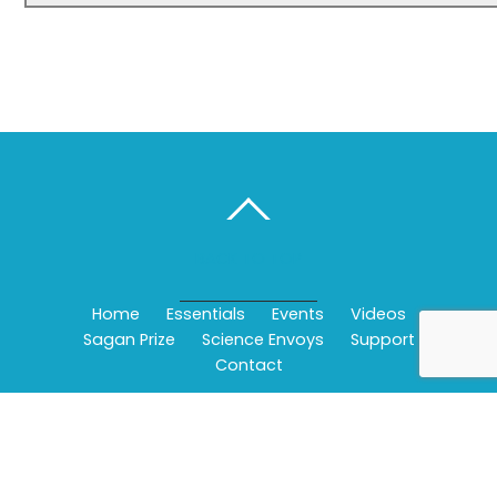
BACK TO TOP
Home
Essentials
Events
Videos
Sagan Prize
Science Envoys
Support
Contact
©
Wonderfest - Bay Area Beacon of Science
2026
Powered by
WordPress
•
Themify WordPress Themes