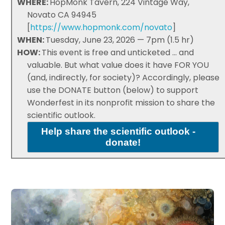
WHERE:
HopMonk Tavern, 224 Vintage Way,
Novato CA 94945
[
https://www.hopmonk.com/novato
]
WHEN:
Tuesday, June 23, 2026 — 7pm (1.5 hr)
HOW:
This event is free and unticketed ... and
valuable. But what value does it have FOR YOU
(and, indirectly, for society)? Accordingly, please
use the DONATE button (below) to support
Wonderfest in its nonprofit mission to share the
scientific outlook.
Help share the scientific outlook -
donate!