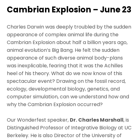
Cambrian Explosion – June 23
Charles Darwin was deeply troubled by the sudden
appearance of complex animal life during the
Cambrian Explosion about half a billion years ago,
animal evolution’s Big Bang. He felt the sudden
appearance of such diverse animal body-plans
was inexplicable, fearing that it was the Achilles
heel of his theory. What do we now know of this
spectacular event? Drawing on the fossil record,
ecology, developmental biology, genetics, and
computer simulation, can we understand how and
why the Cambrian Explosion occurred?
Our Wonderfest speaker,
Dr.
Charles Marshall
, is
Distinguished Professor of Integrative Biology at UC
Berkeley. He is also Director of the University of