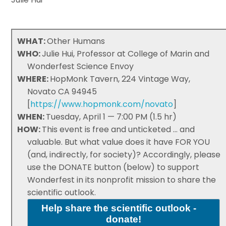
WHAT:
Other Humans
WHO:
Julie Hui, Professor at College of Marin and
Wonderfest Science Envoy
WHERE:
HopMonk Tavern, 224 Vintage Way,
Novato CA 94945
[
https://www.hopmonk.com/novato
]
WHEN:
Tuesday, April 1 — 7:00 PM (1.5 hr)
HOW:
This event is free and unticketed ... and
valuable. But what value does it have FOR YOU
(and, indirectly, for society)? Accordingly, please
use the DONATE button (below) to support
Wonderfest in its nonprofit mission to share the
scientific outlook.
Help share the scientific outlook -
donate!