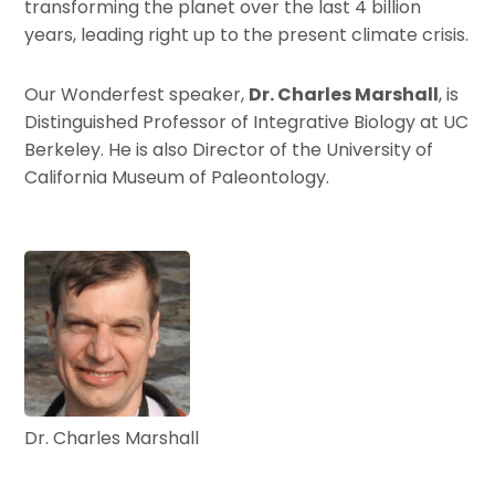
transforming the planet over the last 4 billion
years, leading right up to the present climate crisis.
Our Wonderfest speaker,
Dr. Charles Marshall
, is
Distinguished Professor of Integrative Biology at UC
Berkeley. He is also Director of the University of
California Museum of Paleontology.
Dr. Charles Marshall