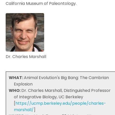
California Museum of Paleontology.
Dr. Charles Marshall
WHAT:
Animal Evolution's Big Bang: The Cambrian
Explosion
WHO:
Dr. Charles Marshall, Distinguished Professor
of Integrative Biology, UC Berkeley
[
https://ucmp.berkeley.edu/people/charles-
marshall/
]