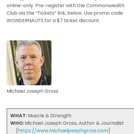
online-only. Pre-register with the Commonwealth
Club via the “Tickets” link, below. Use promo code
WONDERNAUTS for a $7 ticket discount.
Michael Joseph Gross
WHAT:
Muscle & Strength
WHO:
Michael Joseph Gross, Author & Journalist
[
https://www.michaeljosephgross.com
]