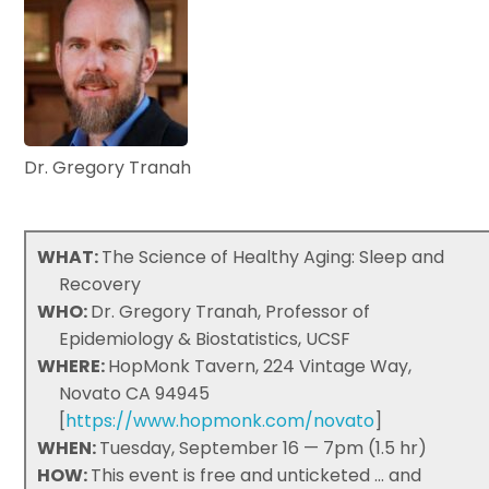
Dr. Gregory Tranah
WHAT:
The Science of Healthy Aging: Sleep and
Recovery
WHO:
Dr. Gregory Tranah, Professor of
Epidemiology & Biostatistics, UCSF
WHERE:
HopMonk Tavern, 224 Vintage Way,
Novato CA 94945
[
https://www.hopmonk.com/novato
]
WHEN:
Tuesday, September 16 — 7pm (1.5 hr)
HOW:
This event is free and unticketed ... and