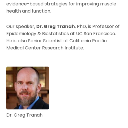
evidence-based strategies for improving muscle
health and function.
Our speaker,
Dr. Greg Tranah
, PhD, is Professor of
Epidemiology & Biostatistics at UC San Francisco.
He is also Senior Scientist at California Pacific
Medical Center Research Institute.
Dr. Greg Tranah