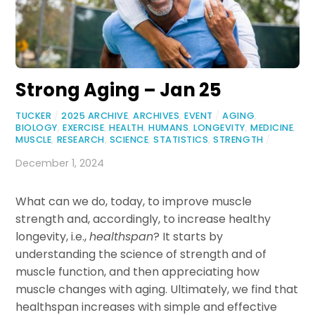
Strong Aging – Jan 25
TUCKER
/
2025 ARCHIVE
,
ARCHIVES
,
EVENT
/
AGING
,
BIOLOGY
,
EXERCISE
,
HEALTH
,
HUMANS
,
LONGEVITY
,
MEDICINE
,
MUSCLE
,
RESEARCH
,
SCIENCE
,
STATISTICS
,
STRENGTH
/
December 1, 2024
What can we do, today, to improve muscle
strength and, accordingly, to increase healthy
longevity, i.e.,
healthspan
? It starts by
understanding the science of strength and of
muscle function, and then appreciating how
muscle changes with aging. Ultimately, we find that
healthspan increases with simple and effective