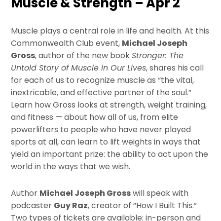
Muscle & Strength – Apr 2
Muscle plays a central role in life and health. At this
Commonwealth Club event,
Michael Joseph
Gross
, author of the new book
Stronger: The
Untold Story of Muscle in Our Lives
, shares his call
for each of us to recognize muscle as “the vital,
inextricable, and effective partner of the soul.”
Learn how Gross looks at strength, weight training,
and fitness — about how all of us, from elite
powerlifters to people who have never played
sports at all, can learn to lift weights in ways that
yield an important prize: the ability to act upon the
world in the ways that we wish.
Author
Michael Joseph Gross
will speak with
podcaster
Guy Raz
, creator of “How I Built This.”
Two types of tickets are available: in-person and