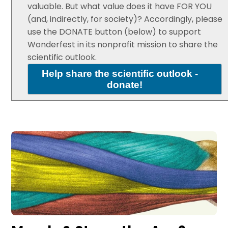
valuable. But what value does it have FOR YOU
(and, indirectly, for society)? Accordingly, please
use the DONATE button (below) to support
Wonderfest in its nonprofit mission to share the
scientific outlook.
Help share the scientific outlook -
donate!