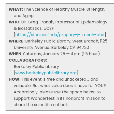
WHAT:
The Science of Healthy Muscle, Strength,
and Aging
WHO:
Dr. Greg Tranah, Professor of Epidemiology
& Biostatistics, UCSF
[
https://sfcc.ucsf.edu/gregory-j-tranah-phd
]
WHERE:
Berkeley Public Library, West Branch, 1125
University Avenue, Berkeley CA 94720
WHEN:
Saturday, January 25 — 4pm (1.5 hour)
COLLABORATORS:
Berkeley Public Library
[
www.berkeleypubliclibrary.org
]
HOW:
This event is free and unticketed ... and
valuable. But what value does it have for YOU?
Accordingly, please use the space below to
support Wonderfest in its nonprofit mission to
share the scientific outlook.