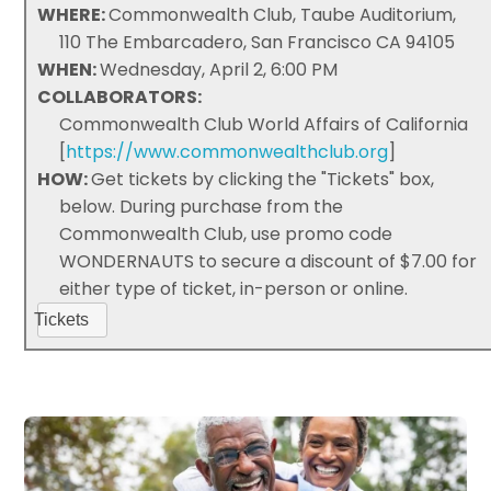
WHERE:
Commonwealth Club, Taube Auditorium,
110 The Embarcadero, San Francisco CA 94105
WHEN:
Wednesday, April 2, 6:00 PM
COLLABORATORS:
Commonwealth Club World Affairs of California
[
https://www.commonwealthclub.org
]
HOW:
Get tickets by clicking the "Tickets" box,
below. During purchase from the
Commonwealth Club, use promo code
WONDERNAUTS to secure a discount of $7.00 for
either type of ticket, in-person or online.
Tickets