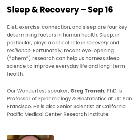
Sleep & Recovery – Sep 16
Diet, exercise, connection, and sleep are four key
determining factors in human health. Sleep, in
particular, plays a critical role in
recovery
and
resilience
. Fortunately, recent eye-opening
(*ahem*) research can help us harness sleep
science to improve everyday life and long-term
health.
Our Wonderfest speaker,
Greg Tranah
, PhD, is
Professor of Epidemiology & Biostatistics at UC San
Francisco. He is also Senior Scientist at California
Pacific Medical Center Research Institute.