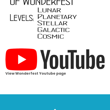
View Wonderfest Youtube page