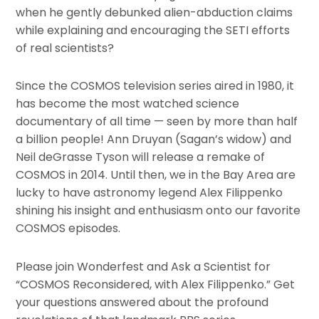
when he gently debunked alien-abduction claims
while explaining and encouraging the SETI efforts
of real scientists?
Since the COSMOS television series aired in 1980, it
has become the most watched science
documentary of all time — seen by more than half
a billion people! Ann Druyan (Sagan’s widow) and
Neil deGrasse Tyson will release a remake of
COSMOS in 2014. Until then, we in the Bay Area are
lucky to have astronomy legend Alex Filippenko
shining his insight and enthusiasm onto our favorite
COSMOS episodes.
Please join Wonderfest and Ask a Scientist for
“COSMOS Reconsidered, with Alex Filippenko.” Get
your questions answered about the profound