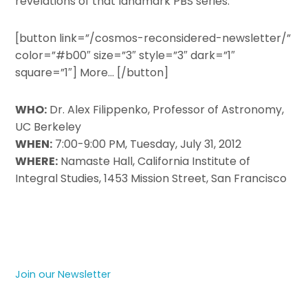
revelations of that landmark PBS series.
[button link=”/cosmos-reconsidered-newsletter/”
color=”#b00″ size=”3″ style=”3″ dark=”1″
square=”1″] More… [/button]
WHO:
Dr. Alex Filippenko, Professor of Astronomy,
UC Berkeley
WHEN:
7:00-9:00 PM, Tuesday, July 31, 2012
WHERE:
Namaste Hall, California Institute of
Integral Studies, 1453 Mission Street, San Francisco
Join our Newsletter