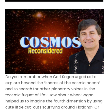
Do you remember when Carl Sagan urged us to
explore beyond the “shores of the cosmic ocean”
and to search for other planetary voices in the
“cosmic fugue” of life? How about when Sagan
helped us to imagine the fourth dimension by using
cute little cut-outs scurrying around Flatland? Or