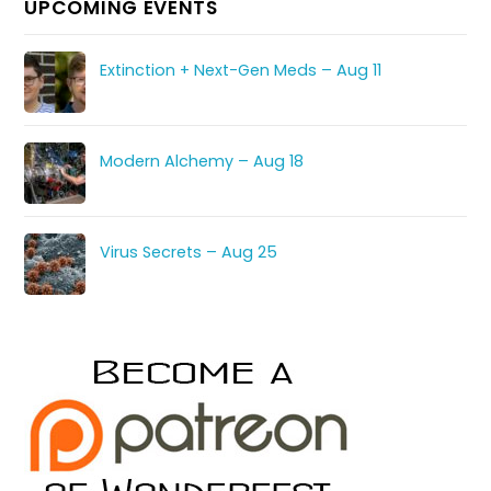
UPCOMING EVENTS
Extinction + Next-Gen Meds – Aug 11
Modern Alchemy – Aug 18
Virus Secrets – Aug 25