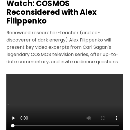
Watch: COSMOS
Reconsidered with Alex
Filippenko
Renowned researcher-teacher (and co-
discoverer of dark energy) Alex Filippenko will
present key video excerpts from Carl Sagan’s
legendary COSMOS television series, offer up-to-
date commentary, and invite audience questions.