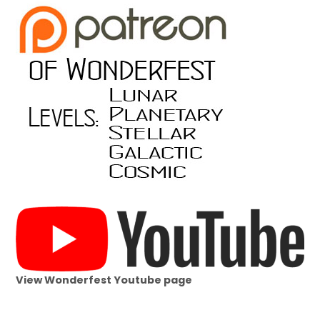
View Wonderfest Youtube page