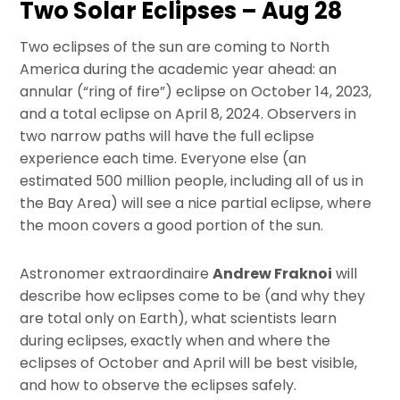
Two Solar Eclipses – Aug 28
Two eclipses of the sun are coming to North
America during the academic year ahead: an
annular (“ring of fire”) eclipse on October 14, 2023,
and a total eclipse on April 8, 2024. Observers in
two narrow paths will have the full eclipse
experience each time. Everyone else (an
estimated 500 million people, including all of us in
the Bay Area) will see a nice partial eclipse, where
the moon covers a good portion of the sun.
Astronomer extraordinaire
Andrew Fraknoi
will
describe how eclipses come to be (and why they
are total only on Earth), what scientists learn
during eclipses, exactly when and where the
eclipses of October and April will be best visible,
and how to observe the eclipses safely.