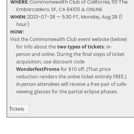
WHERE:
Commonwealth Club of California, 110 The
Embarcadero, SF, CA 94105 & ONLINE
WHEN:
2023-07-28 — 5:30 PT, Monday, Aug 28 (1
hour)
HOW:
Visit the Commonwealth Club event website (below)
for info about the
two types of tickets
:
in-
person
and
online
. During the final steps of
ticket
acquisition, use discount code
WonderfestPromo
for $10 off. (That price
reduction renders the
online
ticket entirely FREE.)
In-person
attendees
will receive a free pair of safe-
viewing glasses for the partial eclipse phases.
Tickets