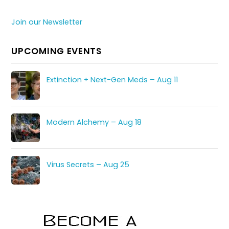
Join our Newsletter
UPCOMING EVENTS
Extinction + Next-Gen Meds – Aug 11
Modern Alchemy – Aug 18
Virus Secrets – Aug 25