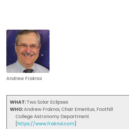
Andrew Fraknoi
WHAT:
Two Solar Eclipses
WHO:
Andrew Fraknoi, Chair Emeritus, Foothill
College Astronomy Department
[
https://www.fraknoi.com
]