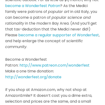
become a Wonderfest
Patron
? As the Medici
family were patrons of
popular art
in old Italy, you
can become a patron of
popular science and
rationality
in the modern Bay Area. (And you’ll get
that tax-deduction that the Medici never did!)
Please
become a regular supporter of Wonderfest
,
and help enlarge the concept of
scientific
community
.
Become a Wonderfest
Patron:
http://www.patreon.com/wonderfest
Make a one time donation:
http://wonderfest.org/donate
If you shop at Amazon.com, why not shop at
AmazonSmile? It doesn’t cost you a dime extra,
selection and prices are the same, and a small