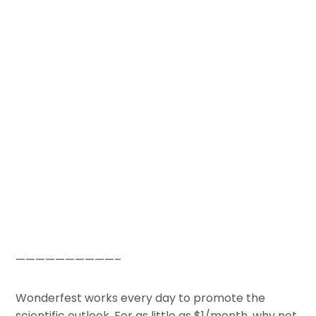
——————————–
Wonderfest works every day to promote the
scientific outlook. For as little as $1/month, why not