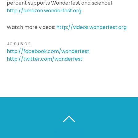
percent supports Wonderfest and science!
http://amazon.wonderfest.org
.
Watch more videos:
http://videos.wonderfest.org
Join us on:
http://facebook.com/wonderfest
http://twitter.com/wonderfest
BACK TO TOP