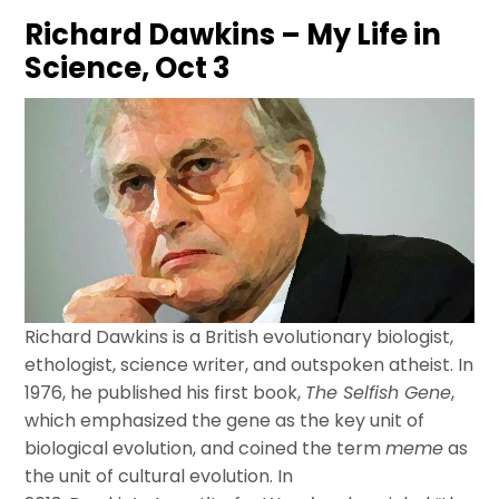
Richard Dawkins – My Life in
Science, Oct 3
Richard
Dawkins
is a British evolutionary biologist,
ethologist, science writer, and outspoken atheist. In
1976, he published his first book,
The Selfish Gene
,
which emphasized the gene as the key unit of
biological evolution, and coined the term
meme
as
the unit of cultural evolution. In