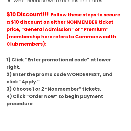
WHY: Because we’re curious creatures.
$10 Discount!!!
Follow these steps to secure
a $10 discount on either NONMEMBER ticket
price, “General Admission” or “Premium”
(membership here refers to Commonwealth
Club members):
1) Click “Enter promotional code” at lower
right.
2) Enter the promo code WONDERFEST, and
click “Apply.”
3) Choose 1 or 2 “Nonmember” tickets.
4) Click “Order Now” to begin payment
procedure.