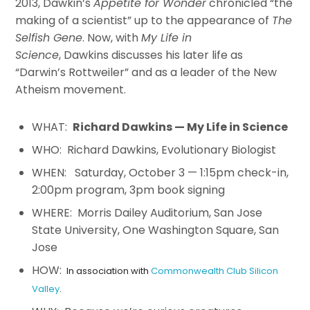
2013,
Dawkin
’s
Appetite for Wonder
chronicled “the
making of a scientist” up to the appearance of
The
Selfish Gene
. Now, with
My Life in
Science
,
Dawkins
discusses his later life as
“Darwin’s Rottweiler” and as a leader of the New
Atheism movement.
WHAT:
Richard Dawkins — My Life in Science
WHO: Richard Dawkins, Evolutionary Biologist
WHEN: Saturday, October 3 — 1:15pm check-in,
2:00pm program, 3pm book signing
WHERE: Morris Dailey Auditorium, San Jose
State University, One Washington Square, San
Jose
HOW:
In association with
Commonwealth Club Silicon
Valley
.