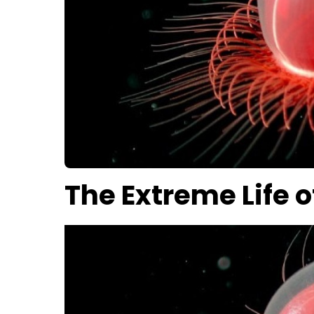
The Extreme Life o