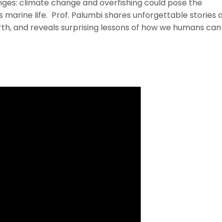
nges: climate change and overfishing could pose the
 marine life. Prof. Palumbi shares unforgettable stories 
rth, and reveals surprising lessons of how we humans can