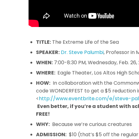
TITLE:
The Extreme Life of the Sea
SPEAKER:
Dr. Steve Palumbi
, Professor in
WHEN:
7:00-8:30 PM, Wednesday, Feb. 26,
WHERE:
Eagle Theater, Los Altos High Sch
HOW:
In collaboration with the Commonwea
code WONDERFEST to get a $5 reduction i
<
http://www.eventbrite.com/e/
steve-pa
Even better, if you’re a student with 
FREE!
WHY:
Because we’re curious creatures
ADMISSION:
$10 (that’s $5 off the regula