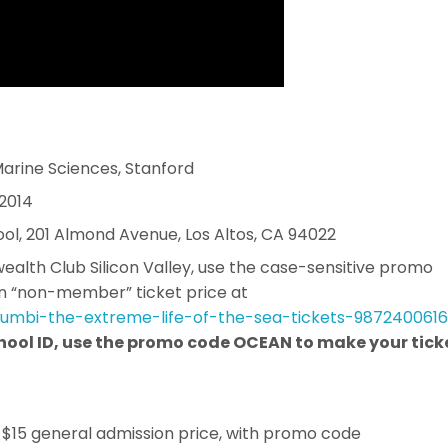
 Marine Sciences, Stanford
 2014
ool, 201 Almond Avenue, Los Altos, CA 94022
lth Club Silicon Valley, use the case-sensitive promo
n “non-member” ticket price at
lumbi-the-extreme-
life-of-the-sea-tickets-
9872400616
school ID, use the promo code OCEAN to make your tick
r $15 general admission price, with promo code