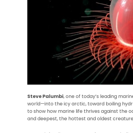
Steve Palumbi
, one of today’s leading marine
world—into the icy arctic, toward boiling hy
to show how marine life thrives against the 
and deepest, the hottest and oldest creature