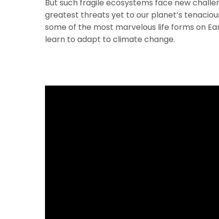
But such fragile ecosystems face new challe
greatest threats yet to our planet’s tenacious
some of the most marvelous life forms on Ea
learn to adapt to climate change.