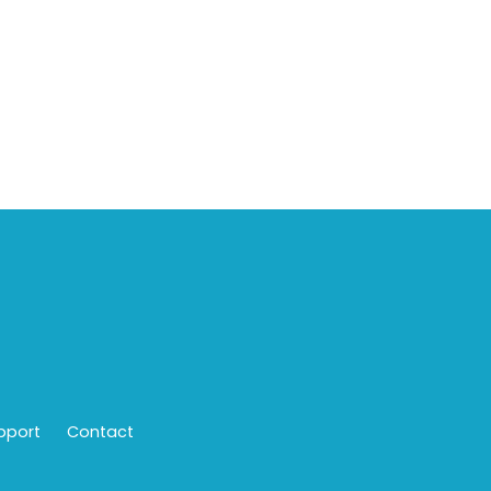
pport
Contact