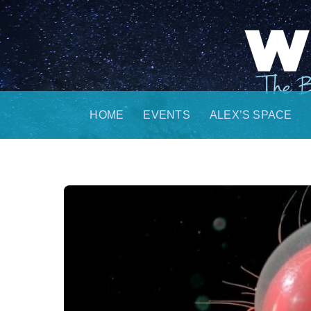
Skip
to
content
HOME
EVENTS
ALEX’S SPACE