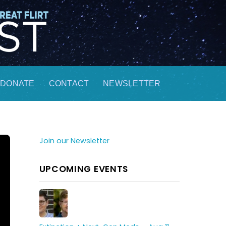
DONATE
CONTACT
NEWSLETTER
Join our Newsletter
UPCOMING EVENTS