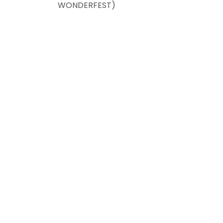
WONDERFEST)