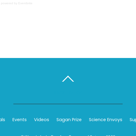
powered by
Eventbrite
BACK TO TOP
als
Events
Videos
Sagan Prize
Science Envoys
Su