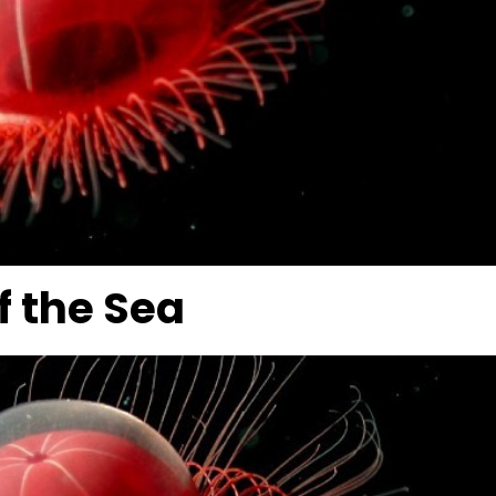
f the Sea