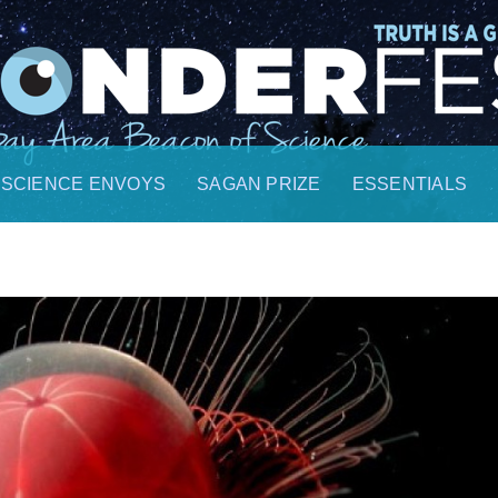
SCIENCE ENVOYS
SAGAN PRIZE
ESSENTIALS