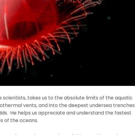
 scientists, takes us to the absolute limits of the aquatic
drothermal vents, and into the deepest undersea trenche
odds. He helps us appreciate and understand the fastest
s of the oceans.