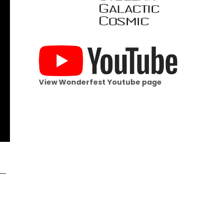
View Wonderfest Youtube page
s—