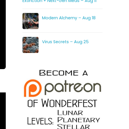
Extinction + Next-Gen Meds – Aug 11
Modern Alchemy – Aug 18
Virus Secrets – Aug 25