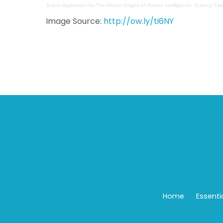
Event registration
for
The African Origins of Human Intelligence, Science Talk
Image Source:
http://ow.ly/ti6NY
Home
Essenti