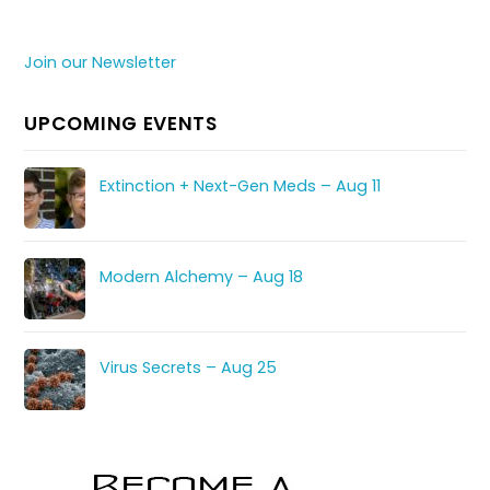
Join our Newsletter
UPCOMING EVENTS
Extinction + Next-Gen Meds – Aug 11
Modern Alchemy – Aug 18
Virus Secrets – Aug 25