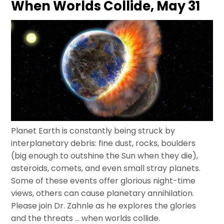
When Worlds Collide, May 31
Planet Earth is constantly being struck by
interplanetary debris: fine dust, rocks, boulders
(big enough to outshine the Sun when they die),
asteroids, comets, and even small stray planets.
Some of these events offer glorious night-time
views, others can cause planetary annihilation.
Please join Dr. Zahnle as he explores the glories
and the threats … when worlds collide.