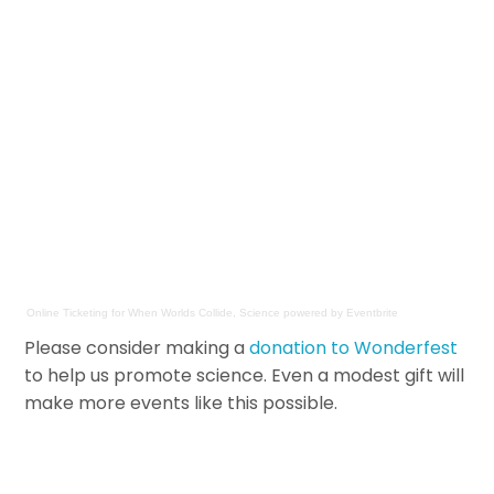
Online Ticketing
for
When Worlds Collide, Science
powered by
Eventbrite
Please consider making a
donation to Wonderfest
to help us promote science. Even a modest gift will
make more events like this possible.