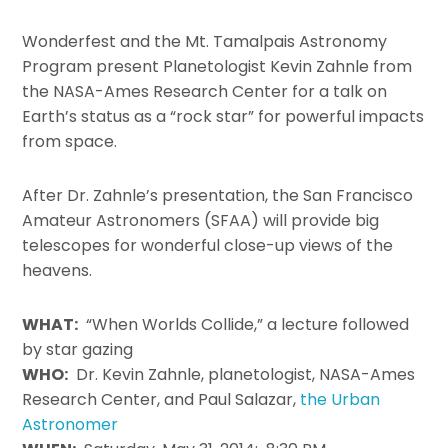
Wonderfest and the Mt. Tamalpais Astronomy
Program present Planetologist Kevin Zahnle from
the NASA-Ames Research Center for a talk on
Earth’s status as a “rock star” for powerful impacts
from space.
After Dr. Zahnle’s presentation, the San Francisco
Amateur Astronomers (SFAA) will provide big
telescopes for wonderful close-up views of the
heavens.
WHAT:
“When Worlds Collide,” a lecture followed
by star gazing
WHO:
Dr. Kevin Zahnle, planetologist, NASA-Ames
Research Center, and Paul Salazar,
the Urban
Astronomer