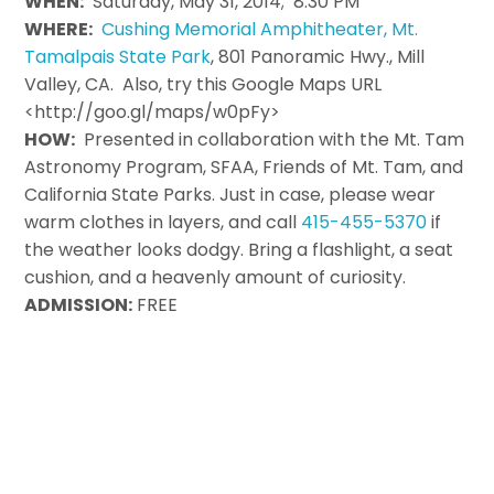
WHEN:
Saturday, May 31, 2014; 8:30 PM
WHERE:
Cushing Memorial Amphitheater, Mt.
Tamalpais State Park
, 801 Panoramic Hwy., Mill
Valley, CA. Also, try this Google Maps URL
<http://goo.gl/maps/w0pFy>
HOW:
Presented in collaboration with the Mt. Tam
Astronomy Program, SFAA, Friends of Mt. Tam, and
California State Parks. Just in case, please wear
warm clothes in layers, and call
415-455-5370
if
the weather looks dodgy. Bring a flashlight, a seat
cushion, and a heavenly amount of curiosity.
ADMISSION:
FREE