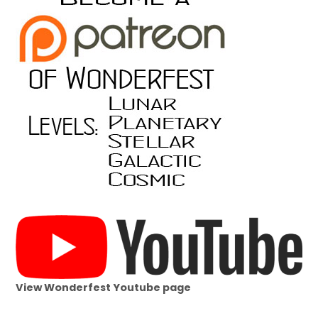
View Wonderfest Youtube page