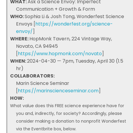
WHAT:
Ask a Science Envoy: Imperfect
Communication + Growth & Form
WHO:
Sophia Li & Josh Tong, Wonderfest Science
Envoys [
https://wonderfest.org/science-
envoy/
]
WHERE:
HopMonk Tavern, 224 Vintage Way,
Novato, CA 94945
[
https://www.hopmonk.com/novato
]
WHEN:
2024-04-30 — 7pm, Tuesday, April 30 (1.5
hr)
COLLABORATORS:
Marin Science Seminar
[
https://marinscienceseminar.com
]
HOW:
What value does this FREE science experience have for
you and, indirectly, for society? Accordingly, please
consider making a donation to nonprofit Wonderfest
via the Eventbrite box, below.