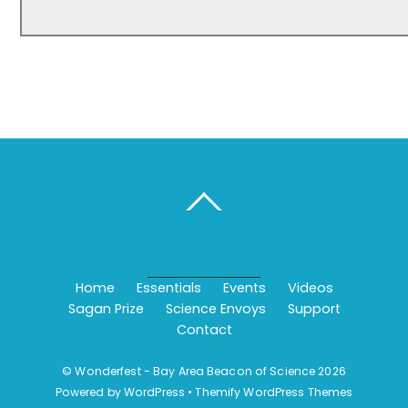
BACK TO TOP
Home
Essentials
Events
Videos
Sagan Prize
Science Envoys
Support
Contact
©
Wonderfest - Bay Area Beacon of Science
2026
Powered by
WordPress
•
Themify WordPress Themes