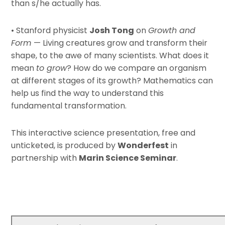
than s/he actually has.
• Stanford physicist
Josh Tong
on
Growth and
Form
— Living creatures grow and transform their
shape, to the awe of many scientists. What does it
mean
to grow
? How do we compare an organism
at different stages of its growth? Mathematics can
help us find the way to understand this
fundamental transformation.
This interactive science presentation, free and
unticketed, is produced by
Wonderfest
in
partnership with
Marin Science Seminar
.