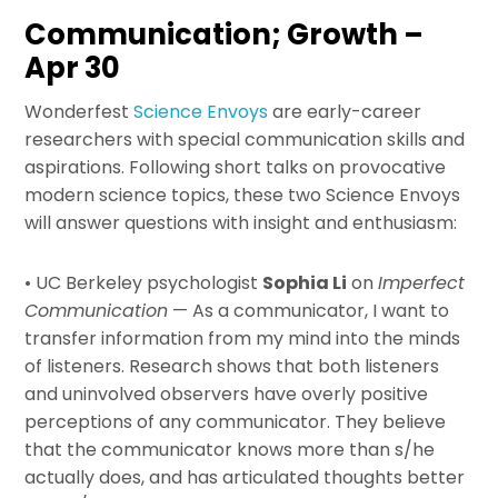
Communication; Growth –
Apr 30
Wonderfest
Science Envoys
are early-career
researchers with special communication skills and
aspirations. Following short talks on provocative
modern science topics, these two Science Envoys
will answer questions with insight and enthusiasm:
• UC Berkeley psychologist
Sophia Li
on
Imperfect
Communication
— As a communicator, I want to
transfer information from my mind into the minds
of listeners. Research shows that both listeners
and uninvolved observers have overly positive
perceptions of any communicator. They believe
that the communicator knows more than s/he
actually does, and has articulated thoughts better