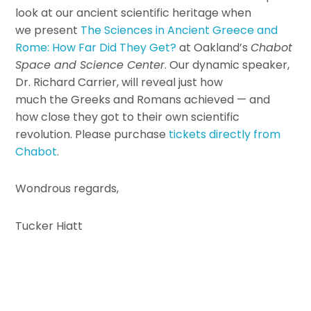
look at our ancient scientific heritage when
we present
The Sciences in Ancient Greece and
Rome: How Far Did They Get?
at Oakland’s
Chabot
Space and Science Center
. Our dynamic speaker,
Dr. Richard Carrier, will reveal just how
much the Greeks and Romans achieved — and
how close they got to their own scientific
revolution. Please purchase
tickets directly from
Chabot
.
Wondrous regards,
Tucker Hiatt