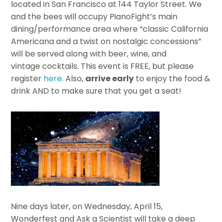
located in San Francisco at 144 Taylor Street. We
and the bees will occupy PianoFight’s main
dining/performance area where “classic California
Americana and a twist on nostalgic concessions”
will be served along with beer, wine, and
vintage cocktails. This event is FREE, but please
register
here
. Also,
arrive early
to enjoy the food &
drink AND to make sure that you get a seat!
Nine days later, on Wednesday, April 15,
Wonderfest and Ask a Scientist will take a deep