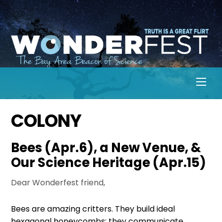
Skip
to
content
Men
COLONY
Bees (Apr.6), a New Venue, &
Our Science Heritage (Apr.15)
Dear Wonderfest friend,
Bees are amazing critters. They build ideal
hexagonal honeycombs; they communicate