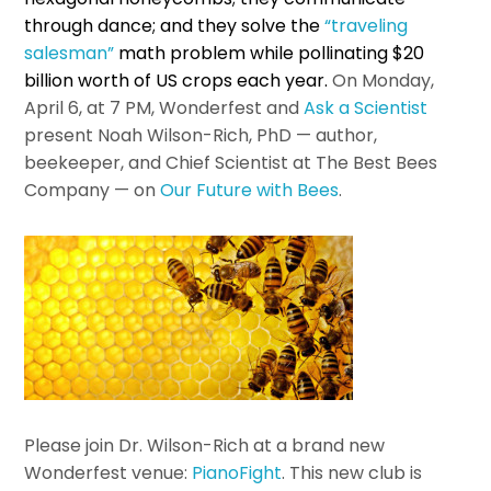
through dance; and they solve the
“traveling
salesman”
math problem while pollinating $20
billion worth of US crops each year.
On Monday,
April 6, at 7 PM, Wonderfest and
Ask a Scientist
present Noah Wilson-Rich, PhD — author,
beekeeper, and Chief Scientist at The Best Bees
Company — on
Our Future with Bees
.
Please join Dr. Wilson-Rich at a brand new
Wonderfest venue:
PianoFight
. This new club is