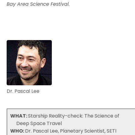
Bay Area Science Festival.
Dr. Pascal Lee
WHAT:
Starship Reality-check: The Science of
Deep Space Travel
WHO:
Dr. Pascal Lee, Planetary Scientist, SETI