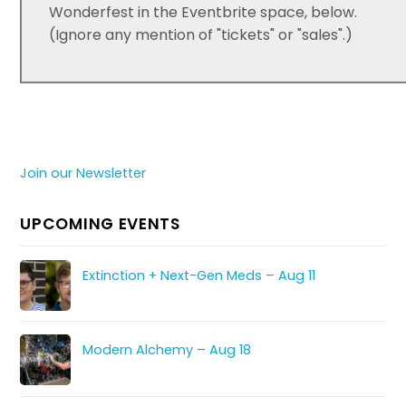
Wonderfest in the Eventbrite space, below.
(Ignore any mention of "tickets" or "sales".)
Join our Newsletter
UPCOMING EVENTS
Extinction + Next-Gen Meds – Aug 11
Modern Alchemy – Aug 18