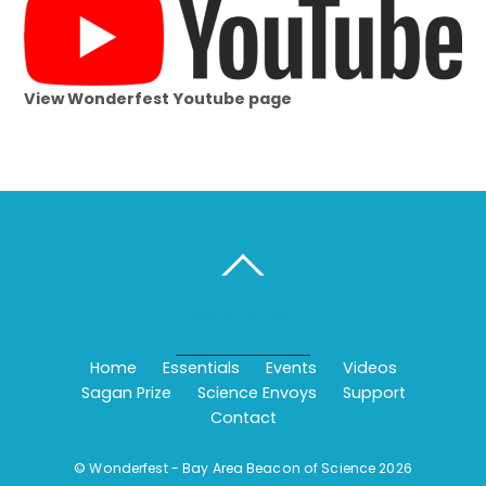
View Wonderfest Youtube page
BACK TO TOP
Home
Essentials
Events
Videos
Sagan Prize
Science Envoys
Support
Contact
©
Wonderfest - Bay Area Beacon of Science
2026