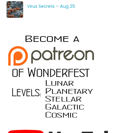
Virus Secrets – Aug 25