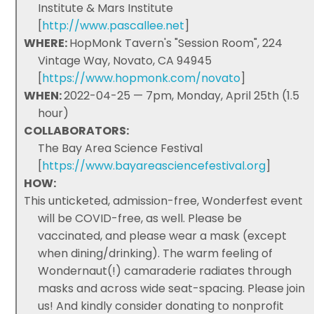
Institute & Mars Institute
[
http://www.pascallee.net
]
WHERE:
HopMonk Tavern's "Session Room", 224
Vintage Way, Novato, CA 94945
[
https://www.hopmonk.com/novato
]
WHEN:
2022-04-25 — 7pm, Monday, April 25th (1.5
hour)
COLLABORATORS:
The Bay Area Science Festival
[
https://www.bayareasciencefestival.org
]
HOW:
This unticketed, admission-free, Wonderfest event
will be COVID-free, as well. Please be
vaccinated, and please wear a mask (except
when dining/drinking). The warm feeling of
Wondernaut(!) camaraderie radiates through
masks and across wide seat-spacing. Please join
us! And kindly consider donating to nonprofit