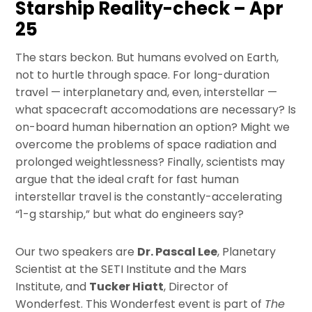
Starship Reality-check – Apr
25
The stars beckon. But humans evolved on Earth,
not to hurtle through space. For long-duration
travel — interplanetary and, even, interstellar —
what spacecraft accomodations are necessary? Is
on-board human hibernation an option? Might we
overcome the problems of space radiation and
prolonged weightlessness? Finally, scientists may
argue that the ideal craft for fast human
interstellar travel is the constantly-accelerating
“1-g starship,” but what do engineers say?
Our two speakers are
Dr. Pascal Lee
, Planetary
Scientist at the SETI Institute and the Mars
Institute, and
Tucker Hiatt
, Director of
Wonderfest. This Wonderfest event is part of
The