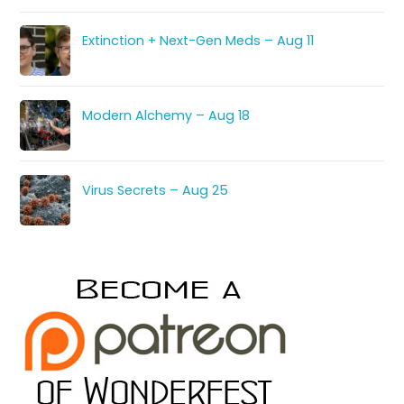
Extinction + Next-Gen Meds – Aug 11
Modern Alchemy – Aug 18
Virus Secrets – Aug 25