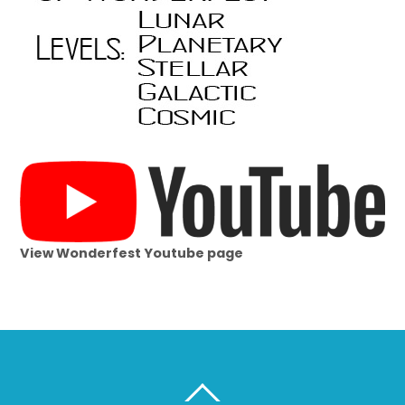
View Wonderfest Youtube page