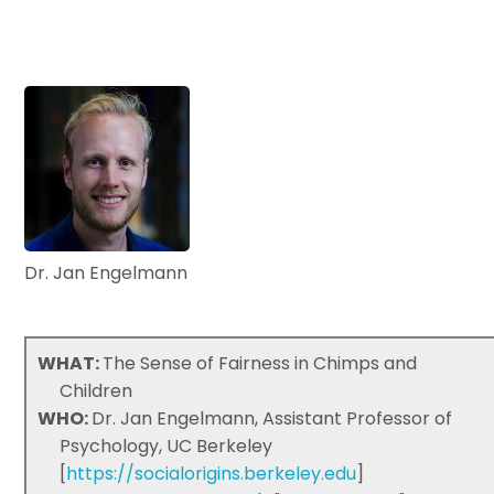
Dr. Jan Engelmann
WHAT:
The Sense of Fairness in Chimps and
Children
WHO:
Dr. Jan Engelmann, Assistant Professor of
Psychology, UC Berkeley
[
https://socialorigins.berkeley.edu
]