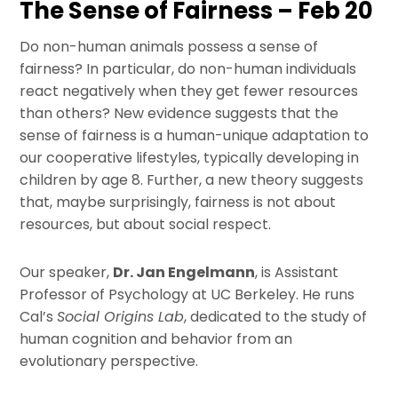
The Sense of Fairness – Feb 20
Do non-human animals possess a sense of
fairness? In particular, do non-human individuals
react negatively when they get fewer resources
than others? New evidence suggests that the
sense of fairness is a human-unique adaptation to
our cooperative lifestyles, typically developing in
children by age 8. Further, a new theory suggests
that, maybe surprisingly, fairness is not about
resources, but about social respect.
Our speaker,
Dr. Jan Engelmann
, is Assistant
Professor of Psychology at UC Berkeley. He runs
Cal’s
Social Origins Lab
, dedicated to the study of
human cognition and behavior from an
evolutionary perspective.