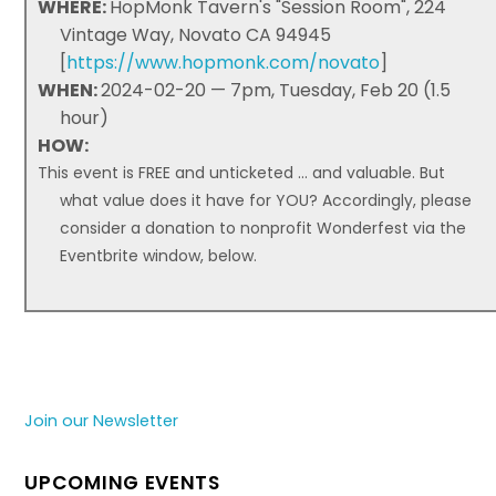
WHERE:
HopMonk Tavern's "Session Room", 224
Vintage Way, Novato CA 94945
[
https://www.hopmonk.com/novato
]
WHEN:
2024-02-20 — 7pm, Tuesday, Feb 20 (1.5
hour)
HOW:
This event is FREE and unticketed ... and valuable. But
what value does it have for YOU? Accordingly, please
consider a donation to nonprofit Wonderfest via the
Eventbrite window, below.
Join our Newsletter
UPCOMING EVENTS