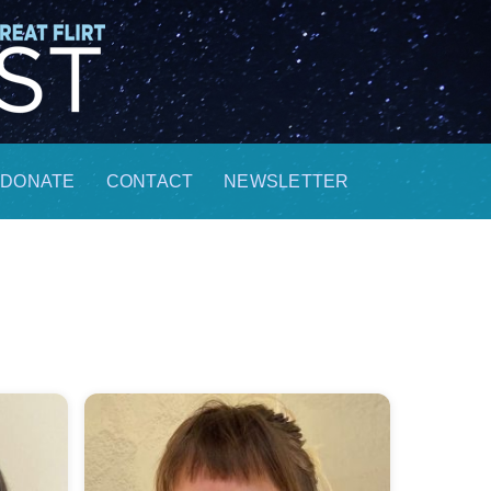
DONATE
CONTACT
NEWSLETTER