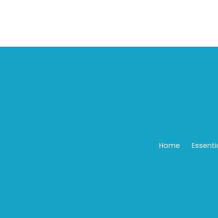
Home
Essenti