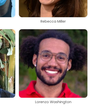
Rebecca Miller
Lorenzo Washington