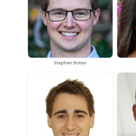
Stephen Bates