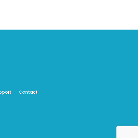
pport
Contact