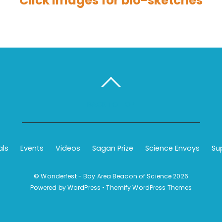
Click images for bio-sketches
BACK TO TOP
als
Events
Videos
Sagan Prize
Science Envoys
Su
©
Wonderfest - Bay Area Beacon of Science
2026
Powered by
WordPress
•
Themify WordPress Themes