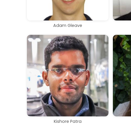
Adam Gleave
Kishore Patra