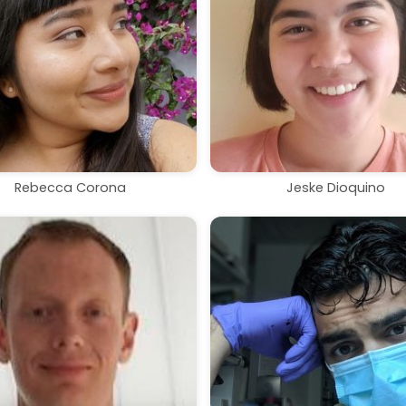
Rebecca Corona
Jeske Dioquino