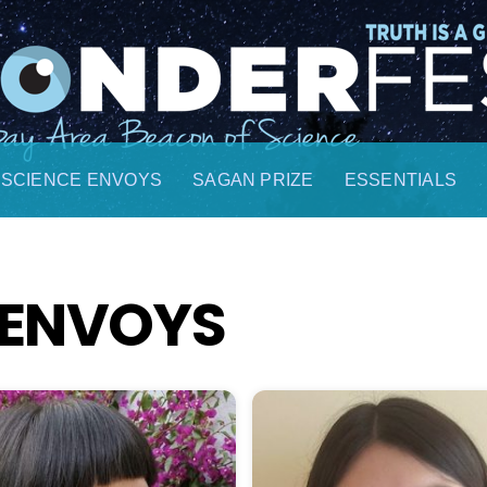
SCIENCE ENVOYS
SAGAN PRIZE
ESSENTIALS
 ENVOYS