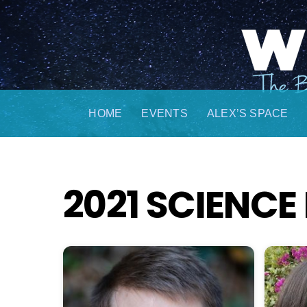
Skip
to
content
HOME
EVENTS
ALEX’S SPACE
2021 SCIENCE