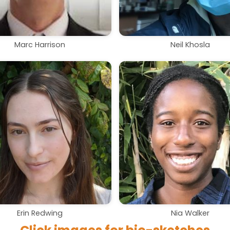
Marc Harrison
Neil Khosla
Erin Redwing
Nia Walker