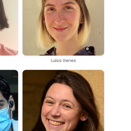
Luisa Genes