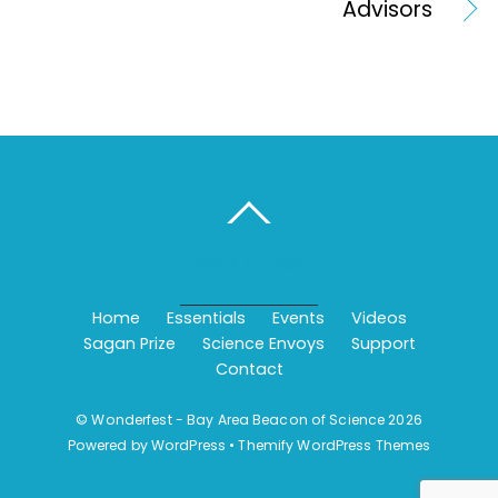
Advisors
BACK TO TOP
Home
Essentials
Events
Videos
Sagan Prize
Science Envoys
Support
Contact
©
Wonderfest - Bay Area Beacon of Science
2026
Powered by
WordPress
•
Themify WordPress Themes