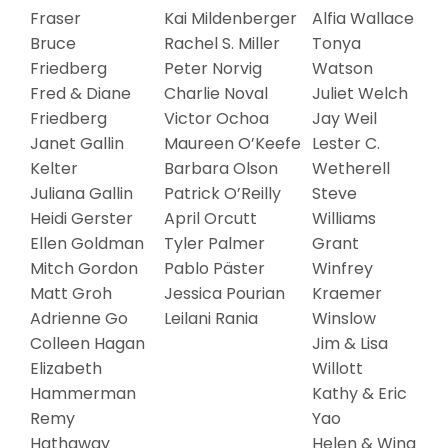
Fraser
Kai Mildenberger
Alfia Wallace
Bruce
Rachel S. Miller
Tonya
Friedberg
Peter Norvig
Watson
Fred & Diane
Charlie Noval
Juliet Welch
Friedberg
Victor Ochoa
Jay Weil
Janet Gallin
Maureen O’Keefe
Lester C.
Kelter
Barbara Olson
Wetherell
Juliana Gallin
Patrick O’Reilly
Steve
Heidi Gerster
April Orcutt
Williams
Ellen Goldman
Tyler Palmer
Grant
Mitch Gordon
Pablo Päster
Winfrey
Matt Groh
Jessica Pourian
Kraemer
Adrienne Go
Leilani Rania
Winslow
Colleen Hagan
Jim & Lisa
Elizabeth
Willott
Hammerman
Kathy & Eric
Remy
Yao
Hathaway
Helen & Wing