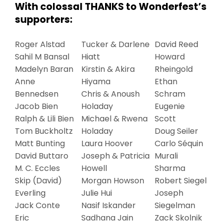
With colossal THANKS to Wonderfest’s
supporters:
Roger Alstad
Tucker & Darlene
David Reed
Sahil M Bansal
Hiatt
Howard
Madelyn Baran
Kirstin & Akira
Rheingold
Anne
Hiyama
Ethan
Bennedsen
Chris & Anoush
Schram
Jacob Bien
Holaday
Eugenie
Ralph & Lili Bien
Michael & Rwena
Scott
Tom Buckholtz
Holaday
Doug Seiler
Matt Bunting
Laura Hoover
Carlo Séquin
David Buttaro
Joseph & Patricia
Murali
M. C. Eccles
Howell
Sharma
Skip (David)
Morgan Howson
Robert Siegel
Everling
Julie Hui
Joseph
Jack Conte
Nasif Iskander
Siegelman
Eric
Sadhana Jain
Zack Skolnik