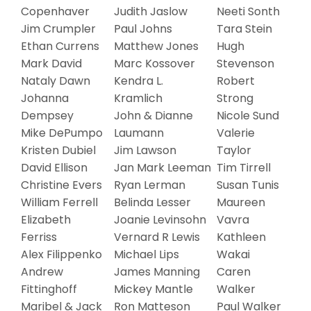
Copenhaver
Judith Jaslow
Neeti Sonth
Jim Crumpler
Paul Johns
Tara Stein
Ethan Currens
Matthew Jones
Hugh
Mark David
Marc Kossover
Stevenson
Nataly Dawn
Kendra L.
Robert
Johanna
Kramlich
Strong
Dempsey
John & Dianne
Nicole Sund
Mike DePumpo
Laumann
Valerie
Kristen Dubiel
Jim Lawson
Taylor
David Ellison
Jan Mark Leeman
Tim Tirrell
Christine Evers
Ryan Lerman
Susan Tunis
William Ferrell
Belinda Lesser
Maureen
Elizabeth
Joanie Levinsohn
Vavra
Ferriss
Vernard R Lewis
Kathleen
Alex Filippenko
Michael Lips
Wakai
Andrew
James Manning
Caren
Fittinghoff
Mickey Mantle
Walker
Maribel & Jack
Ron Matteson
Paul Walker