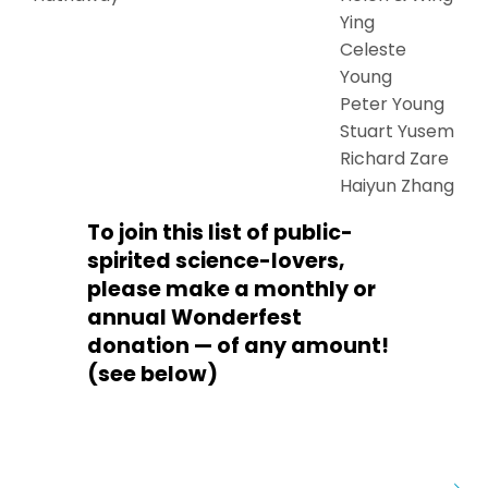
Ying
Celeste
Young
Peter Young
Stuart Yusem
Richard Zare
Haiyun Zhang
To join this list of public-
spirited science-lovers,
please make a monthly or
annual Wonderfest
donation — of any amount!
(see below)