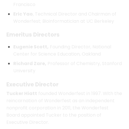
Francisco
Eric Yao
, Technical Director and Chairman of
Wonderfest; Bioinformatician at UC Berkeley
Emeritus Directors
Eugenie Scott,
Founding Director, National
Center for Science Education, Oakland
Richard Zare,
Professor of Chemistry, Stanford
University
Executive Director
Tucker Hiatt
founded Wonderfest in 1997. With the
reincarnation of Wonderfest as an independent
nonprofit corporation in 2011, the Wonderfest
Board appointed Tucker to the position of
Executive Director.