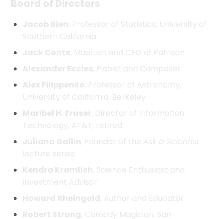
Board of Directors
Jacob Bien
, Professor of Statistics, University of
Southern California
Jack Conte
, Musician and CEO of Patreon
Alexander Eccles
, Pianist and Composer
Alex Filippenko
, Professor of Astronomy,
University of California, Berkeley
Maribel H. Fraser
, Director of Information
Technology, AT&T, retired
Juliana Gallin
, Founder of the
Ask a Scientist
lecture series
Kendra Kramlich
, Science Enthusiast and
Investment Advisor
Howard Rheingold
, Author and Educator
Robert Strong
, Comedy Magician, San