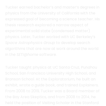
Tucker earned bachelor’s and master’s degrees in
physics from the University of California with the
expressed goal of becoming a science teacher. His
thesis research explored a narrow aspect of
experimental solid state (condensed matter)
physics. Later, Tucker worked with UC Berkeley’s
Space Astrophysics Group
to develop search
algorithms that are now at work around the world
in the
SETI@home
software.
Tucker taught physics at UC Santa Cruz, Punahou
School, San Francisco University High School, and
Branson School. At the Exploratorium, he built an
exhibit, wrote a guide book, and trained Explainers.
From 2008 to 2019, Tucker was a Board member of
the Bay Area Skeptics, and from 2008 to 2014, he
held the position of Visiting Scholar in the Stanford