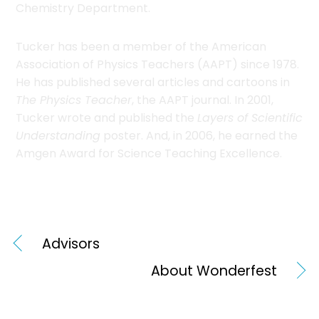
Chemistry Department.
Tucker has been a member of the American
Association of Physics Teachers (AAPT) since 1978.
He has published several articles and cartoons in
The Physics Teacher
, the AAPT journal. In 2001,
Tucker wrote and published the
Layers of Scientific
Understanding
poster. And, in 2006, he earned the
Amgen Award for Science Teaching Excellence.
Advisors
About Wonderfest