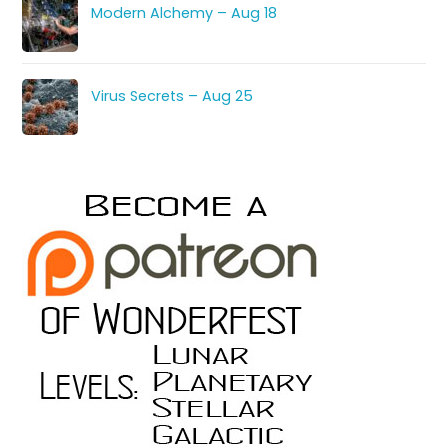
Modern Alchemy – Aug 18
Virus Secrets – Aug 25