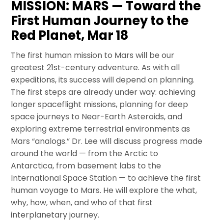
MISSION: MARS — Toward the
First Human Journey to the
Red Planet, Mar 18
The first human mission to Mars will be our
greatest 21st-century adventure. As with all
expeditions, its success will depend on planning.
The first steps are already under way: achieving
longer spaceflight missions, planning for deep
space journeys to Near-Earth Asteroids, and
exploring extreme terrestrial environments as
Mars “analogs.” Dr. Lee will discuss progress made
around the world — from the Arctic to
Antarctica, from basement labs to the
International Space Station — to achieve the first
human voyage to Mars. He will explore the what,
why, how, when, and who of that first
interplanetary journey.