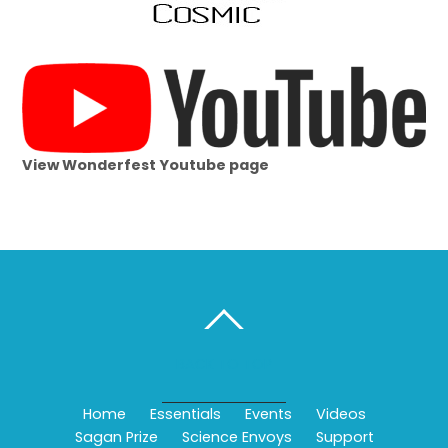
View Wonderfest Youtube page
BACK TO TOP
Home
Essentials
Events
Videos
Sagan Prize
Science Envoys
Support