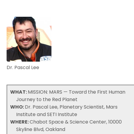
Dr. Pascal Lee
WHAT:
MISSION: MARS — Toward the First Human
Journey to the Red Planet
WHO:
Dr. Pascal Lee, Planetary Scientist, Mars
Institute and SETI Institute
WHERE:
Chabot Space & Science Center, 10000
Skyline Blvd, Oakland