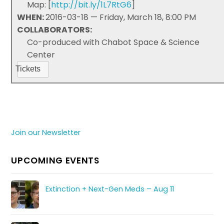
Map: [
http://bit.ly/1L7RtG6
]
WHEN:
2016-03-18 — Friday, March 18, 8:00 PM
COLLABORATORS:
Co-produced with Chabot Space & Science
Center
Tickets
Join our Newsletter
UPCOMING EVENTS
Extinction + Next-Gen Meds – Aug 11