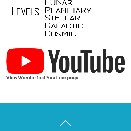
View Wonderfest Youtube page