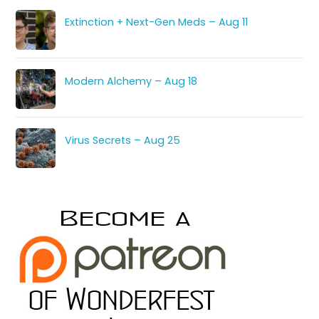
Extinction + Next-Gen Meds – Aug 11
Modern Alchemy – Aug 18
Virus Secrets – Aug 25