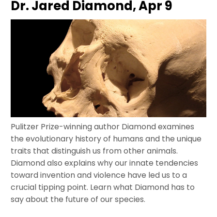
Dr. Jared Diamond, Apr 9
Pulitzer Prize-winning author Diamond examines
the evolutionary history of humans and the unique
traits that distinguish us from other animals.
Diamond also explains why our innate tendencies
toward invention and violence have led us to a
crucial tipping point. Learn what Diamond has to
say about the future of our species.