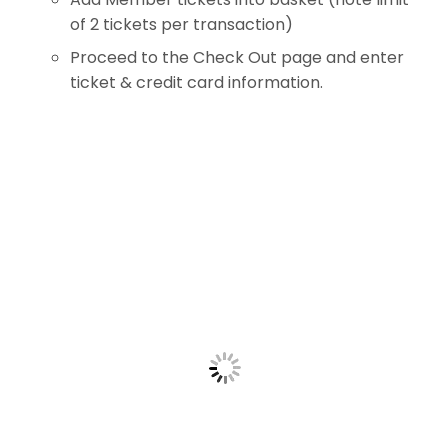
of 2 tickets per transaction)
Proceed to the Check Out page and enter
ticket & credit card information.