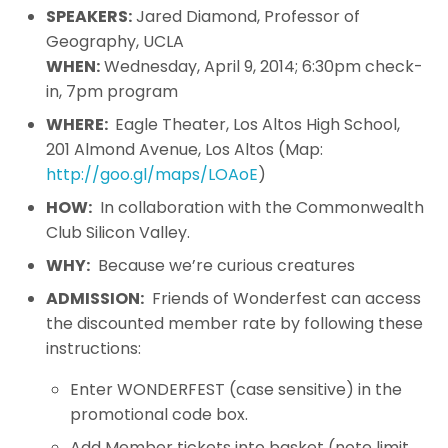
SPEAKERS:
Jared Diamond, Professor of
Geography, UCLA
WHEN:
Wednesday, April 9, 2014; 6:30pm check-
in, 7pm program
WHERE:
Eagle Theater, Los Altos High School,
201 Almond Avenue, Los Altos (Map:
http://goo.gl/maps/LOAoE
)
HOW:
In collaboration with the Commonwealth
Club Silicon Valley.
WHY:
Because we’re curious creatures
ADMISSION:
Friends of Wonderfest can access
the discounted member rate by following these
instructions:
Enter WONDERFEST (case sensitive) in the
promotional code box.
Add Member tickets into basket (note limit