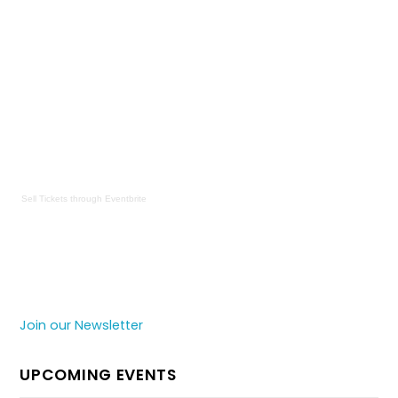
Sell Tickets
through
Eventbrite
Join our Newsletter
UPCOMING EVENTS