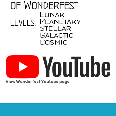
View Wonderfest Youtube page