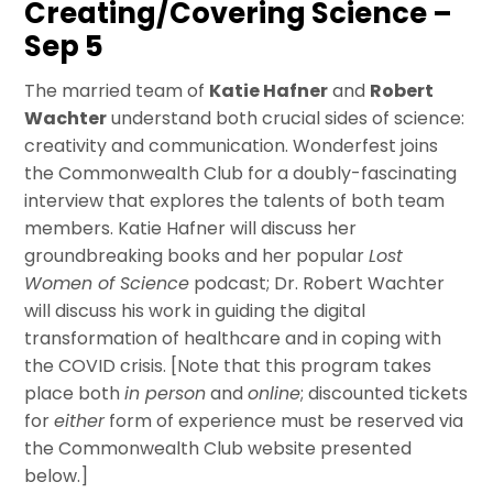
Creating/Covering Science –
Sep 5
The married team of
Katie Hafner
and
Robert
Wachter
understand both crucial sides of science:
creativity and communication. Wonderfest joins
the Commonwealth Club for a doubly-fascinating
interview that explores the talents of both team
members. Katie Hafner will discuss her
groundbreaking books and her popular
Lost
Women of Science
podcast; Dr. Robert Wachter
will discuss his work in guiding the digital
transformation of healthcare and in coping with
the COVID crisis. [Note that this program takes
place both
in person
and
online
; discounted tickets
for
either
form of experience must be reserved via
the Commonwealth Club website presented
below.]