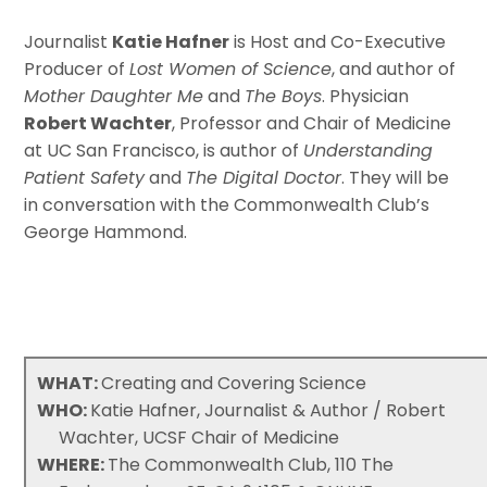
Journalist
Katie Hafner
is Host and Co-Executive
Producer of
Lost Women of Science
, and author of
Mother Daughter Me
and
The Boys
. Physician
Robert Wachter
, Professor and Chair of Medicine
at UC San Francisco, is author of
Understanding
Patient Safety
and
The Digital Doctor
. They will be
in conversation with the Commonwealth Club’s
George Hammond.
WHAT:
Creating and Covering Science
WHO:
Katie Hafner, Journalist & Author / Robert
Wachter, UCSF Chair of Medicine
WHERE:
The Commonwealth Club, 110 The