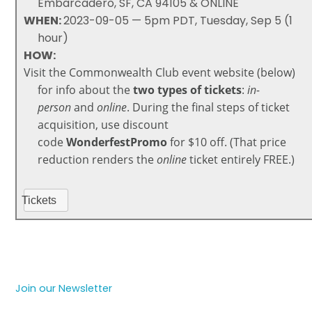
Embarcadero, SF, CA 94105 & ONLINE
WHEN:
2023-09-05 — 5pm PDT, Tuesday, Sep 5 (1
hour)
HOW:
Visit the Commonwealth Club event website (below)
for info about the
two types of tickets
:
in-
person
and
online
. During the final steps of
ticket
acquisition, use discount
code
WonderfestPromo
for $10 off. (That price
reduction renders the
online
ticket entirely FREE.)
Tickets
Join our Newsletter