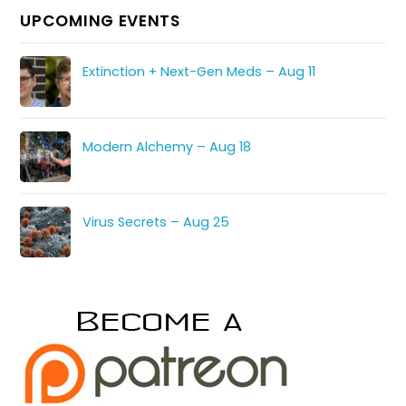
UPCOMING EVENTS
Extinction + Next-Gen Meds – Aug 11
Modern Alchemy – Aug 18
Virus Secrets – Aug 25