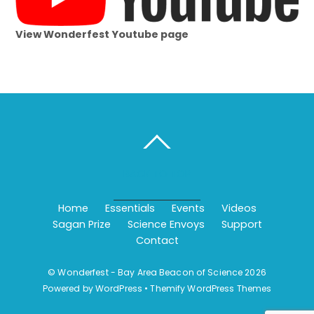
View Wonderfest Youtube page
BACK TO TOP
Home
Essentials
Events
Videos
Sagan Prize
Science Envoys
Support
Contact
©
Wonderfest - Bay Area Beacon of Science
2026
Powered by
WordPress
•
Themify WordPress Themes