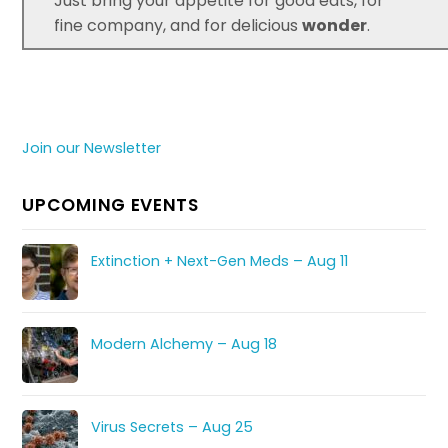
Just bring your appetite for good eats, for
fine company, and for delicious
wonder
.
Join our Newsletter
UPCOMING EVENTS
Extinction + Next-Gen Meds – Aug 11
Modern Alchemy – Aug 18
Virus Secrets – Aug 25