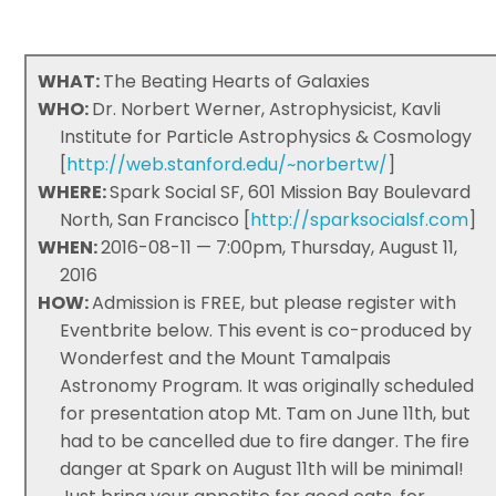
WHAT:
The Beating Hearts of Galaxies
WHO:
Dr. Norbert Werner, Astrophysicist, Kavli
Institute for Particle Astrophysics & Cosmology
[
http://web.stanford.edu/~norbertw/
]
WHERE:
Spark Social SF, 601 Mission Bay Boulevard
North, San Francisco [
http://sparksocialsf.com
]
WHEN:
2016-08-11 — 7:00pm, Thursday, August 11,
2016
HOW:
Admission is FREE, but please register with
Eventbrite below. This event is co-produced by
Wonderfest and the Mount Tamalpais
Astronomy Program. It was originally scheduled
for presentation atop Mt. Tam on June 11th, but
had to be cancelled due to fire danger. The fire
danger at Spark on August 11th will be minimal!