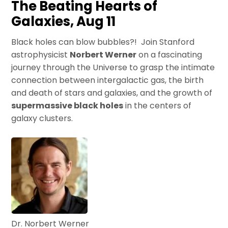
The Beating Hearts of
Galaxies, Aug 11
Black holes can blow bubbles?! Join Stanford
astrophysicist
Norbert Werner
on a fascinating
journey through the Universe to grasp the intimate
connection between intergalactic gas, the birth
and death of stars and galaxies, and the growth of
supermassive black holes
in the centers of
galaxy clusters.
Dr. Norbert Werner