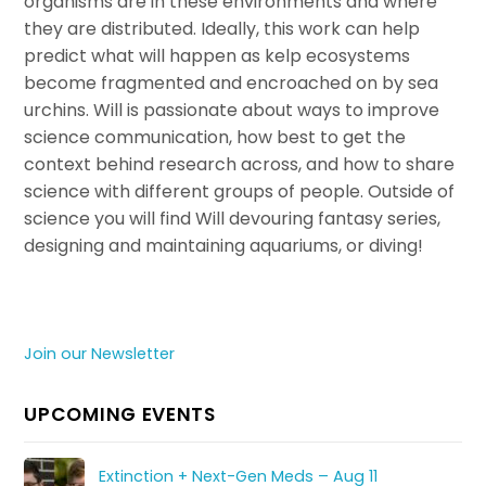
organisms are in these environments and where
they are distributed. Ideally, this work can help
predict what will happen as kelp ecosystems
become fragmented and encroached on by sea
urchins. Will is passionate about ways to improve
science communication, how best to get the
context behind research across, and how to share
science with different groups of people. Outside of
science you will find Will devouring fantasy series,
designing and maintaining aquariums, or diving!
Join our Newsletter
UPCOMING EVENTS
Extinction + Next-Gen Meds – Aug 11