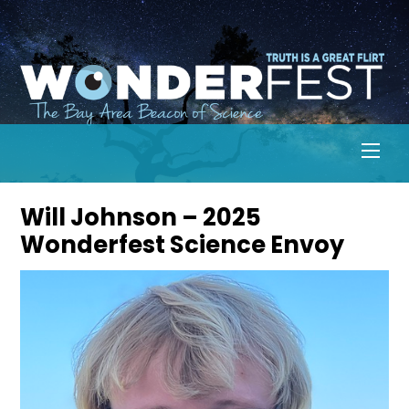
Skip
to
content
Men
Will Johnson – 2025
Wonderfest Science Envoy