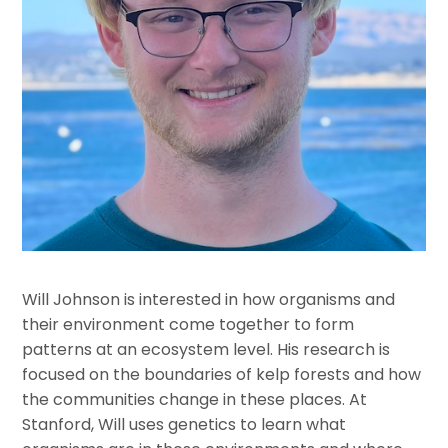
Will Johnson is interested in how organisms and
their environment come together to form
patterns at an ecosystem level. His research is
focused on the boundaries of kelp forests and how
the communities change in these places. At
Stanford, Will uses genetics to learn what