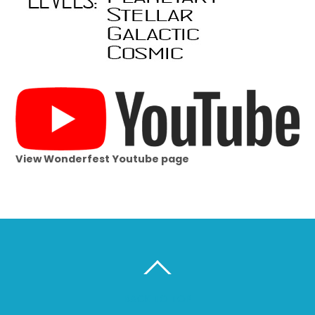
View Wonderfest Youtube page
BACK TO TOP