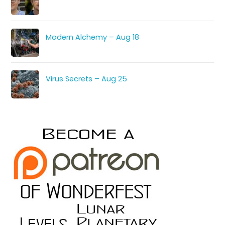
Modern Alchemy – Aug 18
Virus Secrets – Aug 25