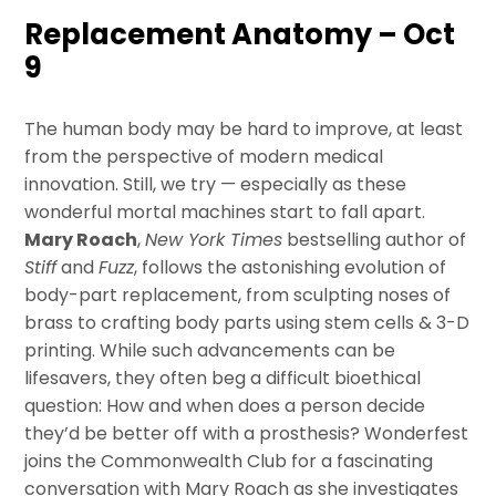
Replacement Anatomy – Oct
9
The human body may be hard to improve, at least
from the perspective of modern medical
innovation. Still, we try — especially as these
wonderful mortal machines start to fall apart.
Mary Roach
,
New York Times
bestselling author of
Stiff
and
Fuzz
, follows the astonishing evolution of
body-part replacement, from sculpting noses of
brass to crafting body parts using stem cells & 3-D
printing. While such advancements can be
lifesavers, they often beg a difficult bioethical
question: How and when does a person decide
they’d be better off with a prosthesis? Wonderfest
joins the Commonwealth Club for a fascinating
conversation with Mary Roach as she investigates