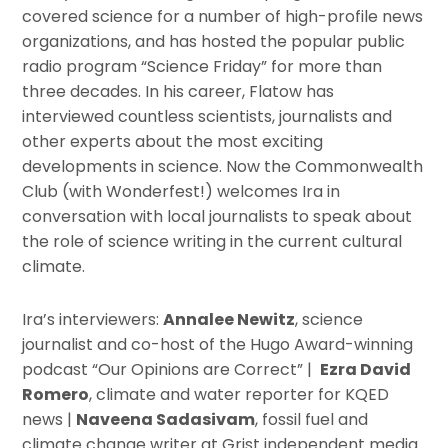
covered science for a number of high-profile news
organizations, and has hosted the popular public
radio program “Science Friday” for more than
three decades. In his career, Flatow has
interviewed countless scientists, journalists and
other experts about the most exciting
developments in science. Now the Commonwealth
Club (with Wonderfest!) welcomes Ira in
conversation with local journalists to speak about
the role of science writing in the current cultural
climate.
Ira’s interviewers:
Annalee Newitz
, science
journalist and co-host of the Hugo Award-winning
podcast “Our Opinions are Correct” |
Ezra David
Romero
, climate and water reporter for KQED
news |
Naveena Sadasivam
, fossil fuel and
climate change writer at Grist independent media