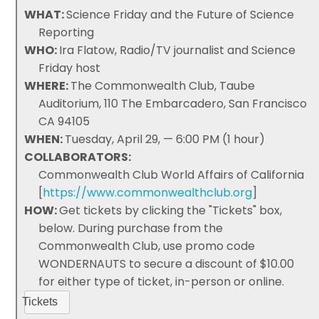
WHAT:
Science Friday and the Future of Science
Reporting
WHO:
Ira Flatow, Radio/TV journalist and Science
Friday host
WHERE:
The Commonwealth Club, Taube
Auditorium, 110 The Embarcadero, San Francisco
CA 94105
WHEN:
Tuesday, April 29, — 6:00 PM (1 hour)
COLLABORATORS:
Commonwealth Club World Affairs of California
[
https://www.commonwealthclub.org
]
HOW:
Get tickets by clicking the "Tickets" box,
below. During purchase from the
Commonwealth Club, use promo code
WONDERNAUTS to secure a discount of $10.00
for either type of ticket, in-person or online.
Tickets