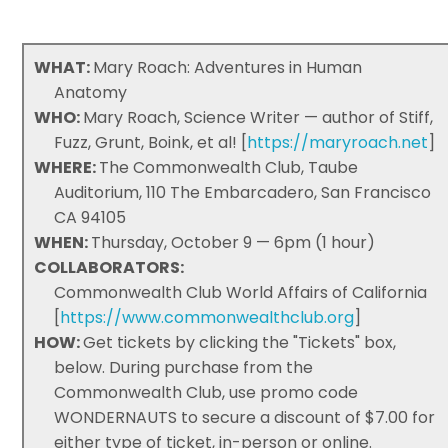
WHAT:
Mary Roach: Adventures in Human
Anatomy
WHO:
Mary Roach, Science Writer — author of Stiff,
Fuzz, Grunt, Boink, et al! [
https://maryroach.net
]
WHERE:
The Commonwealth Club, Taube
Auditorium, 110 The Embarcadero, San Francisco
CA 94105
WHEN:
Thursday, October 9 — 6pm (1 hour)
COLLABORATORS:
Commonwealth Club World Affairs of California
[
https://www.commonwealthclub.org
]
HOW:
Get tickets by clicking the "Tickets" box,
below. During purchase from the
Commonwealth Club, use promo code
WONDERNAUTS to secure a discount of $7.00 for
either type of ticket, in-person or online.