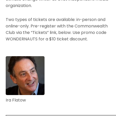
organization.
Two types of tickets are available: in-person and
online-only. Pre-register with the Commonwealth
Club via the “Tickets” link, below. Use promo code
WONDERNAUTS for a $10 ticket discount.
Ira Flatow