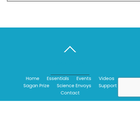
BACK TO TOP
Home
Essentials
Events
Videos
Sagan Prize
Science Envoys
Support
Contact
©
Wonderfest - Bay Area Beacon of Science
2026
Powered by
WordPress
•
Themify WordPress Themes