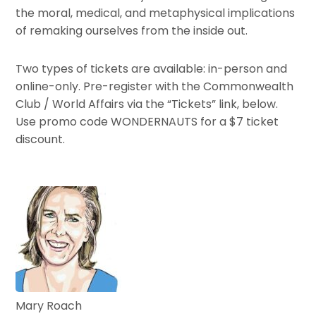
the moral, medical, and metaphysical implications
of remaking ourselves from the inside out.
Two types of tickets are available: in-person and
online-only. Pre-register with the Commonwealth
Club / World Affairs via the “Tickets” link, below.
Use promo code WONDERNAUTS for a $7 ticket
discount.
Mary Roach