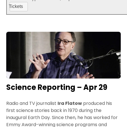
Tickets
Science Reporting – Apr 29
Radio and TV journalist
Ira Flatow
produced his
first science stories back in 1970 during the
inaugural Earth Day. Since then, he has worked for
Emmy Award-winning science programs and