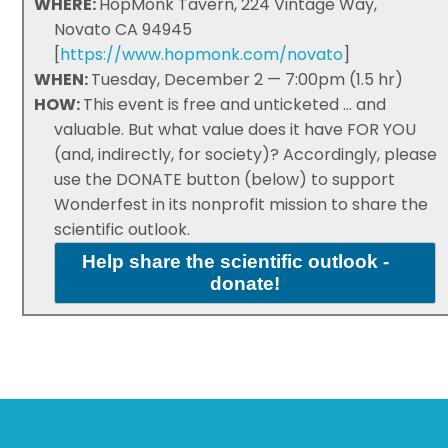
WHERE:
HopMonk Tavern, 224 Vintage Way,
Novato CA 94945
[
https://www.hopmonk.com/novato
]
WHEN:
Tuesday, December 2 — 7:00pm (1.5 hr)
HOW:
This event is free and unticketed ... and
valuable. But what value does it have FOR YOU
(and, indirectly, for society)? Accordingly, please
use the DONATE button (below) to support
Wonderfest in its nonprofit mission to share the
scientific outlook.
Help share the scientific outlook -
donate!