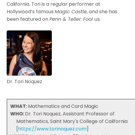
California. Tori is a regular performer at
Hollywood’s famous
Magic Castle
, and she has
been featured on
Penn & Teller: Fool us
.
Dr. Tori Noquez
WHAT:
Mathematics and Card Magic
WHO:
Dr. Tori Noquez, Assistant Professor of
Mathematics, Saint Mary's College of California
[
https://www.torinoquez.com
]