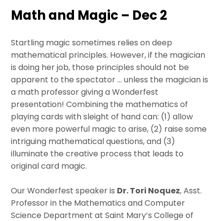
Math and Magic – Dec 2
Startling magic sometimes relies on deep
mathematical principles. However, if the magician
is doing her job, those principles should not be
apparent to the spectator … unless the magician is
a math professor giving a Wonderfest
presentation! Combining the mathematics of
playing cards with sleight of hand can: (1) allow
even more powerful magic to arise, (2) raise some
intriguing mathematical questions, and (3)
illuminate the creative process that leads to
original card magic.
Our Wonderfest speaker is
Dr. Tori Noquez
, Asst.
Professor in the Mathematics and Computer
Science Department at Saint Mary’s College of