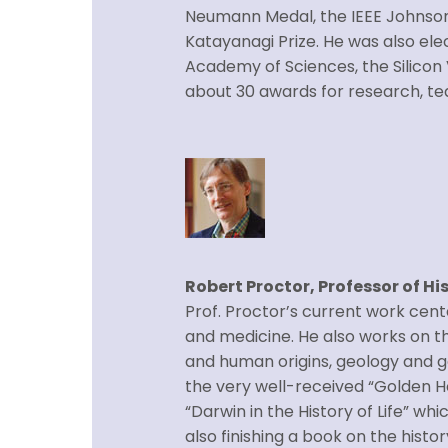
Neumann Medal, the IEEE Johnso
Katayanagi Prize. He was also el
Academy of Sciences, the Silicon 
about 30 awards for research, tea
Robert Proctor, Professor of Hi
Prof. Proctor’s current work cente
and medicine. He also works on the
and human origins, geology and g
the very well-received “Golden Ho
“Darwin in the History of Life” whi
also finishing a book on the histo