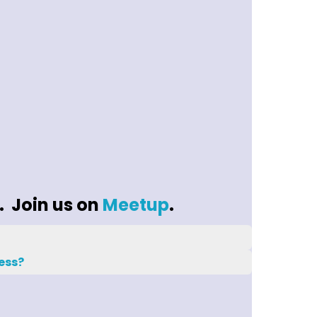
. Join us on
Meetup
.
ess?