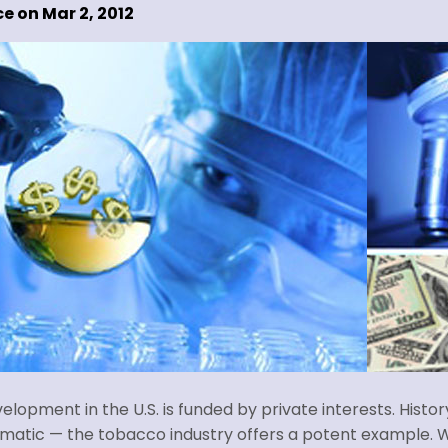
e on Mar 2, 2012
lopment in the U.S. is funded by private interests. Histo
ematic — the tobacco industry offers a potent example. W