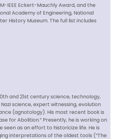
CM-IEEE Eckert-Mauchly Award, and the
ional Academy of Engineering, National
r History Museum. The full list includes
 20th and 21st century science, technology,
 Nazi science, expert witnessing, evolution
ance (agnotology). His most recent book is
e for Abolition.” Presently, he is working on
seen as an effort to historicize life. He is
ing interpretations of the oldest tools (“The