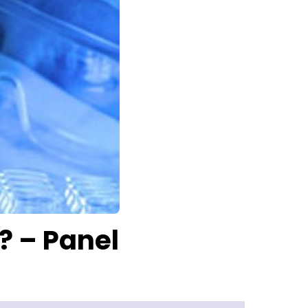
? – Panel