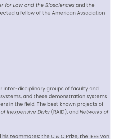
r for Law and the Biosciences
and the
elected a fellow of the American Association
er inter-disciplinary groups of faculty and
n systems, and these demonstration systems
rs in the field. The best known projects of
of Inexpensive Disks
(RAID), and
Networks of
d his teammates: the C & C Prize, the IEEE von