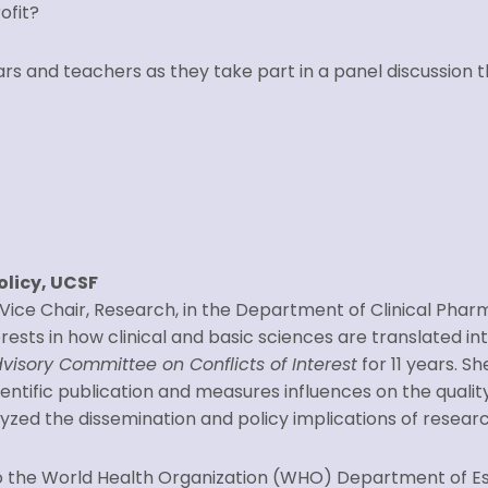
ofit?
lars and teachers as they take part in a panel discussion
olicy, UCSF
d Vice Chair, Research, in the Department of Clinical Phar
sts in how clinical and basic sciences are translated into
visory Committee on Conflicts of Interest
for 11 years. 
entific publication and measures influences on the quality
alyzed the dissemination and policy implications of resear
r to the World Health Organization (WHO) Department of 