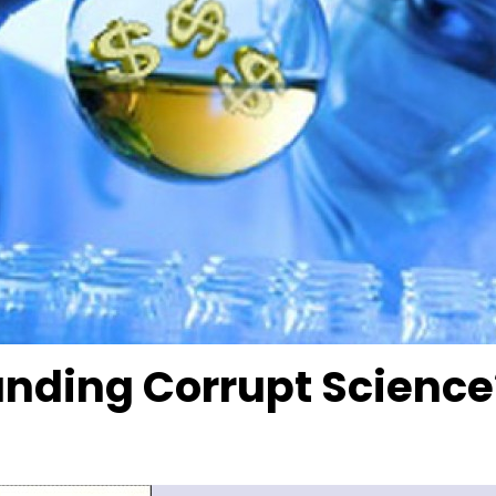
nding Corrupt Science