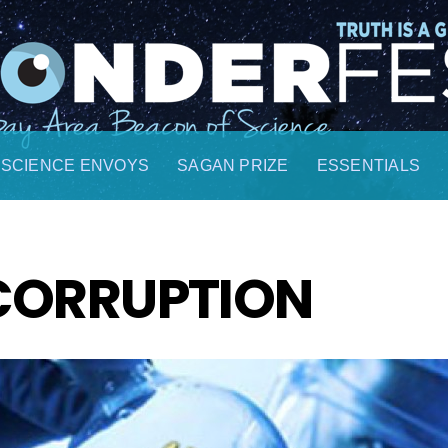
SCIENCE ENVOYS
SAGAN PRIZE
ESSENTIALS
CORRUPTION