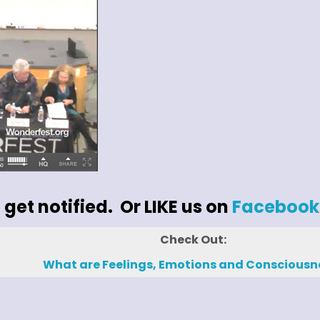
 get notified. Or LIKE us on
Facebook
Check Out:
What are Feelings, Emotions and Consciousn