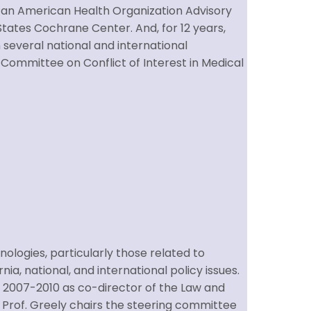
Pan American Health Organization Advisory
tates Cochrane Center. And, for 12 years,
several national and international
 Committee on Conflict of Interest in Medical
nologies, particularly those related to
ia, national, and international policy issues.
 2007-2010 as co-director of the Law and
, Prof. Greely chairs the steering committee