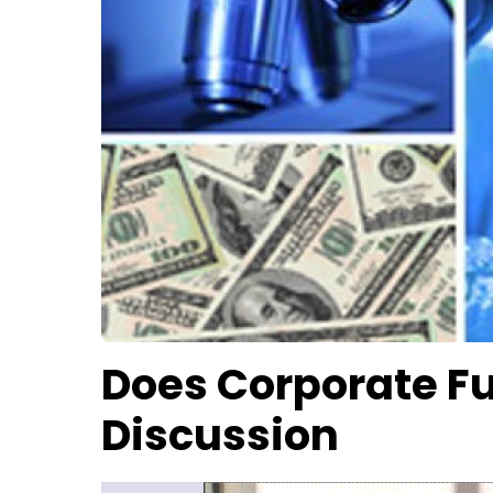
Does Corporate Fu
Discussion