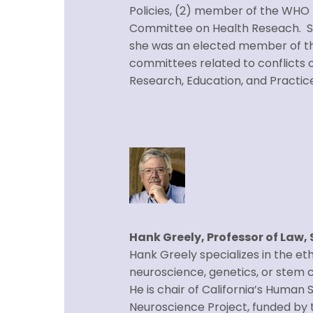
Policies, (2) member of the WHO
Committee on Health Reseach. She
she was an elected member of the
committees related to conflicts o
Research, Education, and Practic
Hank Greely, Professor of Law,
Hank Greely specializes in the eth
neuroscience, genetics, or stem ce
He is chair of California’s Huma
Neuroscience Project, funded by t