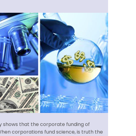
ry shows that the corporate funding of
hen corporations fund science, is truth the