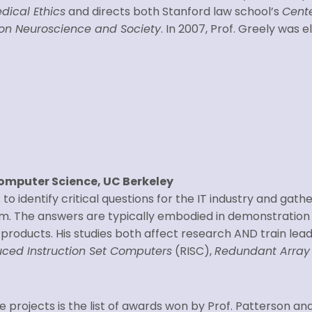
dical Ethics
and directs both Stanford law school’s
Cente
p on Neuroscience and Society
. In 2007, Prof. Greely was 
Computer Science, UC Berkeley
 to identify critical questions for the IT industry and gath
m. The answers are typically embodied in demonstratio
products. His studies both affect research AND train leade
ced Instruction Set Computers
(RISC),
Redundant Array 
 projects is the list of awards won by Prof. Patterson an