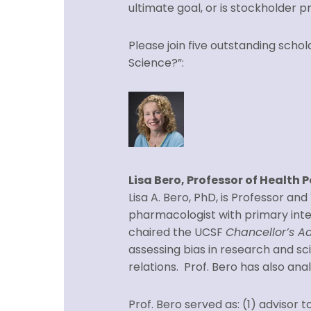
ultimate goal, or is stockholder pr
Please join five outstanding scho
Science?”:
Lisa Bero, Professor of Health P
Lisa A. Bero, PhD, is Professor an
pharmacologist with primary intere
chaired the UCSF
Chancellor’s Ad
assessing bias in research and sci
relations. Prof. Bero has also an
Prof. Bero served as: (1) adviso