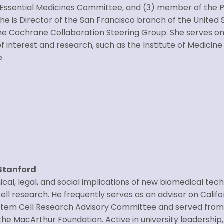
 Essential Medicines Committee, and (3) member of the 
 is Director of the San Francisco branch of the United S
 Cochrane Collaboration Steering Group. She serves on 
f interest and research, such as the Institute of Medicine
e.
 Stanford
ical, legal, and social implications of new biomedical tech
ll research. He frequently serves as an advisor on Californ
n Stem Cell Research Advisory Committee and served from
he MacArthur Foundation. Active in university leadership