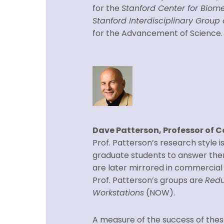
for the
Stanford Center for Biome
Stanford Interdisciplinary Grou
for the Advancement of Science.
Dave Patterson, Professor of 
Prof. Patterson’s research style is
graduate students to answer the
are later mirrored in commercial 
Prof. Patterson’s groups are
Redu
Workstations
(NOW).
A measure of the success of these