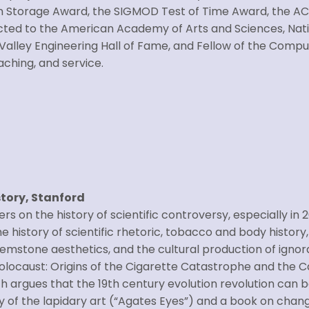
n Storage Award, the SIGMOD Test of Time Award, the A
ected to the American Academy of Arts and Sciences, Nat
Valley Engineering Hall of Fame, and Fellow of the Compute
ching, and service.
story, Stanford
rs on the history of scientific controversy, especially in
 history of scientific rhetoric, tobacco and body history,
emstone aesthetics, and the cultural production of ignor
locaust: Origins of the Cigarette Catastrophe and the Cas
ch argues that the 19th century evolution revolution can be 
ry of the lapidary art (“Agates Eyes”) and a book on chang