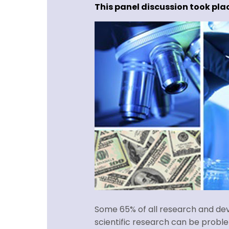
This panel discussion took plac
Some 65% of all research and deve
scientific research can be probl