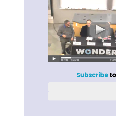
Subscribe
to