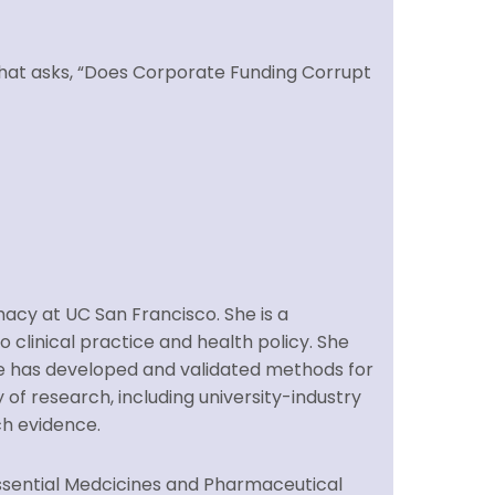
 that asks, “Does Corporate Funding Corrupt
macy at UC San Francisco. She is a
 clinical practice and health policy. She
She has developed and validated methods for
 of research, including university-industry
ch evidence.
Essential Medcicines and Pharmaceutical