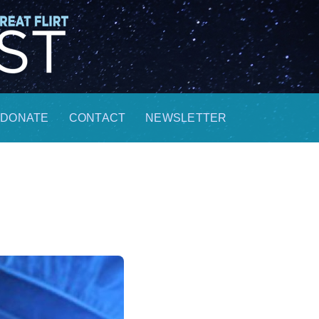
DONATE
CONTACT
NEWSLETTER