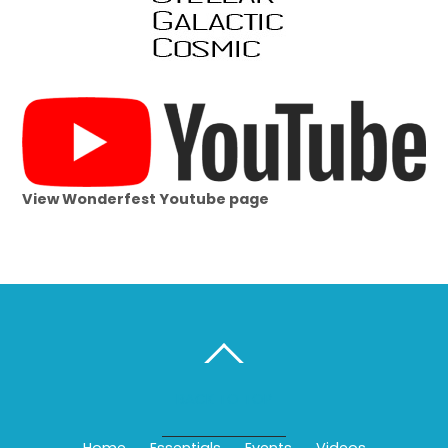
View Wonderfest Youtube page
BACK TO TOP
Home
Essentials
Events
Videos