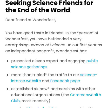
Seeking Science Friends for
the End of the World
Dear friend of Wonderfest,
You have good taste in friends! In the “person” of
Wonderfest, you have befriended a very
enterprising
Beacon of Science
. In our first year as
an independent nonprofit, Wonderfest has:
presented eleven expert and engaging
public
science gatherings
more than tripled* the traffic to our
science-
intense website
and
Facebook page
established six new* partnerships with other
educational organizations (the
Commonwealth
Club
, most recently)