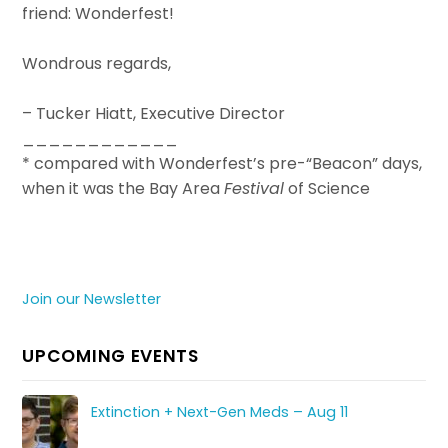
friend: Wonderfest!
Wondrous regards,
– Tucker Hiatt, Executive Director
____________
* compared with Wonderfest’s pre-“Beacon” days,
when it was the Bay Area
Festival
of Science
Join our Newsletter
UPCOMING EVENTS
Extinction + Next-Gen Meds – Aug 11