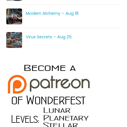
Modern Alchemy – Aug 18
Virus Secrets – Aug 25