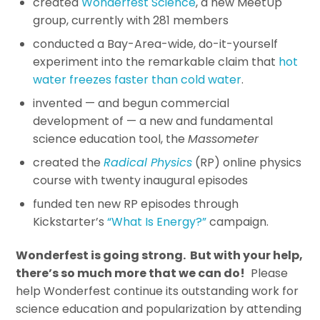
created
Wonderfest Science
, a new MeetUp
group, currently with 281 members
conducted a Bay-Area-wide, do-it-yourself
experiment into the remarkable claim that
hot
water freezes faster than cold water
.
invented — and begun commercial
development of — a new and fundamental
science education tool, the
Massometer
created the
Radical Physics
(RP) online physics
course with twenty inaugural episodes
funded ten new RP episodes through
Kickstarter’s
“What Is Energy?”
campaign.
Wonderfest is going strong. But with your help,
there’s so much more that we can do!
Please
help Wonderfest continue its outstanding work for
science education and popularization by attending