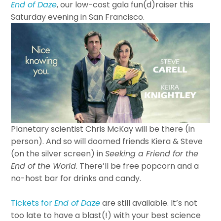
End of Daze
, our low-cost gala fun(d)raiser this
Saturday evening in San Francisco.
Planetary scientist Chris McKay will be there (in
person). And so will doomed friends Kiera & Steve
(on the silver screen) in
Seeking a Friend for the
End of the World
. There’ll be free popcorn and a
no-host bar for drinks and candy.
Tickets for
End of Daze
are still available. It’s not
too late to have a blast(!) with your best science