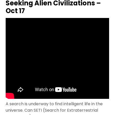
Seeking Alien Civilizations –
Oct 17
A search is underway to find intelligent life in the
universe. Can SETI (Search for Extraterrestrial