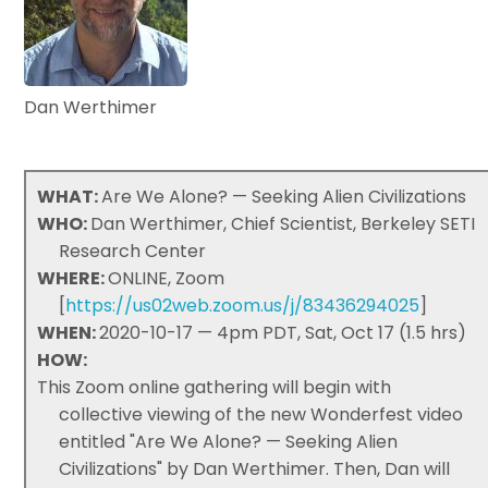
Dan Werthimer
WHAT:
Are We Alone? — Seeking Alien Civilizations
WHO:
Dan Werthimer, Chief Scientist, Berkeley SETI
Research Center
WHERE:
ONLINE, Zoom
[
https://us02web.zoom.us/j/83436294025
]
WHEN:
2020-10-17 — 4pm PDT, Sat, Oct 17 (1.5 hrs)
HOW:
This Zoom online gathering will begin with
collective viewing of the new Wonderfest video
entitled "Are We Alone? — Seeking Alien
Civilizations" by Dan Werthimer. Then, Dan will