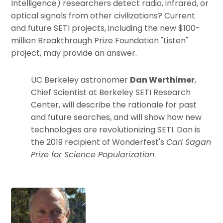
Intelligence) researchers detect radio, infrared, or
optical signals from other civilizations? Current
and future SETI projects, including the new $100-
million Breakthrough Prize Foundation "Listen"
project, may provide an answer.
UC Berkeley astronomer
Dan Werthimer
,
Chief Scientist at Berkeley SETI Research
Center, will describe the rationale for past
and future searches, and will show how new
technologies are revolutionizing SETI. Dan is
the 2019 recipient of Wonderfest's
Carl Sagan
Prize for Science Popularization
.