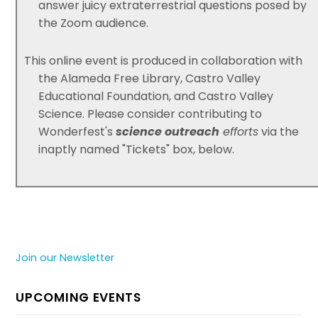
answer juicy extraterrestrial questions posed by
the Zoom audience.
This online event is produced in collaboration with
the Alameda Free Library, Castro Valley
Educational Foundation, and Castro Valley
Science. Please consider contributing to
Wonderfest's
science outreach
efforts
via the
inaptly named "Tickets" box, below.
Join our Newsletter
UPCOMING EVENTS