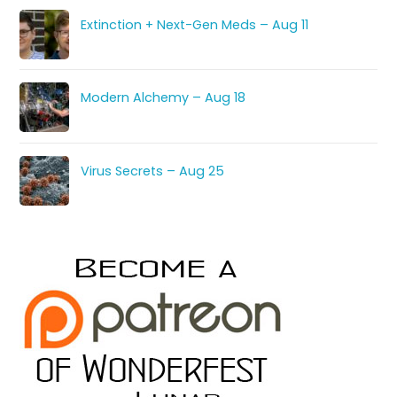
Extinction + Next-Gen Meds – Aug 11
Modern Alchemy – Aug 18
Virus Secrets – Aug 25