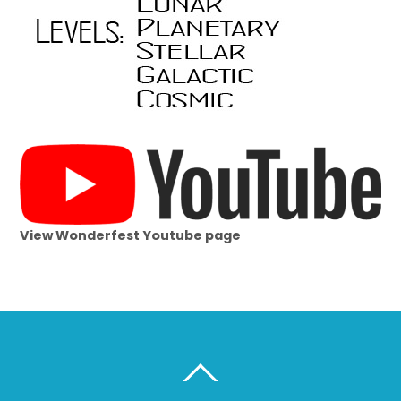
View Wonderfest Youtube page