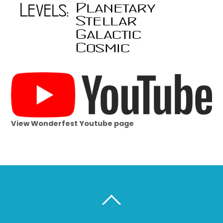
View Wonderfest Youtube page
BACK TO TOP