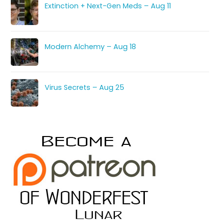
Extinction + Next-Gen Meds – Aug 11
Modern Alchemy – Aug 18
Virus Secrets – Aug 25