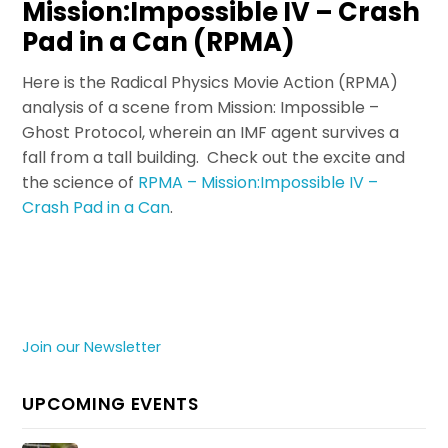
Mission:Impossible IV – Crash
Pad in a Can (RPMA)
Here is the Radical Physics Movie Action (RPMA)
analysis of a scene from Mission: Impossible –
Ghost Protocol, wherein an IMF agent survives a
fall from a tall building. Check out the excite and
the science of
RPMA – Mission:Impossible IV –
Crash Pad in a Can
.
Join our Newsletter
UPCOMING EVENTS