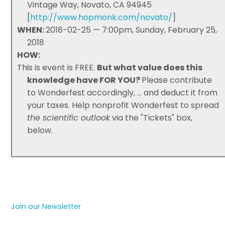
Vintage Way, Novato, CA 94945
[
http://www.hopmonk.com/novato/
]
WHEN:
2018-02-25 — 7:00pm, Sunday, February 25,
2018
HOW:
This is event is FREE.
But what value does this
knowledge have FOR YOU?
Please contribute
to Wonderfest accordingly, ... and deduct it from
your taxes. Help nonprofit Wonderfest to spread
the scientific outlook
via the "Tickets" box,
below.
Join our Newsletter