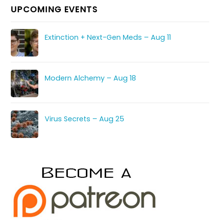
UPCOMING EVENTS
Extinction + Next-Gen Meds – Aug 11
Modern Alchemy – Aug 18
Virus Secrets – Aug 25