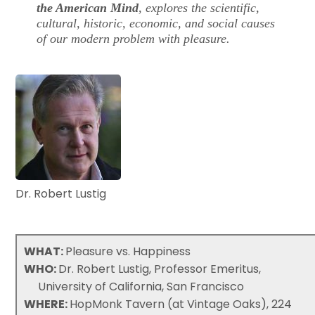
the American Mind
, explores the scientific,
cultural, historic, economic, and social causes
of our modern problem with pleasure.
Dr. Robert Lustig
WHAT:
Pleasure vs. Happiness
WHO:
Dr. Robert Lustig, Professor Emeritus,
University of California, San Francisco
WHERE:
HopMonk Tavern (at Vintage Oaks), 224