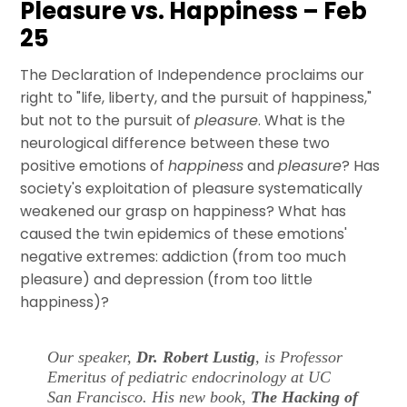
Pleasure vs. Happiness – Feb
25
The Declaration of Independence proclaims our
right to "life, liberty, and the pursuit of happiness,"
but not to the pursuit of
pleasure
. What is the
neurological difference between these two
positive emotions of
happiness
and
pleasure
? Has
society's exploitation of pleasure systematically
weakened our grasp on happiness? What has
caused the twin epidemics of these emotions'
negative extremes: addiction (from too much
pleasure) and depression (from too little
happiness)?
Our speaker,
Dr. Robert Lustig
, is Professor
Emeritus of pediatric endocrinology at UC
San Francisco. His new book,
The Hacking of