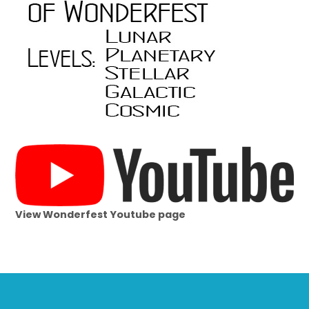
View Wonderfest Youtube page