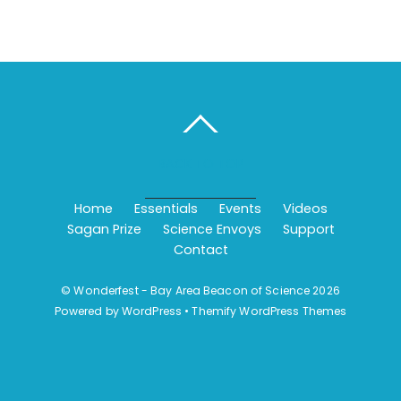
BACK TO TOP
Home
Essentials
Events
Videos
Sagan Prize
Science Envoys
Support
Contact
©
Wonderfest - Bay Area Beacon of Science
2026
Powered by
WordPress
•
Themify WordPress Themes