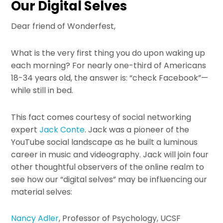
Our Digital Selves
Dear friend of Wonderfest,
What is the very first thing you do upon waking up
each morning? For nearly one-third of Americans
18-34 years old, the answer is: “check Facebook”—
while still in bed.
This fact comes courtesy of social networking
expert
Jack Conte
. Jack was a pioneer of the
YouTube social landscape as he built a luminous
career in music and videography. Jack will join four
other thoughtful observers of the online realm to
see how our “digital selves” may be influencing our
material selves:
Nancy Adler
, Professor of Psychology, UCSF