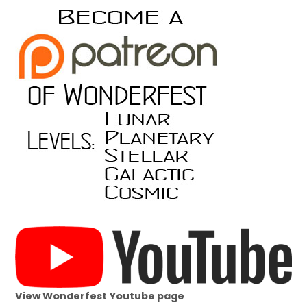
View Wonderfest Youtube page