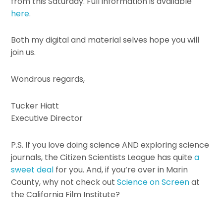
from this Saturday. Full information is available
here
.
Both my digital and material selves hope you will
join us.
Wondrous regards,
Tucker Hiatt
Executive Director
P.S. If you love doing science AND exploring science
journals, the Citizen Scientists League has quite
a
sweet deal
for you. And, if you’re over in Marin
County, why not check out
Science on Screen
at
the California Film Institute?