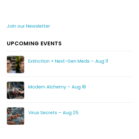
Join our Newsletter
UPCOMING EVENTS
Extinction + Next-Gen Meds – Aug 11
Modern Alchemy – Aug 18
Virus Secrets – Aug 25