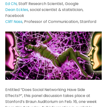
Ed Chi
, Staff Research Scientist, Google
Dean Eckles
, social scientist & statistician,
Facebook
Cliff Nass
, Professor of Communication, Stanford
Entitled “Does Social Networking Have Side
Effects?”, this panel discussion takes place at
Stanford’s Braun Auditorium on Feb. 16, one week