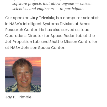
software projects that allow anyone — citizen
scientists and engineers — to participate.
Our speaker,
Jay Trimble
, is a computer scientist
in NASA's Intelligent Systems Division at Ames
Research Center. He has also served as Lead
Operations Director for Space Radar Lab at the
Jet Propulsion Lab, and Shuttle Mission Controller
at NASA Johnson Space Center.
Jay P. Trimble