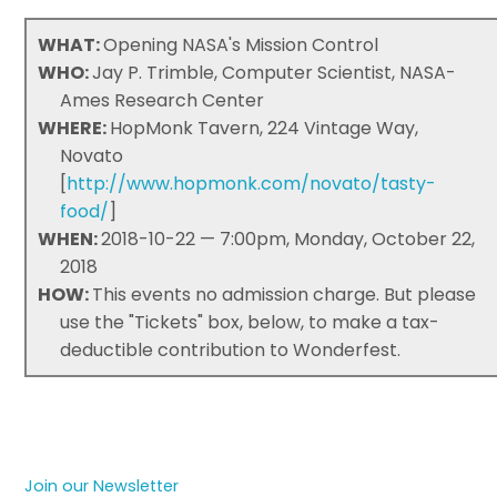
WHAT:
Opening NASA's Mission Control
WHO:
Jay P. Trimble, Computer Scientist, NASA-
Ames Research Center
WHERE:
HopMonk Tavern, 224 Vintage Way,
Novato
[
http://www.hopmonk.com/novato/tasty-
food/
]
WHEN:
2018-10-22 — 7:00pm, Monday, October 22,
2018
HOW:
This events no admission charge. But please
use the "Tickets" box, below, to make a tax-
deductible contribution to Wonderfest.
Join our Newsletter