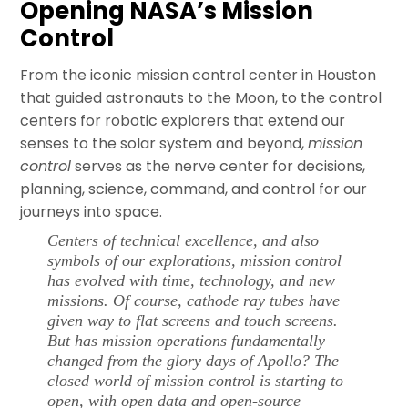
Opening NASA’s Mission
Control
From the iconic mission control center in Houston
that guided astronauts to the Moon, to the control
centers for robotic explorers that extend our
senses to the solar system and beyond,
mission
control
serves as the nerve center for decisions,
planning, science, command, and control for our
journeys into space.
Centers of technical excellence, and also
symbols of our explorations,
mission control
has evolved with time, technology, and new
missions. Of course, cathode ray tubes have
given way to flat screens and touch screens.
But has mission operations fundamentally
changed from the glory days of Apollo? The
closed world of
mission control
is starting to
open, with open data and open-source