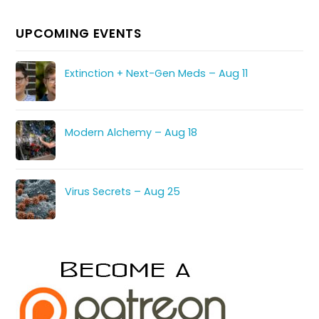
UPCOMING EVENTS
Extinction + Next-Gen Meds – Aug 11
Modern Alchemy – Aug 18
Virus Secrets – Aug 25