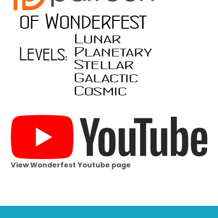
View Wonderfest Youtube page