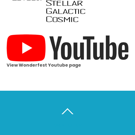
View Wonderfest Youtube page
BACK TO TOP