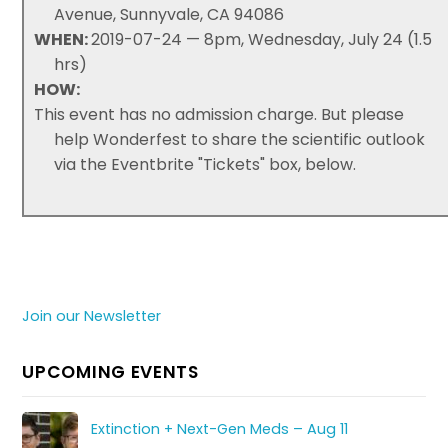
Avenue, Sunnyvale, CA 94086
WHEN:
2019-07-24 — 8pm, Wednesday, July 24 (1.5
hrs)
HOW:
This event has no admission charge. But please
help Wonderfest to share the scientific outlook
via the Eventbrite "Tickets" box, below.
Join our Newsletter
UPCOMING EVENTS
Extinction + Next-Gen Meds – Aug 11