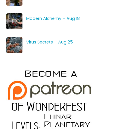
Modern Alchemy – Aug 18
Virus Secrets – Aug 25