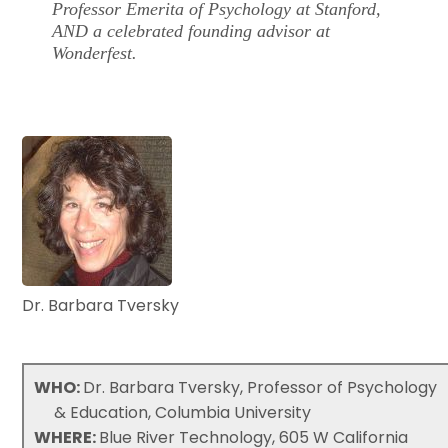
Professor Emerita of Psychology at Stanford,
AND a celebrated founding advisor at
Wonderfest.
Dr. Barbara Tversky
WHO:
Dr. Barbara Tversky, Professor of Psychology
& Education, Columbia University
WHERE:
Blue River Technology, 605 W California