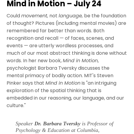
Mind in Motion – July 24
Could
movement,
not
language,
be the foundation
of thought? Pictures (including mental movies) are
remembered far better than words. Both
recognition and recall — of faces, scenes, and
events — are utterly wordless processes, and
much of our most abstract thinking is done without
words. In her new book,
Mind in Motion
,
psychologist Barbara Tversky discusses the
mental primacy of bodily action. MIT's Steven
Pinker says that
Mind in Motion
is "an intriguing
exploration of the spatial thinking that is
embedded in our reasoning, our language, and our
culture."
Speaker
Dr. Barbara Tversky
is Professor of
Psychology & Education at Columbia,