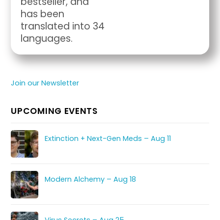
bestseller, and
has been
translated into 34
languages.
Join our Newsletter
UPCOMING EVENTS
Extinction + Next-Gen Meds – Aug 11
Modern Alchemy – Aug 18