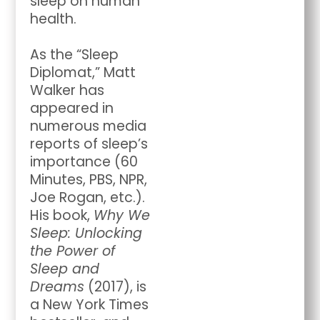
sleep on human
health.
As the “Sleep
Diplomat,” Matt
Walker has
appeared in
numerous media
reports of sleep’s
importance (60
Minutes, PBS, NPR,
Joe Rogan, etc.).
His book,
Why We
Sleep: Unlocking
the Power of
Sleep and
Dreams
(2017), is
a New York Times