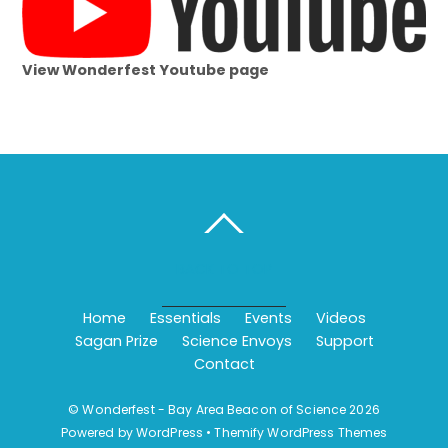
View Wonderfest Youtube page
BACK TO TOP
Home
Essentials
Events
Videos
Sagan Prize
Science Envoys
Support
Contact
©
Wonderfest - Bay Area Beacon of Science
2026
Powered by
WordPress
•
Themify WordPress Themes