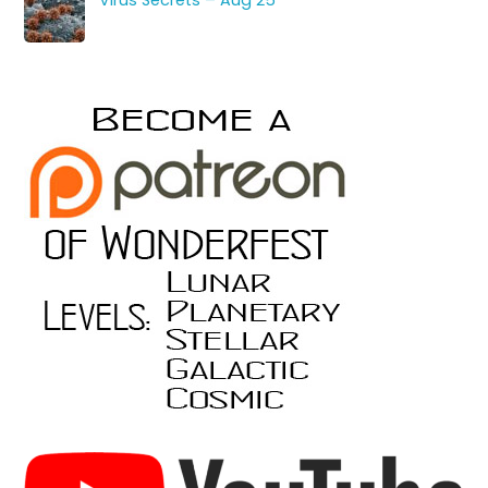
Virus Secrets – Aug 25