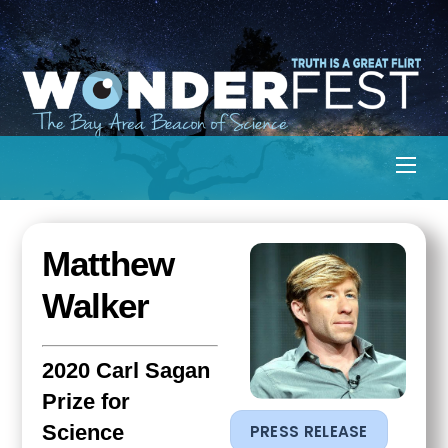
Skip
to
content
Men
Matthew
Walker
2020 Carl Sagan
Prize for
Science
PRESS RELEASE