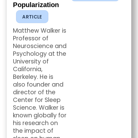
Popularization
ARTICLE
Matthew Walker is
Professor of
Neuroscience and
Psychology at the
University of
California,
Berkeley. He is
also founder and
director of the
Center for Sleep
Science. Walker is
known globally for
his research on
the impact of