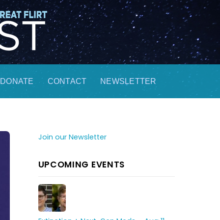
DONATE
CONTACT
NEWSLETTER
Join our Newsletter
UPCOMING EVENTS