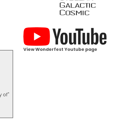
View Wonderfest Youtube page
y of"