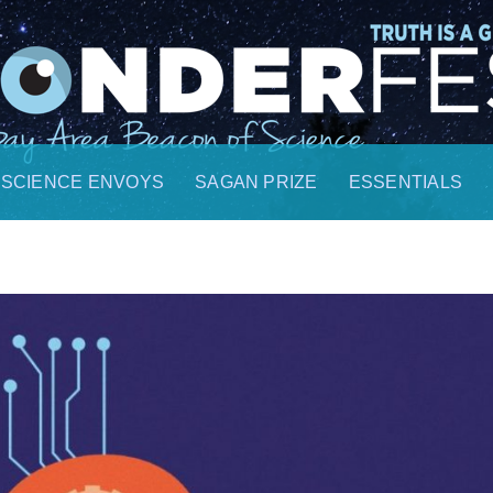
SCIENCE ENVOYS
SAGAN PRIZE
ESSENTIALS