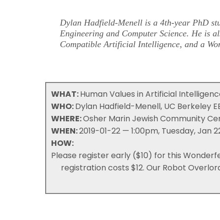
Dylan Hadfield-Menell is a 4th-year PhD stu
Engineering and Computer Science. He is als
Compatible Artificial Intelligence
, and a
Won
WHAT:
Human Values in Artificial Intelligen
WHO:
Dylan Hadfield-Menell, UC Berkeley
WHERE:
Osher Marin Jewish Community Cent
WHEN:
2019-01-22 — 1:00pm, Tuesday, Jan 2
HOW:
Please register early ($10) for this Wonderf
registration costs $12. Our Robot Overlor