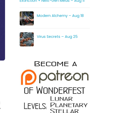
Extinction + Next-Gen Meds – Aug 11
Modern Alchemy – Aug 18
Virus Secrets – Aug 25
l
”