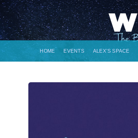
Skip
to
content
HOME
EVENTS
ALEX’S SPACE