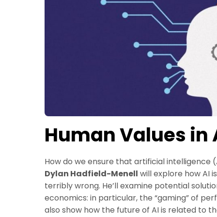
Human Values in A
How do we ensure that artificial intelligence
Dylan Hadfield-Menell
will explore how AI 
terribly wrong. He’ll examine potential soluti
economics: in particular, the “gaming” of per
also show how the future of AI is related to 