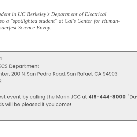
dent in UC Berkeley's Department of Electrical
o a "spotlighted student" at Cal's
Center for Human-
derfest Science Envoy
.
ce
 EECS Department
er, 200 N. San Pedro Road, San Rafael, CA 94903
2
est event by calling the Marin JCC at
415-444-8000
. "Da
ds will be pleased if you come!