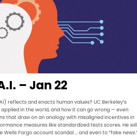
.I. – Jan 22
 (AI) reflects and enacts human values? UC Berkeley’s
is applied in the world, and how it can go wrong — even
ons that draw on an analogy with misaligned incentives in
formance measures like standardized tests scores. He wil
the Wells Fargo account scandal … and even to “fake news.