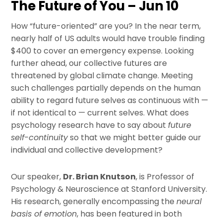
The Future of You – Jun 10
How “future-oriented” are you? In the near term,
nearly half of US adults would have trouble finding
$400 to cover an emergency expense. Looking
further ahead, our collective futures are
threatened by global climate change. Meeting
such challenges partially depends on the human
ability to regard future selves as continuous with —
if not identical to — current selves. What does
psychology research have to say about
future
self-continuity
so that we might better guide our
individual and collective development?
Our speaker,
Dr. Brian Knutson
, is Professor of
Psychology & Neuroscience at Stanford University.
His research, generally encompassing the
neural
basis of emotion
, has been featured in both