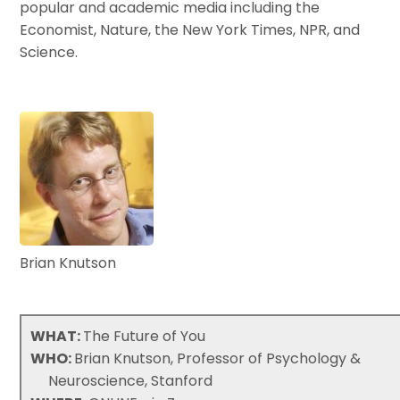
popular and academic media including the
Economist, Nature, the New York Times, NPR, and
Science.
Brian Knutson
WHAT:
The Future of You
WHO:
Brian Knutson, Professor of Psychology &
Neuroscience, Stanford