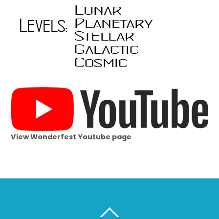
View Wonderfest Youtube page