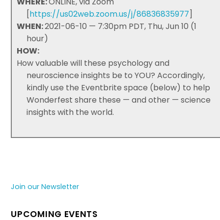
WHERE:
ONLINE, via Zoom
[
https://us02web.zoom.us/j/86836835977
]
WHEN:
2021-06-10 — 7:30pm PDT, Thu, Jun 10 (1
hour)
HOW:
How valuable will these psychology and
neuroscience insights be to YOU? Accordingly,
kindly use the Eventbrite space (below) to help
Wonderfest share these — and other — science
insights with the world.
Join our Newsletter
UPCOMING EVENTS