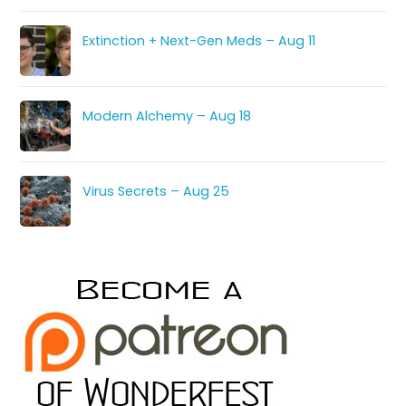
Extinction + Next-Gen Meds – Aug 11
Modern Alchemy – Aug 18
Virus Secrets – Aug 25