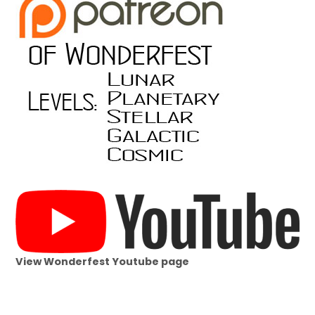
View Wonderfest Youtube page