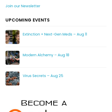
Join our Newsletter
UPCOMING EVENTS
Extinction + Next-Gen Meds – Aug 11
Modern Alchemy – Aug 18
Virus Secrets – Aug 25