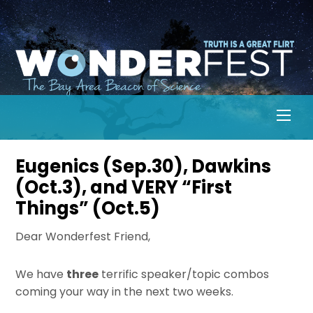
Skip
to
content
Men
Eugenics (Sep.30), Dawkins
(Oct.3), and VERY “First
Things” (Oct.5)
Dear Wonderfest Friend,
We have
three
terrific speaker/topic combos
coming your way in the next two weeks.