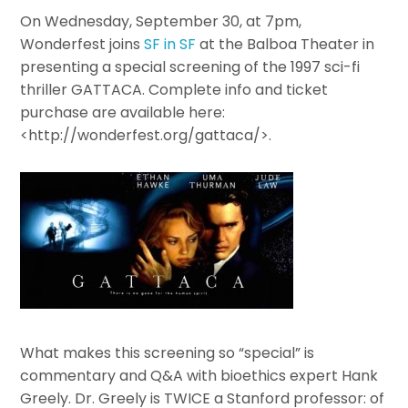
On Wednesday, September 30, at 7pm,
Wonderfest joins
SF in SF
at the Balboa Theater in
presenting a special screening of the 1997 sci-fi
thriller GATTACA. Complete info and ticket
purchase are available here:
<http://wonderfest.org/gattaca/>.
What makes this screening so “special” is
commentary and Q&A with bioethics expert Hank
Greely. Dr. Greely is TWICE a Stanford professor: of