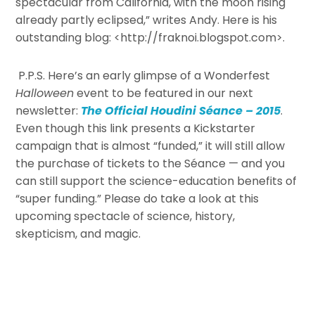
spectacular from California, with the moon rising
already partly eclipsed,” writes Andy. Here is his
outstanding blog: <http://fraknoi.blogspot.com>.
P.P.S. Here’s an early glimpse of a Wonderfest
Halloween
event to be featured in our next
newsletter:
The Official Houdini Séance – 2015
.
Even though this link presents a Kickstarter
campaign that is almost “funded,” it will still allow
the purchase of tickets to the Séance — and you
can still support the science-education benefits of
“super funding.” Please do take a look at this
upcoming spectacle of science, history,
skepticism, and magic.