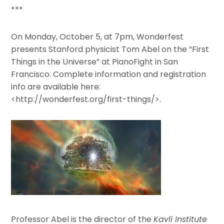
***
On Monday, October 5, at 7pm, Wonderfest
presents Stanford physicist Tom Abel on the “First
Things in the Universe” at PianoFight in San
Francisco. Complete information and registration
info are available here:
<http://wonderfest.org/first-things/>.
Professor Abel is the director of the
Kavli Institute