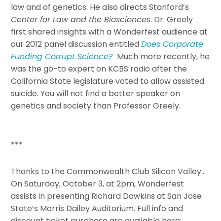
law and of genetics. He also directs Stanford’s
Center for Law and the Biosciences
. Dr. Greely
first shared insights with a Wonderfest audience at
our 2012 panel discussion entitled
Does Corporate
Funding Corrupt Science?
Much more recently, he
was the go-to expert on KCBS radio after the
California State legislature voted to allow assisted
suicide. You will not find a better speaker on
genetics and society than Professor Greely.
***
Thanks to the Commonwealth Club Silicon Valley…
On Saturday, October 3, at 2pm, Wonderfest
assists in presenting Richard Dawkins at San Jose
State’s Morris Dailey Auditorium. Full info and
discount ticket purchase are available here: