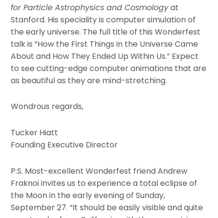
for Particle Astrophysics and Cosmology
at
Stanford. His speciality is computer simulation of
the early universe. The full title of this Wonderfest
talk is “How the First Things in the Universe Came
About and How They Ended Up Within Us.” Expect
to see cutting-edge computer animations that are
as beautiful as they are mind-stretching.
Wondrous regards,
Tucker Hiatt
Founding Executive Director
P.S. Most-excellent Wonderfest friend Andrew
Fraknoi invites us to experience a total eclipse of
the Moon in the early evening of Sunday,
September 27. “It should be easily visible and quite