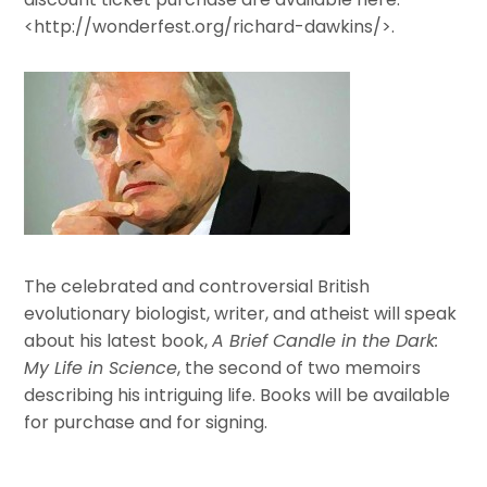
<http://wonderfest.org/richard-dawkins/>.
The celebrated and controversial British
evolutionary biologist, writer, and atheist will speak
about his latest book,
A Brief Candle in the Dark:
My Life in Science
, the second of two memoirs
describing his intriguing life. Books will be available
for purchase and for signing.