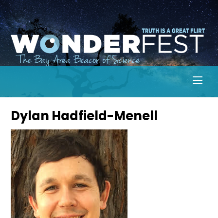
Skip
to
content
Men
Dylan Hadfield-Menell