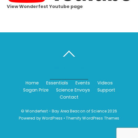
View Wonderfest Youtube page
BACK TO TOP
Home
Essentials
Events
Videos
Sagan Prize
Science Envoys
Support
Contact
©
Wonderfest - Bay Area Beacon of Science
2026
Powered by
WordPress
•
Themify WordPress Themes