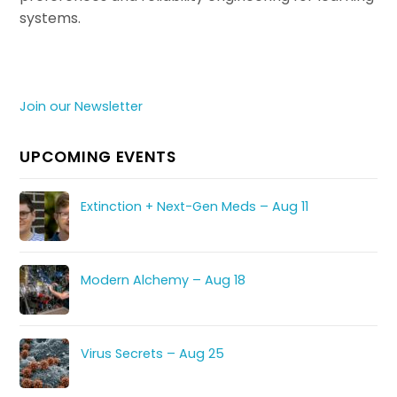
systems.
Join our Newsletter
UPCOMING EVENTS
Extinction + Next-Gen Meds – Aug 11
Modern Alchemy – Aug 18
Virus Secrets – Aug 25