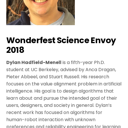
Wonderfest Science Envoy
2018
Dylan Hadfield-Menell
is a fifth-year Ph.D.
student at UC Berkeley, advised by Anca Dragan,
Pieter Abbeel, and Stuart Russell. His research
focuses on the value alignment problem in artificial
intelligence. His goal is to design algorithms that
learn about and pursue the intended goal of their
users, designers, and society in general. Dylan’s
recent work has focused on algorithms for
human-robot interaction with unknown
preferences and reliability engineering for learning