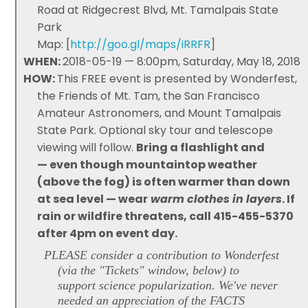
Road at Ridgecrest Blvd, Mt. Tamalpais State
Park
Map: [
http://goo.gl/maps/iRRFR
]
WHEN:
2018-05-19 — 8:00pm, Saturday, May 18, 2018
HOW:
This FREE event is presented by Wonderfest,
the Friends of Mt. Tam, the San Francisco
Amateur Astronomers, and Mount Tamalpais
State Park. Optional sky tour and telescope
viewing will follow.
Bring a flashlight and
— even though mountaintop weather
(above the fog) is often warmer than down
at sea level — wear
warm clothes in layers
. If
rain or wildfire threatens, call 415-455-5370
after 4pm on event day.
PLEASE consider a contribution to Wonderfest
(via the "Tickets" window, below) to
support science popularization. We've never
needed an appreciation of the FACTS