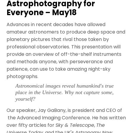
Astrophotography for
Everyone – May18
Advances in recent decades have allowed
amateur astronomers to produce deep space and
planetary pictures that rival those taken by
professional observatories. This presentation will
provide an overview of off-the-shelf instruments
and methods anyone, with perseverance and
patience, can use to take amazing night-sky
photographs.
Astronomical images reveal humankind's true
place in the Universe. Why not capture some,
yourself?
Our speaker, Jay GaBany, is president and CEO of
the Advanced Imaging Conference. He has written
over fifty articles for
Sky & Telescope
,
The
Universe Today
, and the UK's
Astronomy Now