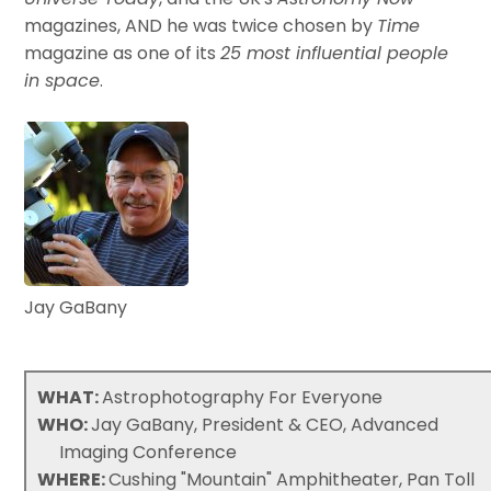
magazines, AND he was twice chosen by
Time
magazine as one of its
25 most influential people
in space
.
Jay GaBany
WHAT:
Astrophotography For Everyone
WHO:
Jay GaBany, President & CEO, Advanced
Imaging Conference
WHERE:
Cushing "Mountain" Amphitheater, Pan Toll