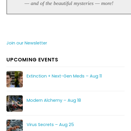
— and of the beautiful mysteries — more!
Join our Newsletter
UPCOMING EVENTS
Extinction + Next-Gen Meds – Aug 11
Modern Alchemy – Aug 18
Virus Secrets – Aug 25