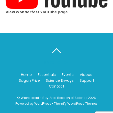
View Wonderfest Youtube page
BACK TO TOP
Home
Essentials
Events
Videos
Sagan Prize
Science Envoys
Support
Contact
©
Wonderfest - Bay Area Beacon of Science
2026
Powered by
WordPress
•
Themify WordPress Themes