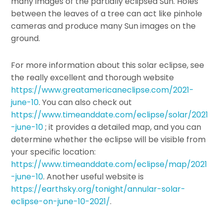
many images of the partially eclipsed Sun. Holes
between the leaves of a tree can act like pinhole
cameras and produce many Sun images on the
ground.
For more information about this solar eclipse, see
the really excellent and thorough website
https://www.greatamericaneclipse.com/2021-
june-10
. You can also check out
https://www.timeanddate.com/eclipse/solar/2021
-june-10
; it provides a detailed map, and you can
determine whether the eclipse will be visible from
your specific location:
https://www.timeanddate.com/eclipse/map/2021
-june-10
. Another useful website is
https://earthsky.org/tonight/annular-solar-
eclipse-on-june-10-2021/
.