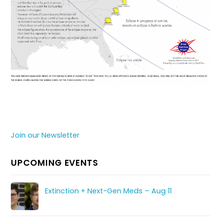
Join our Newsletter
UPCOMING EVENTS
Extinction + Next-Gen Meds – Aug 11