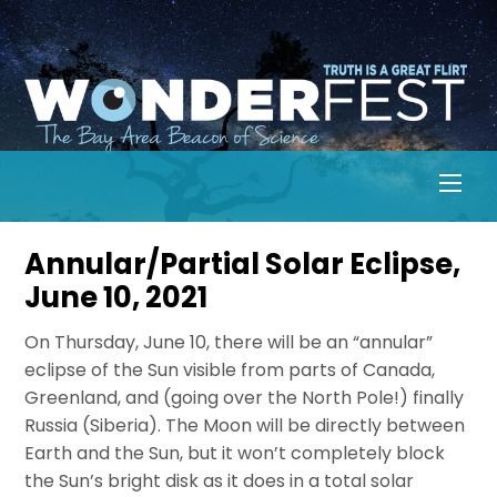
Skip
to
content
Men
Annular/Partial Solar Eclipse,
June 10, 2021
On Thursday, June 10, there will be an “annular”
eclipse of the Sun visible from parts of Canada,
Greenland, and (going over the North Pole!) finally
Russia (Siberia). The Moon will be directly between
Earth and the Sun, but it won’t completely block
the Sun’s bright disk as it does in a total solar