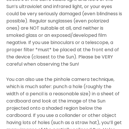
Sun’s ultraviolet and infrared light, or your eyes
could be very seriously damaged (even blindness is
possible). Regular sunglasses (even polarized
ones) are NOT suitable at all, and neither is
smoked glass or an exposed/developed film
negative. If you use binoculars or a telescope, a
proper filter *must* be placed at the front end of
the device (closest to the Sun). Please be VERY
careful when observing the Sun!
You can also use the pinhole camera technique,
which is much safer: punch a hole (roughly the
width of a pencil is a reasonable size) in a sheet of
cardboard and look at the image of the Sun
projected onto a shaded region below the
cardboard. If you use a collander or other object
having lots of holes (such as a straw hat), you’ll get