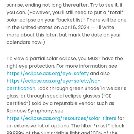
sunrise, ending not long thereafter. Try to see it, if
you can. (However, you’ll still need to put a *total*
solar eclipse on your “bucket list.” There will be one
in the United States on April 8, 2024 — I’ll write
more about this later, but mark the date on your
calendars now!)
To view a partial solar eclipse, you MUST have the
right eye protection. For more information, see
https://eclipse.aas.org/eye-safety
and also
https://eclipse.aas.org/eye-safety/iso-
certification
. Look through green Shade 14 welder’s
glass, or through special eclipse glasses (“CE
certified”) sold by a reputable vendor such as
Rainbow Symphony; see
https://eclipse.aas.org/resources/solar-filters
for
an extensive list of options. The filter *must* block
99.999% of the Sun’s visible light and 100% of the