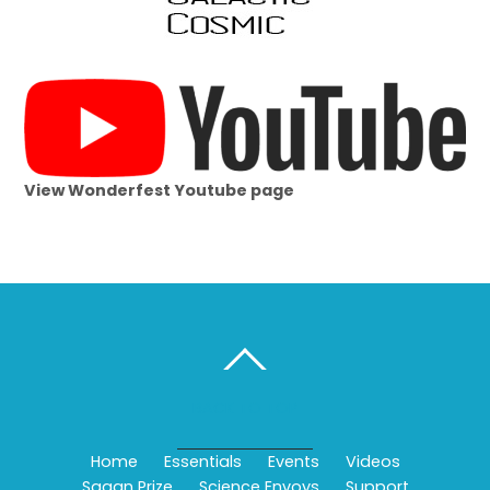
View Wonderfest Youtube page
BACK TO TOP
Home
Essentials
Events
Videos
Sagan Prize
Science Envoys
Support