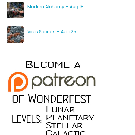
Modern Alchemy – Aug 18
Virus Secrets – Aug 25