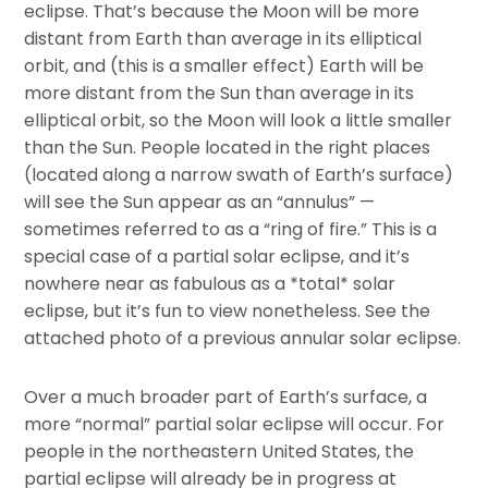
eclipse. That’s because the Moon will be more
distant from Earth than average in its elliptical
orbit, and (this is a smaller effect) Earth will be
more distant from the Sun than average in its
elliptical orbit, so the Moon will look a little smaller
than the Sun. People located in the right places
(located along a narrow swath of Earth’s surface)
will see the Sun appear as an “annulus” —
sometimes referred to as a “ring of fire.” This is a
special case of a partial solar eclipse, and it’s
nowhere near as fabulous as a *total* solar
eclipse, but it’s fun to view nonetheless. See the
attached photo of a previous annular solar eclipse.
Over a much broader part of Earth’s surface, a
more “normal” partial solar eclipse will occur. For
people in the northeastern United States, the
partial eclipse will already be in progress at