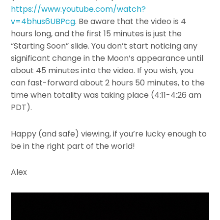
https://www.youtube.com/watch?
v=4bhus6UBPcg
. Be aware that the video is 4
hours long, and the first 15 minutes is just the
“Starting Soon” slide. You don’t start noticing any
significant change in the Moon’s appearance until
about 45 minutes into the video. If you wish, you
can fast-forward about 2 hours 50 minutes, to the
time when totality was taking place (4:11-4:26 am
PDT).
Happy (and safe) viewing, if you’re lucky enough to
be in the right part of the world!
Alex