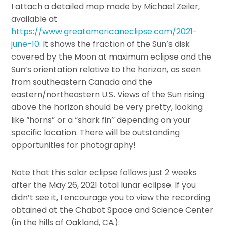
I attach a detailed map made by Michael Zeiler,
available at
https://www.greatamericaneclipse.com/2021-
june-10
. It shows the fraction of the Sun’s disk
covered by the Moon at maximum eclipse and the
Sun’s orientation relative to the horizon, as seen
from southeastern Canada and the
eastern/northeastern U.S. Views of the Sun rising
above the horizon should be very pretty, looking
like “horns” or a “shark fin” depending on your
specific location. There will be outstanding
opportunities for photography!
Note that this solar eclipse follows just 2 weeks
after the May 26, 2021 total lunar eclipse. If you
didn’t see it, I encourage you to view the recording
obtained at the Chabot Space and Science Center
(in the hills of Oakland, CA):